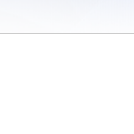
 of Use
/
Sites
/
Submitting Results
/
Contact TFRRS
/
Cookie Preferences