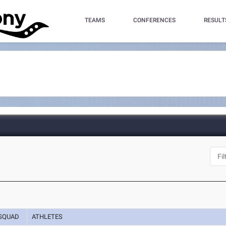
TEAMS
CONFERENCES
RESULT
SQUAD
ATHLETES