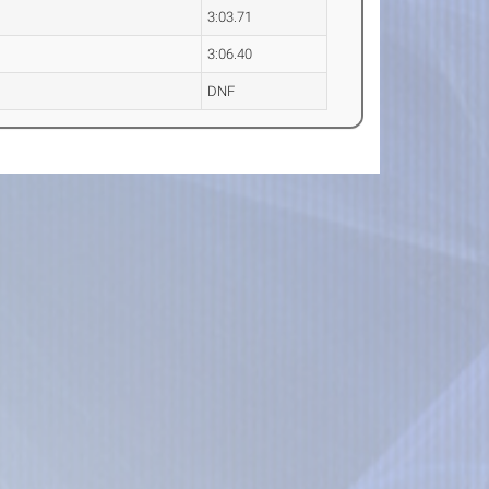
3:03.71
3:06.40
DNF