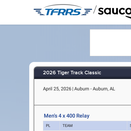
/
2026 Tiger Track Classic
April 25, 2026
|
Auburn - Auburn, AL
Men's 4 x 400 Relay
PL
TEAM