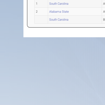
1
South Carolina
2
Alabama State
South Carolina