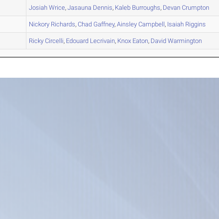
A
Josiah
Wrice
,
Jasauna
Dennis
,
Kaleb
Burroughs
,
Devan
Crumpton
A
Nickory
Richards
,
Chad
Gaffney
,
Ainsley
Campbell
,
Isaiah
Riggins
B
Ricky
Circelli
,
Edouard
Lecrivain
,
Knox
Eaton
,
David
Warmington