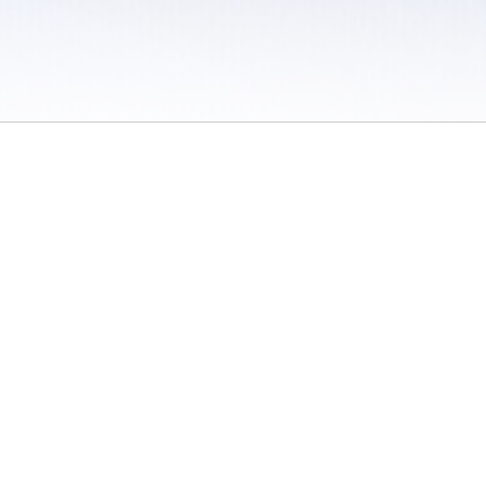
 / Do Not Sell or Share My Personal Information