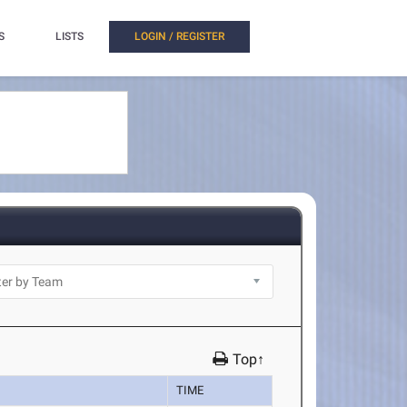
S
LISTS
LOGIN / REGISTER
Top↑
TIME