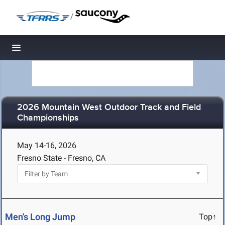
/
Toggle navigation
2026 Mountain West Outdoor Track and Field
Championships
May 14-16, 2026
Fresno State - Fresno, CA
Men's Long Jump
Top↑