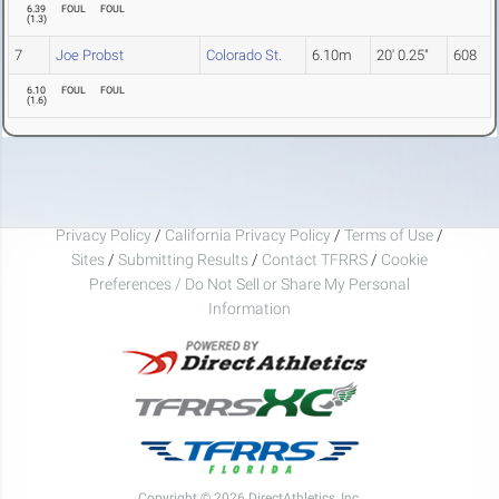
6.39
FOUL
FOUL
(
1.3
)
7
Joe Probst
Colorado St.
6.10m
20' 0.25"
608
6.10
FOUL
FOUL
(
1.6
)
Privacy Policy
/
California Privacy Policy
/
Terms of Use
/
Sites
/
Submitting Results
/
Contact TFRRS
/
Cookie
Preferences / Do Not Sell or Share My Personal
Information
Copyright © 2026 DirectAthletics, Inc.