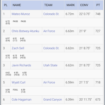
PL
NAME
TEAM
MARK
CONV
PT
1
Mateo Munoz
Colorado St.
6.72m
22' 0.75"
748
6.72
PASS
PASS
(
0.5
)
2
Chris Botwey-Atunku
Air Force
6.63m
21' 9"
727
6.57
6.51
6.63
(
0.4
)
(
1.7
)
(
+0.0
)
3
Zach Sell
Colorado St.
6.62m
21' 8.75"
725
6.35
6.13
6.62
(
1.1
)
(
0.9
)
(
+0.0
)
3
Javin Richards
Utah State
6.62m
21' 8.75"
725
6.62
6.30
6.50
(
+0.0
)
(
+0.0
)
(
1.7
)
5
Wyatt Curl
Air Force
6.59m
21' 7.5"
718
6.09
FOUL
6.59
(
1.4
)
(
1.0
)
6
Cole Hagaman
Grand Canyon
6.39m
20' 11.75"
673