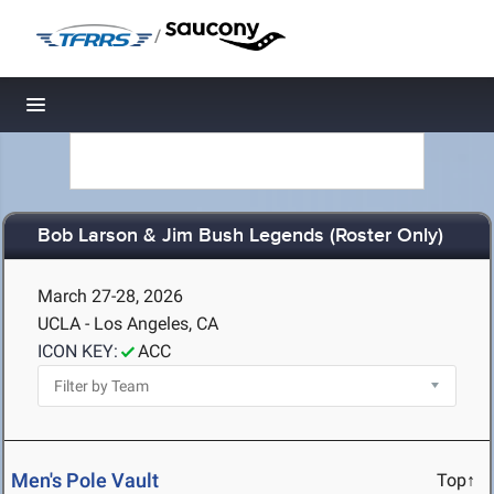
/
Toggle navigation
Bob Larson & Jim Bush Legends (Roster Only)
March 27-28, 2026
UCLA - Los Angeles, CA
ICON KEY:
ACC
Men's Pole Vault
Top↑