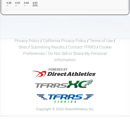
4.38
4.53
4.68
4.83
---
---
---
XXX
Privacy Policy
/
California Privacy Policy
/
Terms of Use
/
Sites
/
Submitting Results
/
Contact TFRRS
/
Cookie
Preferences / Do Not Sell or Share My Personal
Information
Copyright © 2026 DirectAthletics, Inc.
Generated 2026-08-08 17:04:02