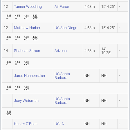
12
Tanner Woodring
Air Force
4.68m
15' 4.25"
-
4.38
4.53
4.68
4.83
---
---
XO
XXX
12
Matthew Harber
UC San Diego
4.68m
15' 4.25"
-
4.38
4.53
4.68
4.83
---
---
XO
XXX
14'
14
Shahean Simon
Arizona
4.53m
-
10.25"
4.38
4.53
4.68
O
O
XXX
UC Santa
Jarod Nunnemaker
NH
NH
-
Barbara
4.38
4.53
4.68
---
---
XXX
UC Santa
Joey Weisman
NH
NH
-
Barbara
4.38
XXX
Hunter O'Brien
UCLA
NH
NH
-