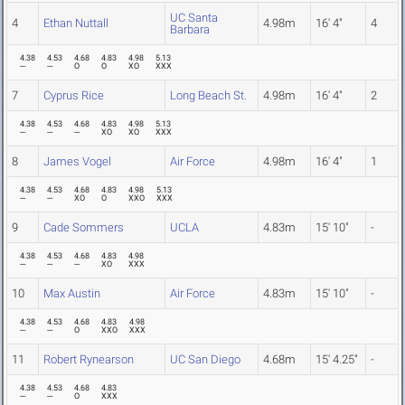
UC Santa
4
Ethan Nuttall
4.98m
16' 4"
4
Barbara
4.38
4.53
4.68
4.83
4.98
5.13
---
---
O
O
XO
XXX
7
Cyprus Rice
Long Beach St.
4.98m
16' 4"
2
4.38
4.53
4.68
4.83
4.98
5.13
---
---
---
XO
XO
XXX
8
James Vogel
Air Force
4.98m
16' 4"
1
4.38
4.53
4.68
4.83
4.98
5.13
---
---
XO
O
XXO
XXX
9
Cade Sommers
UCLA
4.83m
15' 10"
-
4.38
4.53
4.68
4.83
4.98
---
---
---
XO
XXX
10
Max Austin
Air Force
4.83m
15' 10"
-
4.38
4.53
4.68
4.83
4.98
---
---
O
XXO
XXX
11
Robert Rynearson
UC San Diego
4.68m
15' 4.25"
-
4.38
4.53
4.68
4.83
---
---
O
XXX