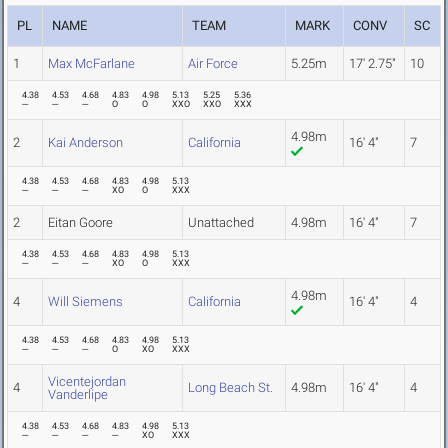
PL
NAME
TEAM
MARK
CONV
SC
1
Max McFarlane
Air Force
5.25m
17' 2.75"
10
4.38
4.53
4.68
4.83
4.98
5.13
5.25
5.36
---
---
---
O
O
XXO
XXO
XXX
4.98m
2
Kai Anderson
California
16' 4"
7
4.38
4.53
4.68
4.83
4.98
5.13
---
---
---
XO
O
XXX
2
Eitan Goore
Unattached
4.98m
16' 4"
7
4.38
4.53
4.68
4.83
4.98
5.13
---
---
---
XO
O
XXX
4.98m
4
Will Siemens
California
16' 4"
4
4.38
4.53
4.68
4.83
4.98
5.13
---
---
---
O
XO
XXX
Vicentejordan
4
Long Beach St.
4.98m
16' 4"
4
Vanderlipe
4.38
4.53
4.68
4.83
4.98
5.13
---
---
---
---
XO
XXX