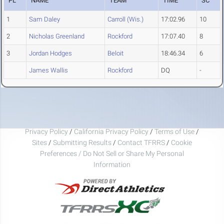
PL
NAME
TEAM
TIME
SC
1
Sam Daley
Carroll (Wis.)
17:02.96
10
2
Nicholas Greenland
Rockford
17:07.40
8
3
Jordan Hodges
Beloit
18:46.34
6
James Wallis
Rockford
DQ
-
Privacy Policy
/
California Privacy Policy
/
Terms of Use
/
Sites
/
Submitting Results
/
Contact TFRRS
/
Cookie
Preferences / Do Not Sell or Share My Personal
Information