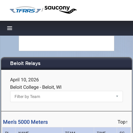
/
Toggle navigation
Beloit Relays
April 10, 2026
Beloit College - Beloit, WI
Men's 5000 Meters
Top↑