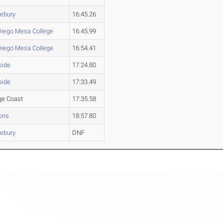
lebury
16:45.26
Diego Mesa College
16:45.99
Diego Mesa College
16:54.41
side
17:24.80
side
17:33.49
ge Coast
17:35.58
ons
18:57.80
lebury
DNF