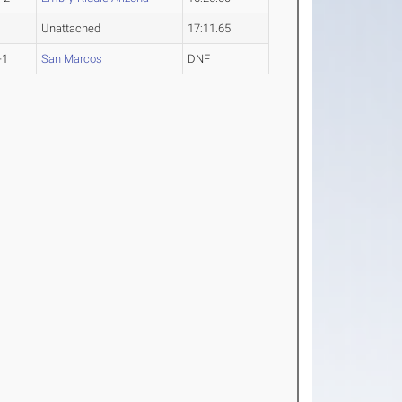
Unattached
17:11.65
-1
San Marcos
DNF