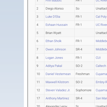
1
Finn Babbitt
FR-1
UC Rive
2
Diego Alonso
So
Unattac
3
Luke D'Elia
FR-1
Cal Pol
4
Eshaan Hussain
FR-1
UC Rive
5
Brian Wyatt
Unattac
6
Ethan Sholk
FR-1
Middleb
7
Owen Johnson
SR-4
Middleb
8
Logan Jones
FR-1
CUI
9
Aditya Pakal
SO-2
Caltech
10
Daniel Vestemean
Freshman
Cuyama
11
Maxwell Kilstrom
SO-2
Embry-R
12
Steven Valadez Jr.
Sophomore
Cuyama
17
Anthony Martinez
SR-4
San Ma
20
Alexandre Leroy
Sr
Unattac