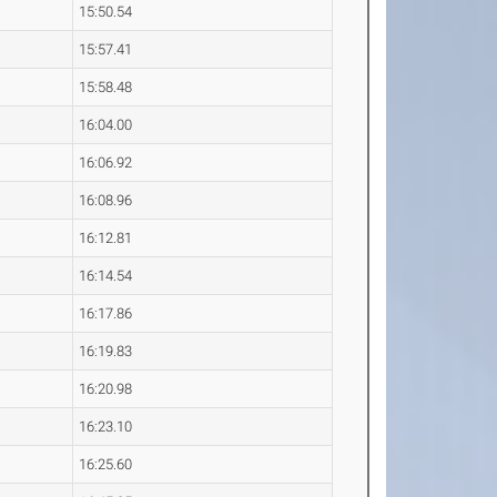
15:50.54
15:57.41
15:58.48
16:04.00
16:06.92
16:08.96
16:12.81
16:14.54
16:17.86
16:19.83
16:20.98
16:23.10
16:25.60