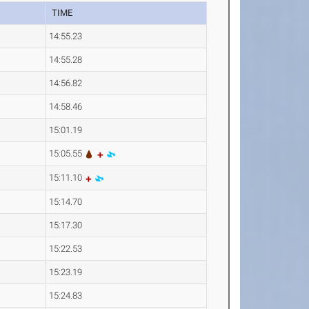
TIME
14:55.23
14:55.28
14:56.82
14:58.46
15:01.19
15:05.55
15:11.10
15:14.70
15:17.30
15:22.53
15:23.19
15:24.83