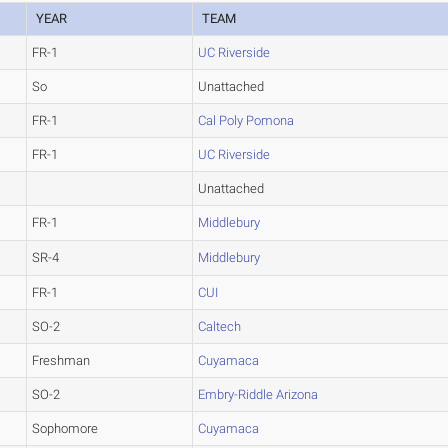
YEAR
TEAM
FR-1
UC Riverside
So
Unattached
FR-1
Cal Poly Pomona
FR-1
UC Riverside
Unattached
FR-1
Middlebury
SR-4
Middlebury
FR-1
CUI
SO-2
Caltech
Freshman
Cuyamaca
SO-2
Embry-Riddle Arizona
Sophomore
Cuyamaca