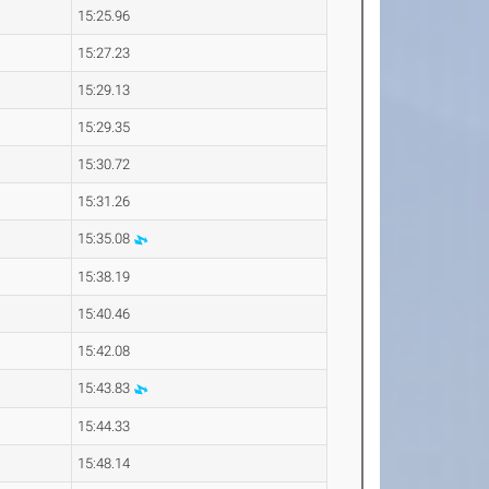
15:25.96
15:27.23
15:29.13
15:29.35
15:30.72
15:31.26
15:35.08
15:38.19
15:40.46
15:42.08
15:43.83
15:44.33
15:48.14