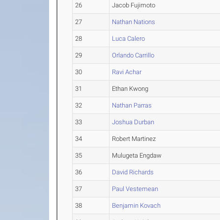
26
Jacob Fujimoto
27
Nathan Nations
28
Luca Calero
29
Orlando Carrillo
30
Ravi Achar
31
Ethan Kwong
32
Nathan Parras
33
Joshua Durban
34
Robert Martinez
35
Mulugeta Engdaw
36
David Richards
37
Paul Vestemean
38
Benjamin Kovach