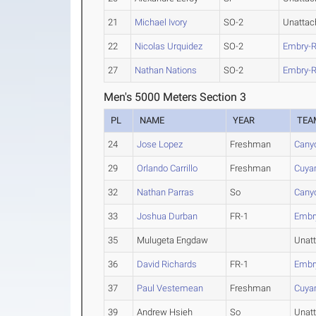
21
Michael Ivory
SO-2
Unattac
22
Nicolas Urquidez
SO-2
Embry-R
27
Nathan Nations
SO-2
Embry-R
Men's 5000 Meters Section 3
PL
NAME
YEAR
TEA
24
Jose Lopez
Freshman
Cany
29
Orlando Carrillo
Freshman
Cuya
32
Nathan Parras
So
Cany
33
Joshua Durban
FR-1
Embry
35
Mulugeta Engdaw
Unat
36
David Richards
FR-1
Embry
37
Paul Vestemean
Freshman
Cuya
39
Andrew Hsieh
So
Unat