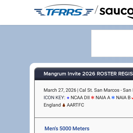
/
Mangrum Invite 2026 ROSTER REGI
March 27, 2026
|
Cal St. San Marcos - San
ICON KEY:
NCAA DII
NAIA A
NAIA B
England
AARTFC
Men's 5000 Meters