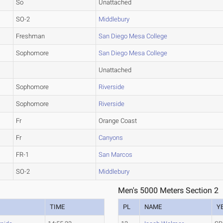
So
Unattached
SO-2
Middlebury
Freshman
San Diego Mesa College
Sophomore
San Diego Mesa College
Unattached
Sophomore
Riverside
Sophomore
Riverside
Fr
Orange Coast
Fr
Canyons
FR-1
San Marcos
SO-2
Middlebury
Men's 5000 Meters Section 2
TIME
PL
NAME
Y