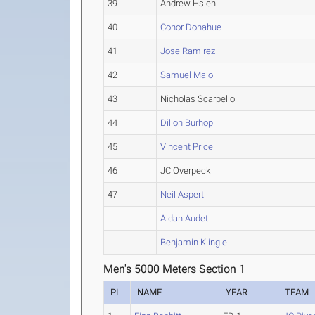
39
Andrew Hsieh
40
Conor Donahue
41
Jose Ramirez
42
Samuel Malo
43
Nicholas Scarpello
44
Dillon Burhop
45
Vincent Price
46
JC Overpeck
47
Neil Aspert
Aidan Audet
Benjamin Klingle
Men's 5000 Meters Section 1
PL
NAME
YEAR
TEAM