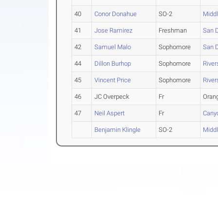
40
Conor Donahue
SO-2
Midd
41
Jose Ramirez
Freshman
San 
42
Samuel Malo
Sophomore
San 
44
Dillon Burhop
Sophomore
River
45
Vincent Price
Sophomore
River
46
JC Overpeck
Fr
Oran
47
Neil Aspert
Fr
Cany
Benjamin Klingle
SO-2
Midd