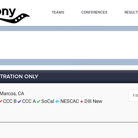
TEAMS
CONFERENCES
RESULT
STRATION ONLY
 Marcos, CA
CCC B
CCC A
SoCal
NESCAC
DIII New