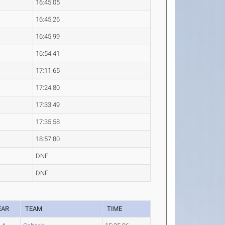
16:45.05
16:45.26
16:45.99
16:54.41
17:11.65
17:24.80
17:33.49
17:35.58
18:57.80
DNF
DNF
EAR
TEAM
TIME