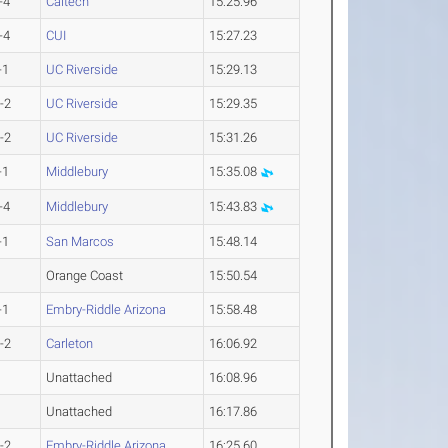
-4
Caltech
15:25.96
-4
CUI
15:27.23
-1
UC Riverside
15:29.13
-2
UC Riverside
15:29.35
-2
UC Riverside
15:31.26
-1
Middlebury
15:35.08
-4
Middlebury
15:43.83
-1
San Marcos
15:48.14
Orange Coast
15:50.54
-1
Embry-Riddle Arizona
15:58.48
-2
Carleton
16:06.92
Unattached
16:08.96
Unattached
16:17.86
-2
Embry-Riddle Arizona
16:25.60