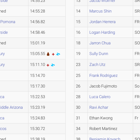
rside
14:55.23
13
Jacob Wolmer
SR
hed
14:55.28
14
Marcus Shin
SR
y Pomona
14:56.82
15
Jordan Herrera
FR
rside
14:58.46
16
Logan Harding
SO
hed
15:01.19
18
Jarron Chua
SO
ury
15:05.55
19
Sully Dunn
FR
ury
15:11.10
23
Zach Utz
SR
15:14.70
25
Frank Rodriguez
FR
15:17.30
26
Jacob Fujimoto
So
ca
15:22.53
28
Luca Calero
FR
iddle Arizona
15:23.19
30
Ravi Achar
SO
ca
15:24.83
31
Ethan Kwong
Fr
rcos
15:30.72
34
Robert Martinez
hed
15:38.19
38
Benjamin Kovach
SO