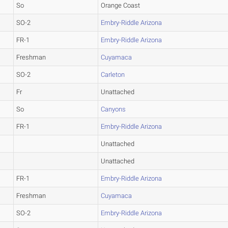
So
Orange Coast
SO-2
Embry-Riddle Arizona
FR-1
Embry-Riddle Arizona
Freshman
Cuyamaca
SO-2
Carleton
Fr
Unattached
So
Canyons
FR-1
Embry-Riddle Arizona
Unattached
Unattached
FR-1
Embry-Riddle Arizona
Freshman
Cuyamaca
SO-2
Embry-Riddle Arizona