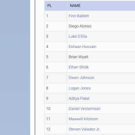
PL
NAME
1
Finn Babbitt
2
Diego Alonso
3
Luke D'Elia
4
Eshaan Hussain
5
Brian Wyatt
6
Ethan Sholk
7
Owen Johnson
8
Logan Jones
9
Aditya Pakal
10
Daniel Vestemean
11
Maxwell Kilstrom
12
Steven Valadez Jr.