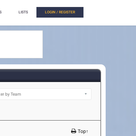
S
LISTS
LOGIN / REGISTER
Top↑