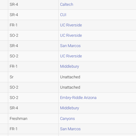
SR-4
Caltech
SR-4
CUI
FR-1
UC Riverside
SO-2
UC Riverside
SR-4
San Marcos
SO-2
UC Riverside
FR-1
Middlebury
Sr
Unattached
SO-2
Unattached
SO-2
Embry-Riddle Arizona
SR-4
Middlebury
Freshman
Canyons
FR-1
San Marcos