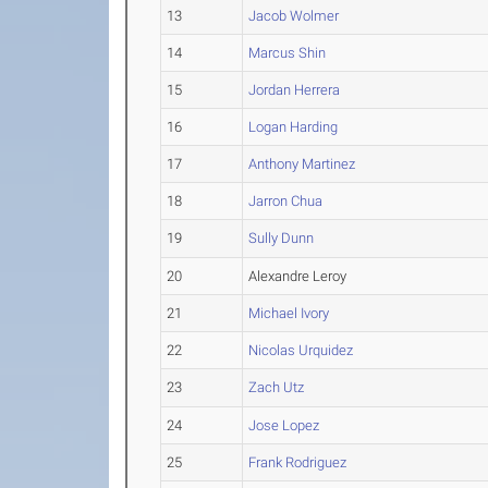
13
Jacob Wolmer
14
Marcus Shin
15
Jordan Herrera
16
Logan Harding
17
Anthony Martinez
18
Jarron Chua
19
Sully Dunn
20
Alexandre Leroy
21
Michael Ivory
22
Nicolas Urquidez
23
Zach Utz
24
Jose Lopez
25
Frank Rodriguez