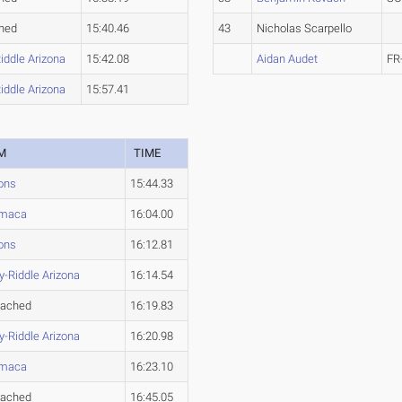
hed
15:40.46
43
Nicholas Scarpello
iddle Arizona
15:42.08
Aidan Audet
FR
iddle Arizona
15:57.41
M
TIME
ons
15:44.33
maca
16:04.00
ons
16:12.81
-Riddle Arizona
16:14.54
tached
16:19.83
-Riddle Arizona
16:20.98
maca
16:23.10
tached
16:45.05