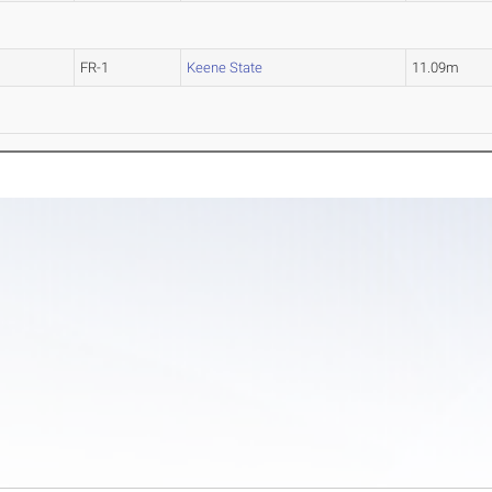
FR-1
Keene State
11.09m