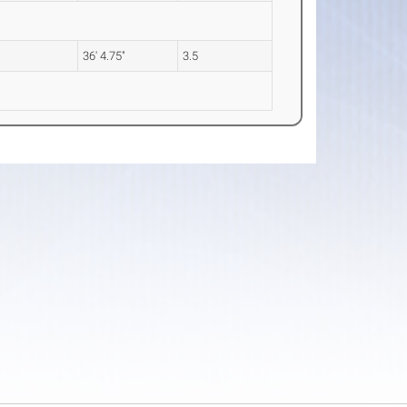
36' 4.75"
3.5