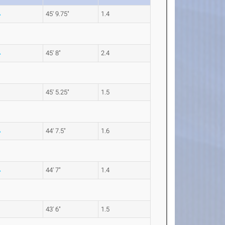
45' 9.75"
1.4
45' 8"
2.4
45' 5.25"
1.5
44' 7.5"
1.6
44' 7"
1.4
43' 6"
1.5