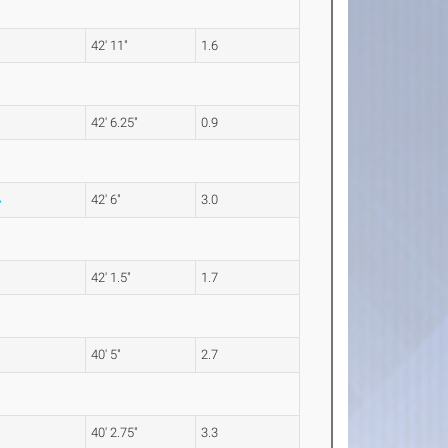
42' 11"
1.6
42' 6.25"
0.9
42' 6"
3.0
42' 1.5"
1.7
40' 5"
2.7
40' 2.75"
3.3