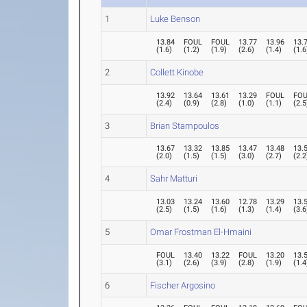
1
Luke Benson
13.84
FOUL
FOUL
13.77
13.96
13.
(
1.6
)
(
1.2
)
(
1.9
)
(
2.6
)
(
1.4
)
(
1.6
2
Collett Kinobe
13.92
13.64
13.61
13.29
FOUL
FO
(
2.4
)
(
0.9
)
(
2.8
)
(
1.0
)
(
1.1
)
(
2.5
3
Brian Stampoulos
13.67
13.32
13.85
13.47
13.48
13.
(
2.0
)
(
1.5
)
(
1.5
)
(
3.0
)
(
2.7
)
(
2.2
4
Sahr Matturi
13.03
13.24
13.60
12.78
13.29
13.
(
2.5
)
(
1.5
)
(
1.6
)
(
1.3
)
(
1.4
)
(
3.6
5
Omar Frostman El-Hmaini
FOUL
13.40
13.22
FOUL
13.20
13.
(
3.1
)
(
2.6
)
(
3.9
)
(
2.8
)
(
1.9
)
(
1.4
6
Fischer Argosino