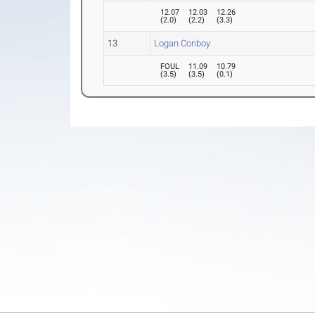
12.07
12.03
12.26
(
2.0
)
(
2.2
)
(
3.3
)
13
Logan Conboy
FOUL
11.09
10.79
(
3.5
)
(
3.5
)
(
0.1
)