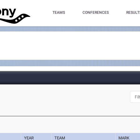
TEAMS
CONFERENCES
RESULT
YEAR
TEAM
MARK