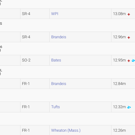
UL
)
SR-4
WPI
13.08m
SS
SR-4
Brandeis
12.96m
66
)
SO-2
Bates
12.95m
UL
)
FR-1
Brandeis
12.84m
FR-1
Tufts
12.32m
FR-1
Wheaton (Mass.)
12.26m