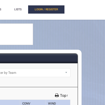
S
LISTS
LOGIN / REGISTER
Top↑
CONV
WIND