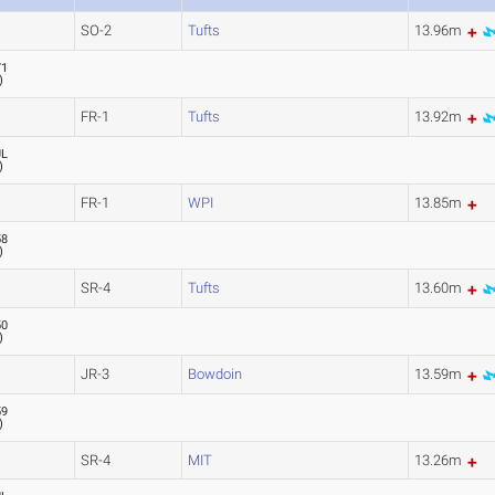
SO-2
Tufts
13.96m
71
)
FR-1
Tufts
13.92m
UL
)
FR-1
WPI
13.85m
58
)
SR-4
Tufts
13.60m
50
)
JR-3
Bowdoin
13.59m
59
)
SR-4
MIT
13.26m