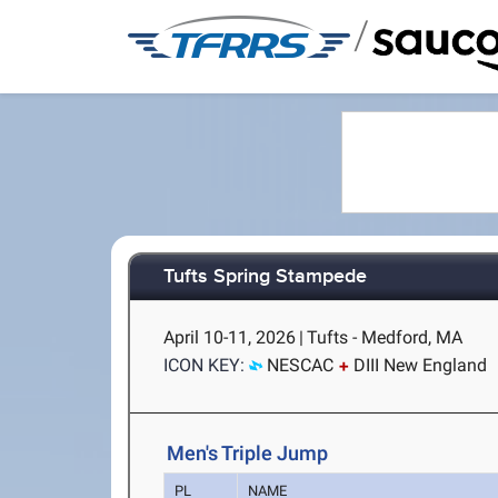
/
Tufts Spring Stampede
April 10-11, 2026
|
Tufts - Medford, MA
ICON KEY:
NESCAC
DIII New England
Men's Triple Jump
PL
NAME