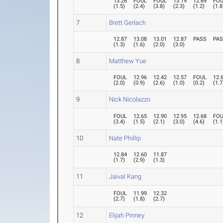
13.26
FOUL
FOUL
13.19
12.69
FO
(
1.5
)
(
2.4
)
(
3.8
)
(
2.3
)
(
1.2
)
(
1.8
7
Brett Gerlach
12.87
13.08
13.01
12.87
PASS
PA
(
1.3
)
(
1.6
)
(
2.0
)
(
3.0
)
8
Matthew Yue
FOUL
12.96
12.42
12.57
FOUL
12.
(
2.0
)
(
0.9
)
(
2.6
)
(
1.0
)
(
0.2
)
(
1.7
9
Nick Nicolazzo
FOUL
12.65
12.90
12.95
12.68
FO
(
3.4
)
(
1.5
)
(
2.1
)
(
3.0
)
(
4.6
)
(
1.1
10
Nate Phillip
12.84
12.60
11.87
(
1.7
)
(
2.9
)
(
1.3
)
11
Jaival Kang
FOUL
11.99
12.32
(
2.7
)
(
1.8
)
(
2.7
)
12
Elijah Pinney