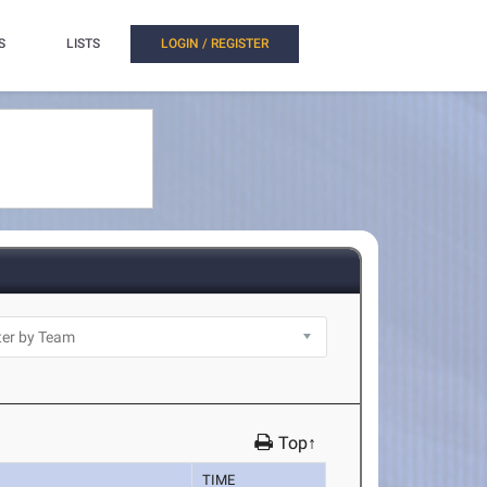
S
LISTS
LOGIN / REGISTER
Top↑
TIME