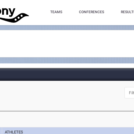
TEAMS
CONFERENCES
RESULT
ATHLETES