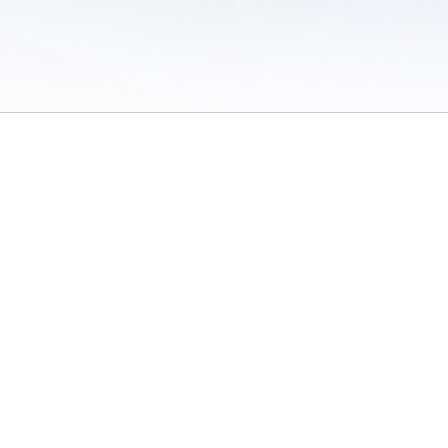
 of Use
/
Sites
/
Submitting Results
/
Contact TFRRS
/
Cookie Preferences