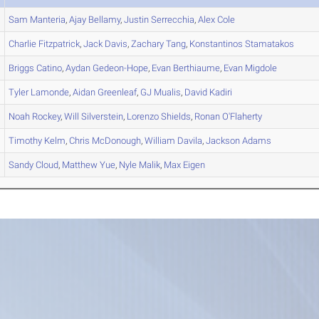
Sam
Manteria
,
Ajay
Bellamy
,
Justin
Serrecchia
,
Alex
Cole
Charlie
Fitzpatrick
,
Jack
Davis
,
Zachary
Tang
,
Konstantinos
Stamatakos
Briggs
Catino
,
Aydan
Gedeon-Hope
,
Evan
Berthiaume
,
Evan
Migdole
Tyler
Lamonde
,
Aidan
Greenleaf
,
GJ
Mualis
,
David
Kadiri
Noah
Rockey
,
Will
Silverstein
,
Lorenzo
Shields
,
Ronan
O'Flaherty
Timothy
Kelm
,
Chris
McDonough
,
William
Davila
,
Jackson
Adams
Sandy
Cloud
,
Matthew
Yue
,
Nyle
Malik
,
Max
Eigen