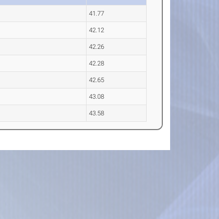
41.77
42.12
42.26
42.28
42.65
43.08
43.58