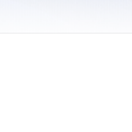
 / Do Not Sell or Share My Personal Information