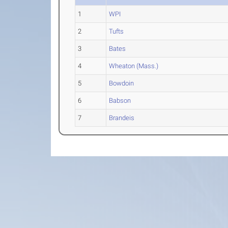
1
WPI
2
Tufts
3
Bates
4
Wheaton (Mass.)
5
Bowdoin
6
Babson
7
Brandeis