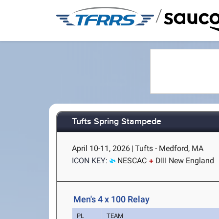
/
Tufts Spring Stampede
April 10-11, 2026
|
Tufts - Medford, MA
ICON KEY:
NESCAC
DIII New England
Men's 4 x 100 Relay
PL
TEAM