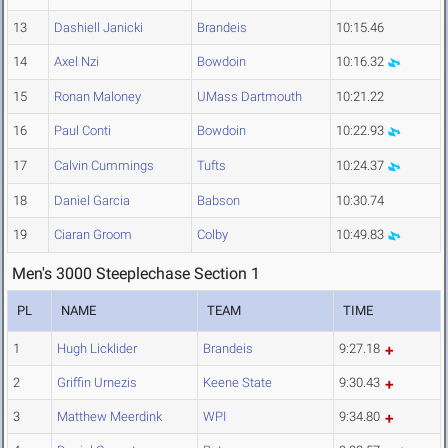
13
Dashiell Janicki
Brandeis
10:15.46
14
Axel Nzi
Bowdoin
10:16.32
15
Ronan Maloney
UMass Dartmouth
10:21.22
16
Paul Conti
Bowdoin
10:22.93
17
Calvin Cummings
Tufts
10:24.37
18
Daniel Garcia
Babson
10:30.74
19
Ciaran Groom
Colby
10:49.83
Men's 3000 Steeplechase Section 1
PL
NAME
TEAM
TIME
1
Hugh Licklider
Brandeis
9:27.18
2
Griffin Urnezis
Keene State
9:30.43
3
Matthew Meerdink
WPI
9:34.80