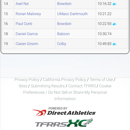
14
Axel Nzi
Bowdoin
10:16.32
15
Ronan Maloney
UMass Dartmouth
10:21.22
16
Paul Conti
Bowdoin
10:22.93
18
Daniel Garcia
Babson
10:30.74
19
Ciaran Groom
Colby
10:49.83
Privacy Policy
/
California Privacy Policy
/
Terms of Use
/
Sites
/
Submitting Results
/
Contact TFRRS
/
Cookie
Preferences / Do Not Sell or Share My Personal
Information