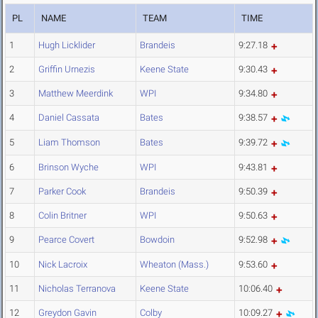
PL
NAME
TEAM
TIME
1
Hugh Licklider
Brandeis
9:27.18
2
Griffin Urnezis
Keene State
9:30.43
3
Matthew Meerdink
WPI
9:34.80
4
Daniel Cassata
Bates
9:38.57
5
Liam Thomson
Bates
9:39.72
6
Brinson Wyche
WPI
9:43.81
7
Parker Cook
Brandeis
9:50.39
8
Colin Britner
WPI
9:50.63
9
Pearce Covert
Bowdoin
9:52.98
10
Nick Lacroix
Wheaton (Mass.)
9:53.60
11
Nicholas Terranova
Keene State
10:06.40
12
Greydon Gavin
Colby
10:09.27