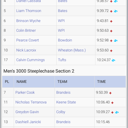
4
Daniel Cassata
Bates
9:38.57
5
Liam Thomson
Bates
9:39.72
6
Brinson Wyche
WPI
9:43.81
8
Colin Britner
WPI
9:50.63
9
Pearce Covert
Bowdoin
9:52.98
10
Nick Lacroix
Wheaton (Mass.)
9:53.60
17
Calvin Cummings
Tufts
10:24.37
Men's 3000 Steeplechase Section 2
PL
NAME
TEAM
TIME
7
Parker Cook
Brandeis
9:50.39
11
Nicholas Terranova
Keene State
10:06.40
12
Greydon Gavin
Colby
10:09.27
13
Dashiell Janicki
Brandeis
10:15.46