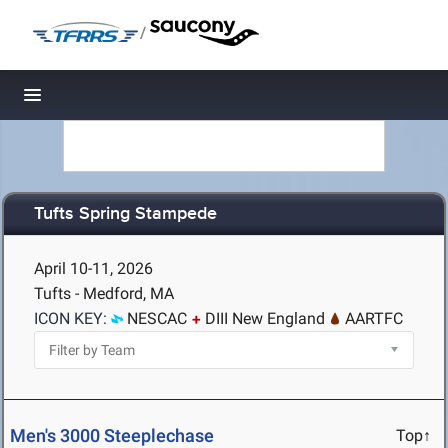
/
Toggle navigation
Tufts Spring Stampede
April 10-11, 2026
Tufts - Medford, MA
ICON KEY:
NESCAC
DIII New England
AARTFC
Men's 3000 Steeplechase
Top↑