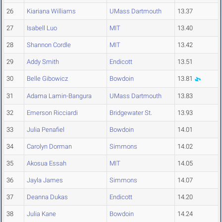
26
Kiariana Williams
UMass Dartmouth
13.37
27
Isabell Luo
MIT
13.40
28
Shannon Cordle
MIT
13.42
29
Addy Smith
Endicott
13.51
30
Belle Gibowicz
Bowdoin
13.81
31
Adama Lamin-Bangura
UMass Dartmouth
13.83
32
Emerson Ricciardi
Bridgewater St.
13.93
33
Julia Penafiel
Bowdoin
14.01
34
Carolyn Dorman
Simmons
14.02
35
Akosua Essah
MIT
14.05
36
Jayla James
Simmons
14.07
37
Deanna Dukas
Endicott
14.20
38
Julia Kane
Bowdoin
14.24