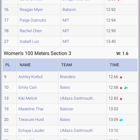
16
Reagan Myer
Babson
12.92
17
Paige Dzenutis
MIT
12.94
18
Rachel Chen
MIT
12.99
27
Isabell Luo
MIT
13.40
Women's 100 Meters Section 3
W: 1.6
PL
NAME
TEAM
TIME
9
Ashley Korbul
Brandeis
12.66
10
Emily Cain
Bates
12.68
13
Kiki Melick
UMass Dartmouth
12.83
19
Madeline Thai
Babson
13.03
20
Treasure Hurd
Bates
13.09
22
Eshaya Lauder
UMass Dartmouth
13.10