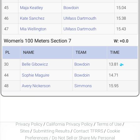
45
Maja Keatley
Bowdoin
15.04
46
Kate Sanchez
UMass Dartmouth
15.38
47
Mia Wellington
UMass Dartmouth
15.43
Women's 100 Meters Section 7
W: +0.0
PL
NAME
TEAM
TIME
30
Belle Gibowicz
Bowdoin
13.81
44
Sophie Maguire
Bowdoin
14.71
48
Avery Nickerson
Simmons
15.95
Privacy Policy
/
California Privacy Policy
/
Terms of Use
/
Sites
/
Submitting Results
/
Contact TFRRS
/
Cookie
Preferences / Do Not Sell or Share My Personal