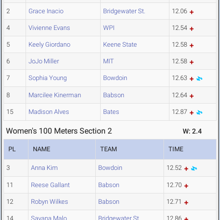
2
Grace Inacio
Bridgewater St.
12.06
4
Vivienne Evans
WPI
12.54
5
Keely Giordano
Keene State
12.58
6
JoJo Miller
MIT
12.58
7
Sophia Young
Bowdoin
12.63
8
Marcilee Kinerman
Babson
12.64
15
Madison Alves
Bates
12.87
Women's 100 Meters Section 2
W: 2.4
PL
NAME
TEAM
TIME
3
Anna Kim
Bowdoin
12.52
11
Reese Gallant
Babson
12.70
12
Robyn Wilkes
Babson
12.71
14
Savana Malo
Bridgewater St.
12.86