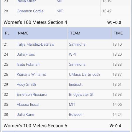
23
Neva Miller
MIT
13.19
28
Shannon Cordle
MIT
13.42
Women's 100 Meters Section 4
W: +0.0
PL
NAME
TEAM
TIME
21
Talya Mendez-DeGraw
Simmons
13.10
24
Julia Fronc
WPI
13.20
25
Isatu Fofanah
Simmons
13.33
26
Kiariana Williams
UMass Dartmouth
13.37
29
Addy Smith
Endicott
13.51
32
Emerson Ricciardi
Bridgewater St.
13.93
35
Akosua Essah
MIT
14.05
38
Julia Kane
Bowdoin
14.24
Women's 100 Meters Section 5
W: 0.4