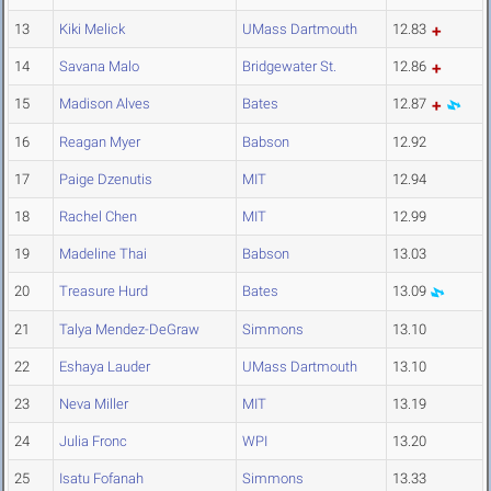
13
Kiki Melick
UMass Dartmouth
12.83
14
Savana Malo
Bridgewater St.
12.86
15
Madison Alves
Bates
12.87
16
Reagan Myer
Babson
12.92
17
Paige Dzenutis
MIT
12.94
18
Rachel Chen
MIT
12.99
19
Madeline Thai
Babson
13.03
20
Treasure Hurd
Bates
13.09
21
Talya Mendez-DeGraw
Simmons
13.10
22
Eshaya Lauder
UMass Dartmouth
13.10
23
Neva Miller
MIT
13.19
24
Julia Fronc
WPI
13.20
25
Isatu Fofanah
Simmons
13.33