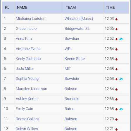
PL
NAME
TEAM
TIME
1
Michaina Loriston
Wheaton (Mass.)
12.03
2
Grace Inacio
Bridgewater St.
12.06
3
Anna Kim
Bowdoin
12.52
4
Vivienne Evans
WPI
12.54
5
Keely Giordano
Keene State
12.58
6
JoJo Miller
MIT
12.58
7
Sophia Young
Bowdoin
12.63
8
Marcilee Kinerman
Babson
12.64
9
Ashley Korbul
Brandeis
12.66
10
Emily Cain
Bates
12.68
11
Reese Gallant
Babson
12.70
12
Robyn Wilkes
Babson
12.71