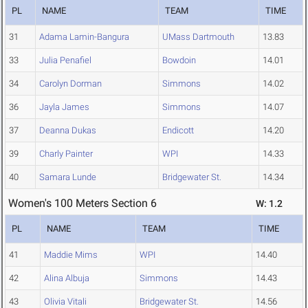
PL
NAME
TEAM
TIME
31
Adama Lamin-Bangura
UMass Dartmouth
13.83
33
Julia Penafiel
Bowdoin
14.01
34
Carolyn Dorman
Simmons
14.02
36
Jayla James
Simmons
14.07
37
Deanna Dukas
Endicott
14.20
39
Charly Painter
WPI
14.33
40
Samara Lunde
Bridgewater St.
14.34
Women's 100 Meters Section 6
W: 1.2
PL
NAME
TEAM
TIME
41
Maddie Mims
WPI
14.40
42
Alina Albuja
Simmons
14.43
43
Olivia Vitali
Bridgewater St.
14.56