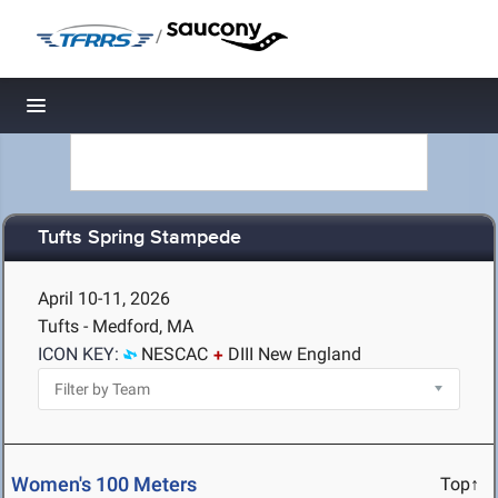
/
Toggle navigation
Tufts Spring Stampede
April 10-11, 2026
Tufts - Medford, MA
ICON KEY:
NESCAC
DIII New England
Women's 100 Meters
Top↑