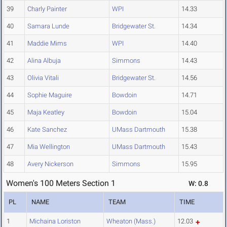
39
Charly Painter
WPI
14.33
40
Samara Lunde
Bridgewater St.
14.34
41
Maddie Mims
WPI
14.40
42
Alina Albuja
Simmons
14.43
43
Olivia Vitali
Bridgewater St.
14.56
44
Sophie Maguire
Bowdoin
14.71
45
Maja Keatley
Bowdoin
15.04
46
Kate Sanchez
UMass Dartmouth
15.38
47
Mia Wellington
UMass Dartmouth
15.43
48
Avery Nickerson
Simmons
15.95
Women's 100 Meters Section 1
W: 0.8
PL
NAME
TEAM
TIME
1
Michaina Loriston
Wheaton (Mass.)
12.03