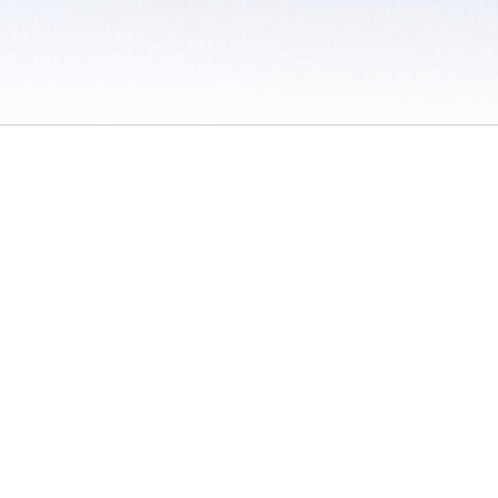
 / Do Not Sell or Share My Personal Information