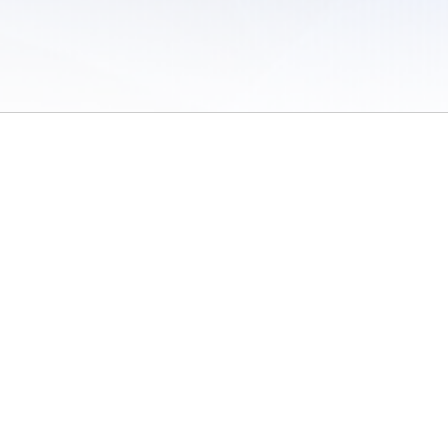
 of Use
/
Sites
/
Submitting Results
/
Contact TFRRS
/
Cookie Preferences