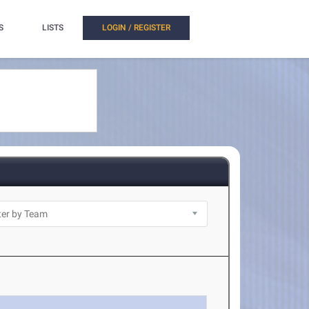
S
LISTS
LOGIN / REGISTER