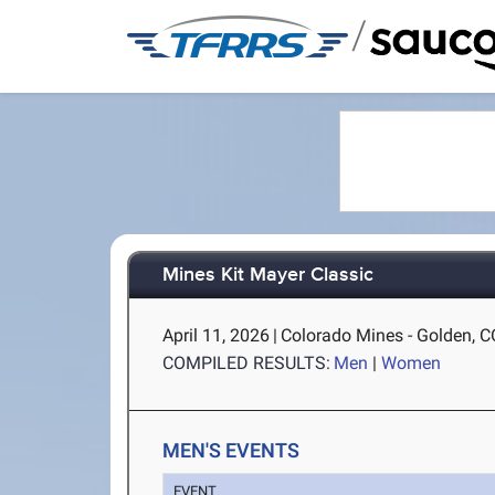
/
Mines Kit Mayer Classic
April 11, 2026
|
Colorado Mines - Golden, C
COMPILED RESULTS:
Men
|
Women
MEN'S EVENTS
EVENT