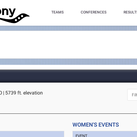
TEAMS
CONFERENCES
RESULT
O
|
5739 ft. elevation
WOMEN'S EVENTS
EVENT