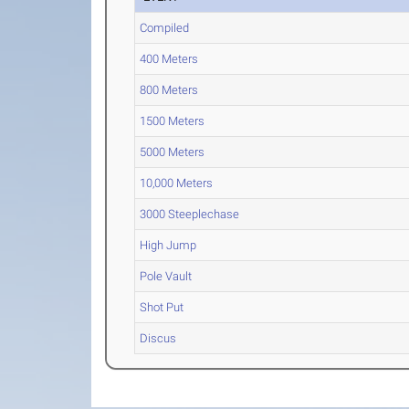
Compiled
400 Meters
800 Meters
1500 Meters
5000 Meters
10,000 Meters
3000 Steeplechase
High Jump
Pole Vault
Shot Put
Discus