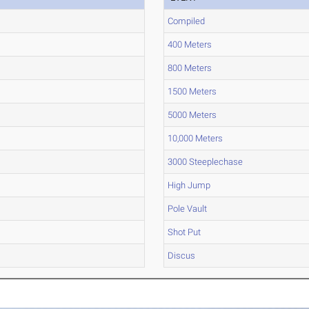
Compiled
400 Meters
800 Meters
1500 Meters
5000 Meters
10,000 Meters
3000 Steeplechase
High Jump
Pole Vault
Shot Put
Discus