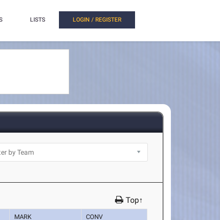
S
LISTS
LOGIN / REGISTER
Top↑
MARK
CONV