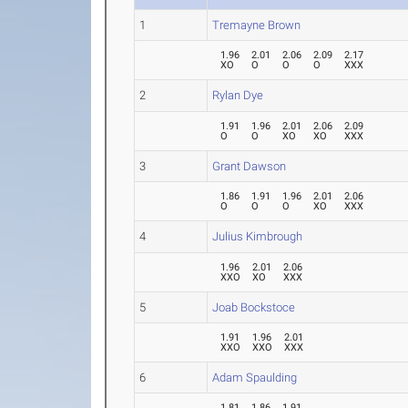
1
Tremayne Brown
1.96
2.01
2.06
2.09
2.17
XO
O
O
O
XXX
2
Rylan Dye
1.91
1.96
2.01
2.06
2.09
O
O
XO
XO
XXX
3
Grant Dawson
1.86
1.91
1.96
2.01
2.06
O
O
O
XO
XXX
4
Julius Kimbrough
1.96
2.01
2.06
XXO
XO
XXX
5
Joab Bockstoce
1.91
1.96
2.01
XXO
XXO
XXX
6
Adam Spaulding
1.81
1.86
1.91