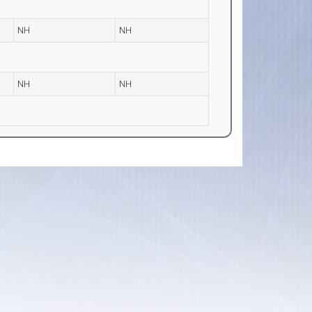
NH
NH
NH
NH