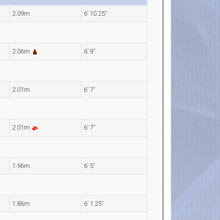
2.09m
6' 10.25"
2.06m
6' 9"
2.01m
6' 7"
2.01m
6' 7"
1.96m
6' 5"
1.86m
6' 1.25"