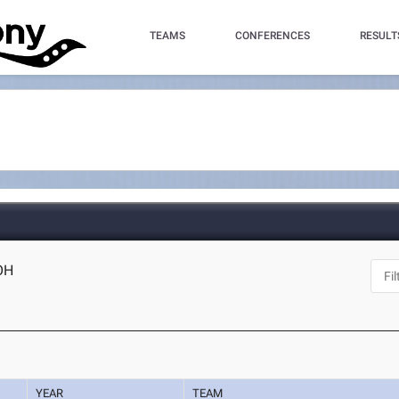
TEAMS
CONFERENCES
RESULT
 OH
YEAR
TEAM