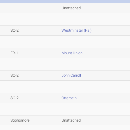
Unattached
SO-2
Westminster (Pa.)
FR-1
Mount Union
SO-2
John Carroll
SO-2
Otterbein
Sophomore
Unattached