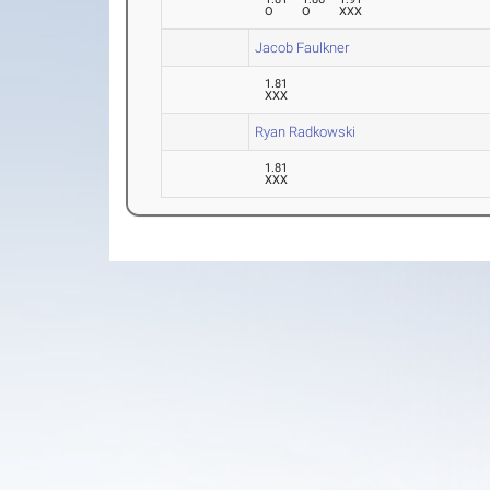
O
O
XXX
Jacob Faulkner
1.81
XXX
Ryan Radkowski
1.81
XXX