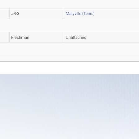
JR-3
Maryville (Tenn.)
Freshman
Unattached