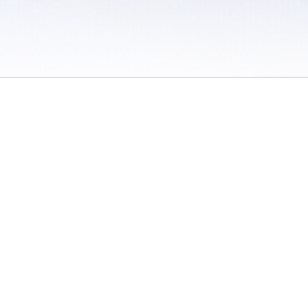
 / Do Not Sell or Share My Personal Information