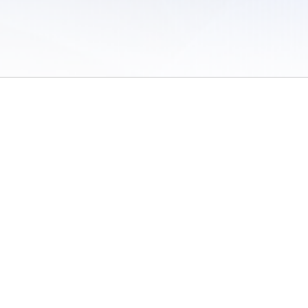
 of Use
/
Sites
/
Submitting Results
/
Contact TFRRS
/
Cookie Preferences