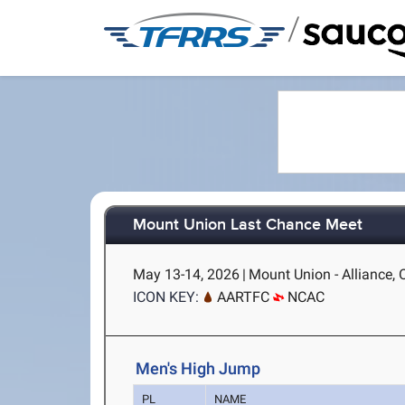
/
Mount Union Last Chance Meet
May 13-14, 2026
|
Mount Union - Alliance,
ICON KEY:
AARTFC
NCAC
Men's High Jump
PL
NAME