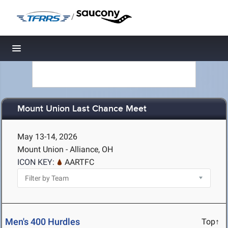
/
Toggle navigation
Mount Union Last Chance Meet
May 13-14, 2026
Mount Union - Alliance, OH
ICON KEY:
AARTFC
Men's 400 Hurdles
Top↑