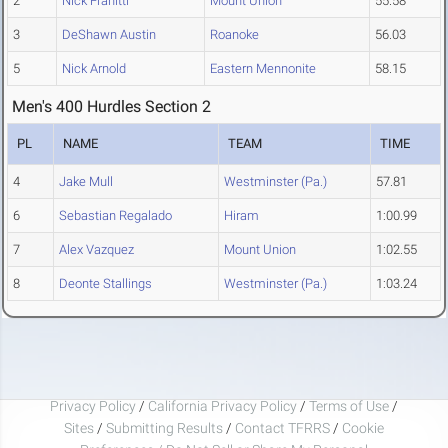
2
Nick Franitti
Mount Union
55.58
3
DeShawn Austin
Roanoke
56.03
5
Nick Arnold
Eastern Mennonite
58.15
Men's 400 Hurdles Section 2
PL
NAME
TEAM
TIME
4
Jake Mull
Westminster (Pa.)
57.81
6
Sebastian Regalado
Hiram
1:00.99
7
Alex Vazquez
Mount Union
1:02.55
8
Deonte Stallings
Westminster (Pa.)
1:03.24
Privacy Policy
/
California Privacy Policy
/
Terms of Use
/
Sites
/
Submitting Results
/
Contact TFRRS
/
Cookie