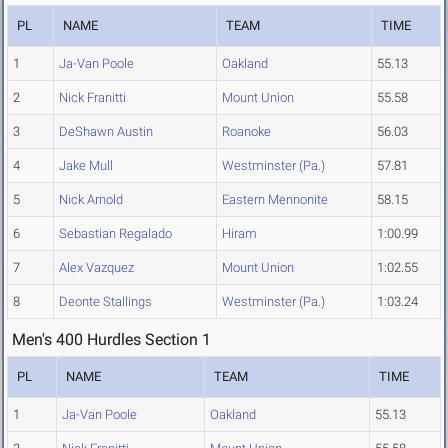
PL
NAME
TEAM
TIME
1
Ja-Van Poole
Oakland
55.13
2
Nick Franitti
Mount Union
55.58
3
DeShawn Austin
Roanoke
56.03
4
Jake Mull
Westminster (Pa.)
57.81
5
Nick Arnold
Eastern Mennonite
58.15
6
Sebastian Regalado
Hiram
1:00.99
7
Alex Vazquez
Mount Union
1:02.55
8
Deonte Stallings
Westminster (Pa.)
1:03.24
Men's 400 Hurdles Section 1
PL
NAME
TEAM
TIME
1
Ja-Van Poole
Oakland
55.13