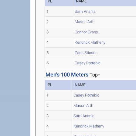
PL
NAME
1
Sam Anania
2
Mason Arth
3
Connor Evans
4
Kendrick Matheny
5
Zach Stinson
6
Casey Potrebic
Men's 100 Meters
Top↑
PL
NAME
1
Casey Potrebic
2
Mason Arth
3
Sam Anania
4
Kendrick Matheny