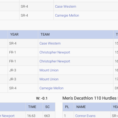
SR-4
Case Western
SR-4
Carnegie Mellon
YEAR
TEAM
T
SR-4
Case Western
1
FR-1
Christopher Newport
1
FR-1
Christopher Newport
1
JR-3
Mount Union
1
JR-3
Mount Union
1
SR-4
Carnegie Mellon
D
Men's Decathlon 110 Hurdles 
W: -0.1
TIME
SC
PL
NAME
YE
er Newport
16.63
663
1
Connor Evans
SR-