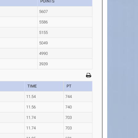
POINTS
5607
5586
5155
5049
4990
3939
TIME
PT
11.54
744
11.56
740
11.74
703
11.74
703