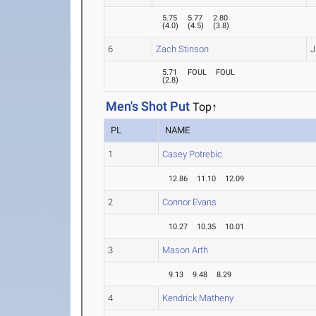
5.75
5.77
2.80
(
4.0
)
(
4.5
)
(
3.8
)
6
Zach Stinson
J
5.71
FOUL
FOUL
(
2.8
)
Men's Shot Put
Top↑
PL
NAME
1
Casey Potrebic
12.86
11.10
12.09
2
Connor Evans
10.27
10.35
10.01
3
Mason Arth
9.13
9.48
8.29
4
Kendrick Matheny