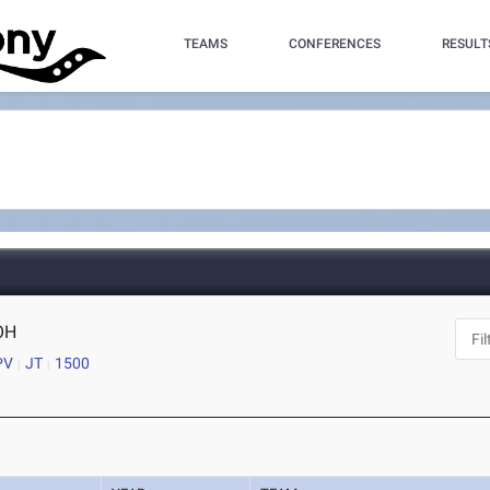
TEAMS
CONFERENCES
RESULT
 OH
PV
JT
1500