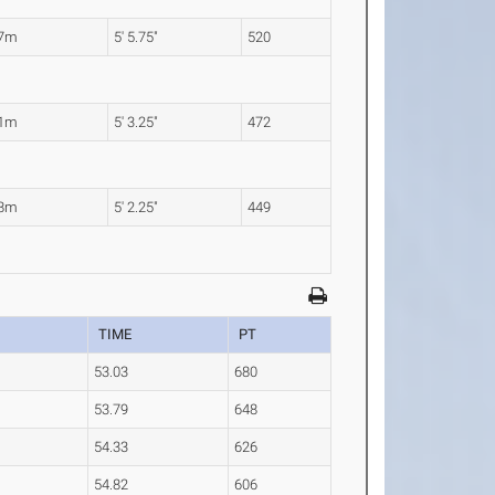
67m
5' 5.75"
520
61m
5' 3.25"
472
58m
5' 2.25"
449
TIME
PT
53.03
680
53.79
648
54.33
626
54.82
606