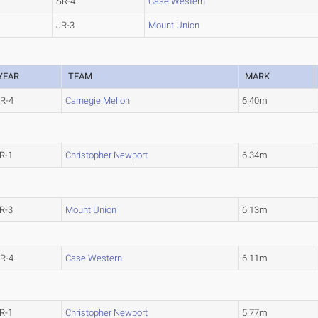
SR-4
Case Western
JR-3
Mount Union
YEAR
TEAM
MARK
R-4
Carnegie Mellon
6.40m
R-1
Christopher Newport
6.34m
R-3
Mount Union
6.13m
R-4
Case Western
6.11m
R-1
Christopher Newport
5.77m