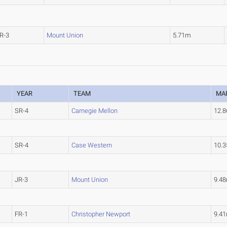
R-3
Mount Union
5.71m
YEAR
TEAM
MA
SR-4
Carnegie Mellon
12.
SR-4
Case Western
10.
JR-3
Mount Union
9.4
FR-1
Christopher Newport
9.4