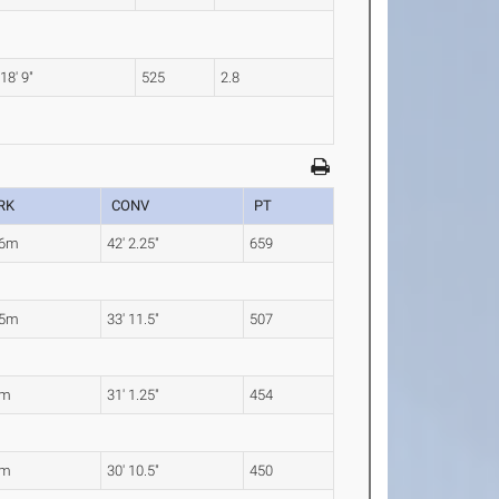
18' 9"
525
2.8
RK
CONV
PT
86m
42' 2.25"
659
35m
33' 11.5"
507
8m
31' 1.25"
454
1m
30' 10.5"
450