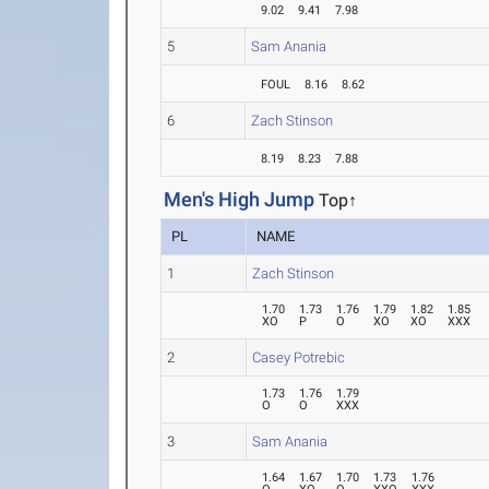
9.02
9.41
7.98
5
Sam Anania
FOUL
8.16
8.62
6
Zach Stinson
8.19
8.23
7.88
Men's High Jump
Top↑
PL
NAME
1
Zach Stinson
1.70
1.73
1.76
1.79
1.82
1.85
XO
P
O
XO
XO
XXX
2
Casey Potrebic
1.73
1.76
1.79
O
O
XXX
3
Sam Anania
1.64
1.67
1.70
1.73
1.76