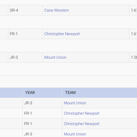
SR-4
Case Western
1.
FR-1
Christopher Newport
1.
JR-3
Mount Union
1.
YEAR
TEAM
JR-3
Mount Union
FR-1
Christopher Newport
FR-1
Christopher Newport
JR-3
Mount Union