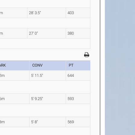
2m
28' 3.5"
403
3m
27' 0"
380
ARK
CONV
PT
82m
5' 11.5"
644
76m
5' 9.25"
593
73m
5' 8"
569