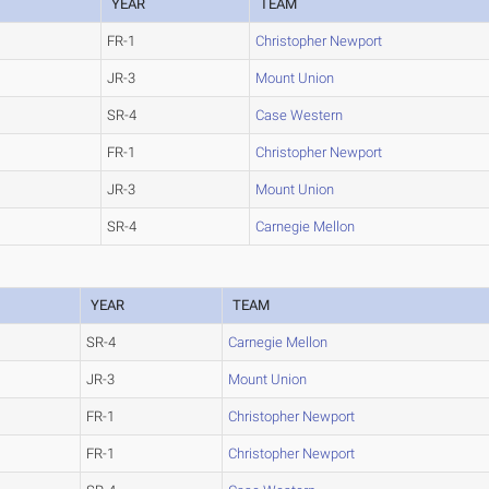
YEAR
TEAM
FR-1
Christopher Newport
JR-3
Mount Union
SR-4
Case Western
FR-1
Christopher Newport
JR-3
Mount Union
SR-4
Carnegie Mellon
YEAR
TEAM
SR-4
Carnegie Mellon
JR-3
Mount Union
FR-1
Christopher Newport
FR-1
Christopher Newport