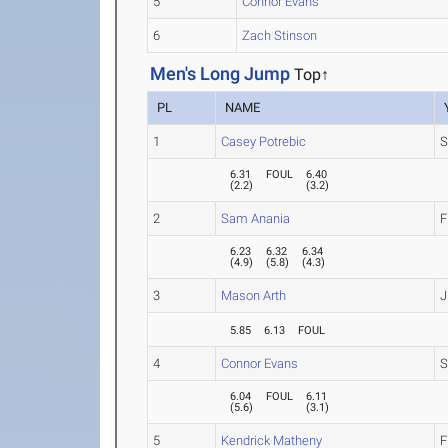
5
Connor Evans
6
Zach Stinson
Men's Long Jump
Top↑
PL
NAME
1
Casey Potrebic
S
6.31
FOUL
6.40
(
2.2
)
(
3.2
)
2
Sam Anania
F
6.23
6.32
6.34
(
4.9
)
(
5.8
)
(
4.3
)
3
Mason Arth
J
5.85
6.13
FOUL
4
Connor Evans
S
6.04
FOUL
6.11
(
5.6
)
(
3.1
)
5
Kendrick Matheny
F