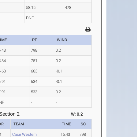
58.15
478
DNF
-
IME
PT
WIND
5.43
798
0.2
5.84
751
0.2
6.63
663
-0.1
6.91
634
-0.1
7.91
533
0.2
NF
-
-
Section 2
W: 0.2
AR
TEAM
TIME
SC
4
Case Western
15.43
798