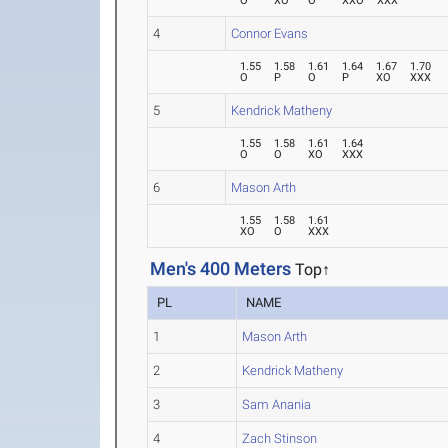
O
XO
O
XXO
XXX
4
Connor Evans
1.55
1.58
1.61
1.64
1.67
1.70
O
P
O
P
XO
XXX
5
Kendrick Matheny
1.55
1.58
1.61
1.64
O
O
XO
XXX
6
Mason Arth
1.55
1.58
1.61
XO
O
XXX
Men's 400 Meters
Top↑
PL
NAME
1
Mason Arth
2
Kendrick Matheny
3
Sam Anania
4
Zach Stinson