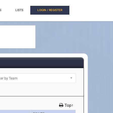
S
LISTS
LOGIN / REGISTER
Top↑