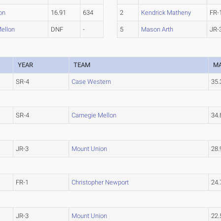
on
16.91
634
2
Kendrick Matheny
FR-
ellon
DNF
-
5
Mason Arth
JR-
YEAR
TEAM
M
SR-4
Case Western
35
SR-4
Carnegie Mellon
34
JR-3
Mount Union
28
FR-1
Christopher Newport
24
JR-3
Mount Union
22