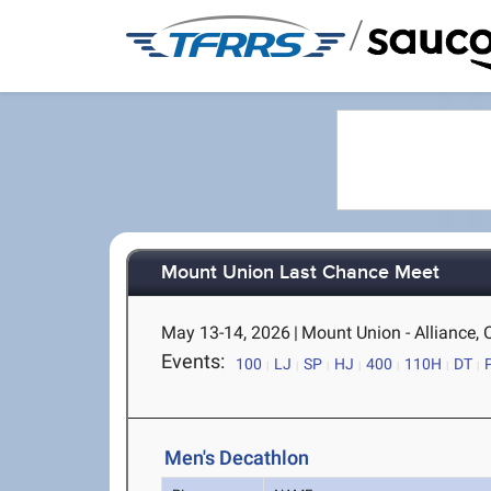
/
Mount Union Last Chance Meet
May 13-14, 2026
|
Mount Union - Alliance,
Events:
100
LJ
SP
HJ
400
110H
DT
Men's Decathlon