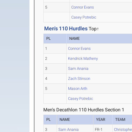
5
Connor Evans
Casey Potrebic
Men's 110 Hurdles
Top↑
PL
NAME
1
Connor Evans
2
Kendrick Matheny
3
Sam Anania
4
Zach Stinson
5
Mason Arth
Casey Potrebic
Men's Decathlon 110 Hurdles Section 1
PL
NAME
YEAR
TEAM
3
Sam Anania
FR-1
Christoph