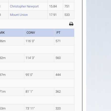
1
Christopher Newport
15.84
751
3
Mount Union
17.91
533
ARK
CONV
PT
.36m
116' 0"
571
.82m
114' 3"
560
.97m
95' 0"
444
.71m
81' 1"
362
.53m
73' 11"
320