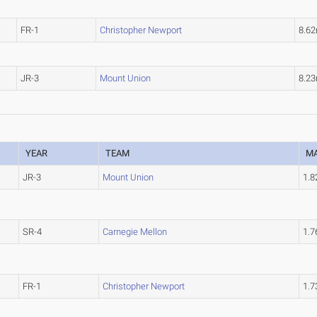
FR-1
Christopher Newport
8.6
JR-3
Mount Union
8.2
YEAR
TEAM
M
JR-3
Mount Union
1.
SR-4
Carnegie Mellon
1.
FR-1
Christopher Newport
1.