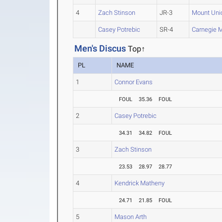
4
Zach Stinson
JR-3
Mount Uni
Casey Potrebic
SR-4
Carnegie M
Men's Discus
Top↑
PL
NAME
1
Connor Evans
FOUL
35.36
FOUL
2
Casey Potrebic
34.31
34.82
FOUL
3
Zach Stinson
23.53
28.97
28.77
4
Kendrick Matheny
24.71
21.85
FOUL
5
Mason Arth