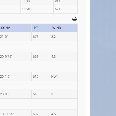
11.85
681
11.90
671
CONV
PT
WIND
21' 0"
675
3.2
20' 9.75"
661
4.3
20' 1.5"
615
NWI
20' 0.5"
610
3.1
18' 11.25"
537
4.5