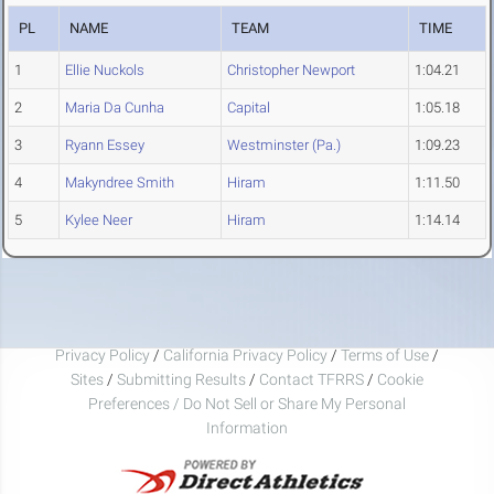
PL
NAME
TEAM
TIME
1
Ellie Nuckols
Christopher Newport
1:04.21
2
Maria Da Cunha
Capital
1:05.18
3
Ryann Essey
Westminster (Pa.)
1:09.23
4
Makyndree Smith
Hiram
1:11.50
5
Kylee Neer
Hiram
1:14.14
Privacy Policy
/
California Privacy Policy
/
Terms of Use
/
Sites
/
Submitting Results
/
Contact TFRRS
/
Cookie
Preferences / Do Not Sell or Share My Personal
Information