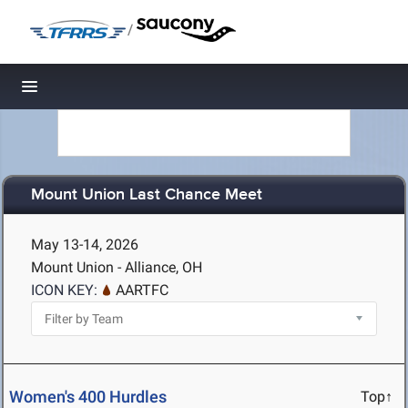
/
Toggle navigation
Mount Union Last Chance Meet
May 13-14, 2026
Mount Union - Alliance, OH
ICON KEY:
AARTFC
Women's 400 Hurdles
Top↑