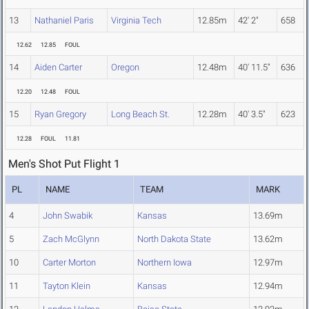
13
Nathaniel Paris
Virginia Tech
12.85m
42' 2"
658
12.62
12.85
FOUL
14
Aiden Carter
Oregon
12.48m
40' 11.5"
636
12.20
12.48
FOUL
15
Ryan Gregory
Long Beach St.
12.28m
40' 3.5"
623
12.28
FOUL
11.81
Men's Shot Put Flight 1
PL
NAME
TEAM
MARK
4
John Swabik
Kansas
13.69m
5
Zach McGlynn
North Dakota State
13.62m
10
Carter Morton
Northern Iowa
12.97m
11
Tayton Klein
Kansas
12.94m