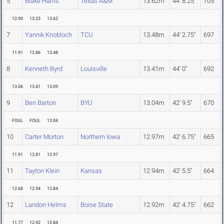
5
Blake Harris
Texas A&M
13.62m
44' 8.25"
705
12.90
13.23
13.62
7
Yannik Knobloch
TCU
13.48m
44' 2.75"
697
11.91
12.86
13.48
8
Kenneth Byrd
Louisville
13.41m
44' 0"
692
13.06
13.41
13.09
9
Ben Barton
BYU
13.04m
42' 9.5"
670
FOUL
FOUL
13.04
10
Carter Morton
Northern Iowa
12.97m
42' 6.75"
665
11.91
12.81
12.97
11
Tayton Klein
Kansas
12.94m
42' 5.5"
664
12.68
12.94
12.84
12
Landon Helms
Boise State
12.92m
42' 4.75"
662
11.77
12.92
12.84