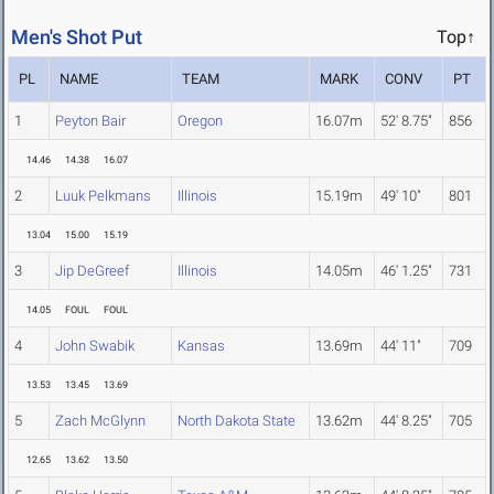
Men's Shot Put
Top↑
PL
NAME
TEAM
MARK
CONV
PT
1
Peyton Bair
Oregon
16.07m
52' 8.75"
856
14.46
14.38
16.07
2
Luuk Pelkmans
Illinois
15.19m
49' 10"
801
13.04
15.00
15.19
3
Jip DeGreef
Illinois
14.05m
46' 1.25"
731
14.05
FOUL
FOUL
4
John Swabik
Kansas
13.69m
44' 11"
709
13.53
13.45
13.69
5
Zach McGlynn
North Dakota State
13.62m
44' 8.25"
705
12.65
13.62
13.50