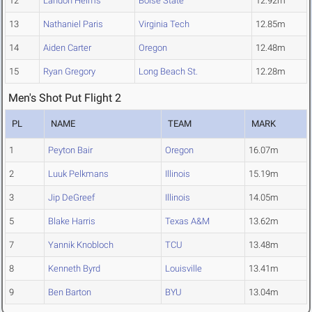
12
Landon Helms
Boise State
12.92m
13
Nathaniel Paris
Virginia Tech
12.85m
14
Aiden Carter
Oregon
12.48m
15
Ryan Gregory
Long Beach St.
12.28m
Men's Shot Put Flight 2
PL
NAME
TEAM
MARK
1
Peyton Bair
Oregon
16.07m
2
Luuk Pelkmans
Illinois
15.19m
3
Jip DeGreef
Illinois
14.05m
5
Blake Harris
Texas A&M
13.62m
7
Yannik Knobloch
TCU
13.48m
8
Kenneth Byrd
Louisville
13.41m
9
Ben Barton
BYU
13.04m