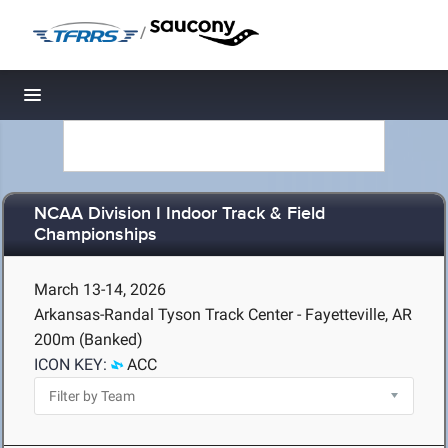
/
Toggle navigation
NCAA Division I Indoor Track & Field
Championships
March 13-14, 2026
Arkansas-Randal Tyson Track Center - Fayetteville, AR
200m (Banked)
ICON KEY:
ACC