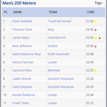
Men's 200 Meters
Top↑
PL
NAME
TEAM
TIME
1
Elijah Goddard
Truett-McConnell
21.60
2
Thomas Grant
King
22.03
3
Jamie Mayo
Columbia Int'l
22.05
4
Nick Jefferson
Erskine
22.05
5
Kaleb Stephens-Neal
North Greenville
22.08
6
Karson Norman
Lander
22.09
7
Cameron Rice
Montreat
22.23
8
Jaden Warner
Southern Wesleyan
22.26
9
Caleb Stephan
Southern Wesleyan
22.35
10
Kendel Rollerson
Lander
22.54
11
Frank Thiele
Lander
22.72