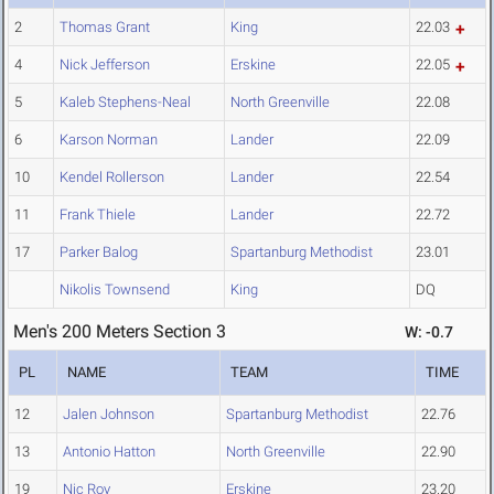
2
Thomas Grant
King
22.03
4
Nick Jefferson
Erskine
22.05
5
Kaleb Stephens-Neal
North Greenville
22.08
6
Karson Norman
Lander
22.09
10
Kendel Rollerson
Lander
22.54
11
Frank Thiele
Lander
22.72
17
Parker Balog
Spartanburg Methodist
23.01
Nikolis Townsend
King
DQ
Men's 200 Meters Section 3
W: -0.7
PL
NAME
TEAM
TIME
12
Jalen Johnson
Spartanburg Methodist
22.76
13
Antonio Hatton
North Greenville
22.90
19
Nic Roy
Erskine
23.20