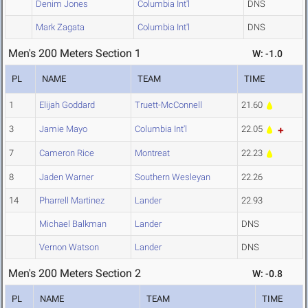
Denim Jones
Columbia Int'l
DNS
Mark Zagata
Columbia Int'l
DNS
Men's 200 Meters Section 1
W: -1.0
PL
NAME
TEAM
TIME
1
Elijah Goddard
Truett-McConnell
21.60
3
Jamie Mayo
Columbia Int'l
22.05
7
Cameron Rice
Montreat
22.23
8
Jaden Warner
Southern Wesleyan
22.26
14
Pharrell Martinez
Lander
22.93
Michael Balkman
Lander
DNS
Vernon Watson
Lander
DNS
Men's 200 Meters Section 2
W: -0.8
PL
NAME
TEAM
TIME