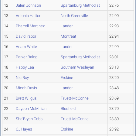
12
Jalen Johnson
Spartanburg Methodist
22.76
13
Antonio Hatton
North Greenville
22.90
14
Pharrell Martinez
Lander
22.93
15
David Irabor
Montreat
22.94
16
Adam White
Lander
22.99
17
Parker Balog
Spartanburg Methodist
23.01
18
Happy Lea
Southern Wesleyan
23.13
19
Nic Roy
Erskine
23.20
20
Micah Davis
Lander
23.48
21
Brett Wilgus
Truett-McConnell
23.69
22
Dayson McMillian
Bluefield
23.70
23
Sha'Bryan Cobb
Truett-McConnell
23.80
24
CJ Hayes
Erskine
23.92