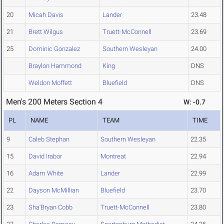
20
Micah Davis
Lander
23.48
21
Brett Wilgus
Truett-McConnell
23.69
25
Dominic Gonzalez
Southern Wesleyan
24.00
Braylon Hammond
King
DNS
Weldon Moffett
Bluefield
DNS
Men's 200 Meters Section 4
W: -0.7
PL
NAME
TEAM
TIME
9
Caleb Stephan
Southern Wesleyan
22.35
15
David Irabor
Montreat
22.94
16
Adam White
Lander
22.99
22
Dayson McMillian
Bluefield
23.70
23
Sha'Bryan Cobb
Truett-McConnell
23.80