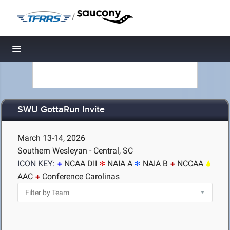
/
Toggle navigation
SWU GottaRun Invite
March 13-14, 2026
Southern Wesleyan - Central, SC
ICON KEY:
NCAA DII
NAIA A
NAIA B
NCCAA
AAC
Conference Carolinas