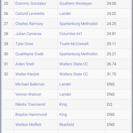
25
Dominic Gonzalez
Southern Wesleyan
24.00
26
Cailund Leverette
Lander
24.02
27
Charles Ramsey
Spartanburg Methodist
24.25
28
Julian Carranza
Columbia Int'l
24.81
29
Tyler Crow
Truett-McConnell
25.11
30
QuaMayne Dodd
Spartanburg Methodist
25.21
31
Aiden Snell
Walters State CC
26.74
32
Walter Kledzik
Walters State CC
31.75
Michael Balkman
Lander
DNS
Vernon Watson
Lander
DNS
Nikolis Townsend
King
DQ
Braylon Hammond
King
DNS
Weldon Moffett
Bluefield
DNS