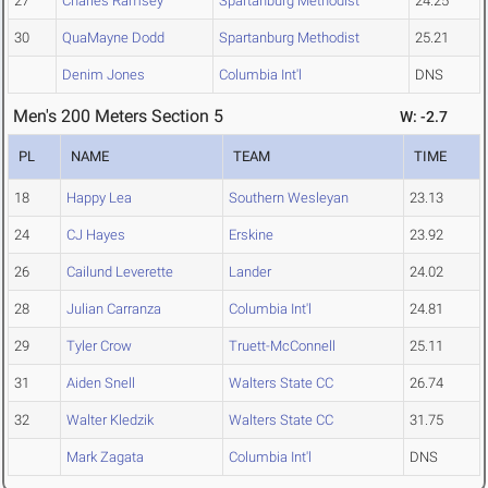
27
Charles Ramsey
Spartanburg Methodist
24.25
30
QuaMayne Dodd
Spartanburg Methodist
25.21
Denim Jones
Columbia Int'l
DNS
Men's 200 Meters Section 5
W: -2.7
PL
NAME
TEAM
TIME
18
Happy Lea
Southern Wesleyan
23.13
24
CJ Hayes
Erskine
23.92
26
Cailund Leverette
Lander
24.02
28
Julian Carranza
Columbia Int'l
24.81
29
Tyler Crow
Truett-McConnell
25.11
31
Aiden Snell
Walters State CC
26.74
32
Walter Kledzik
Walters State CC
31.75
Mark Zagata
Columbia Int'l
DNS