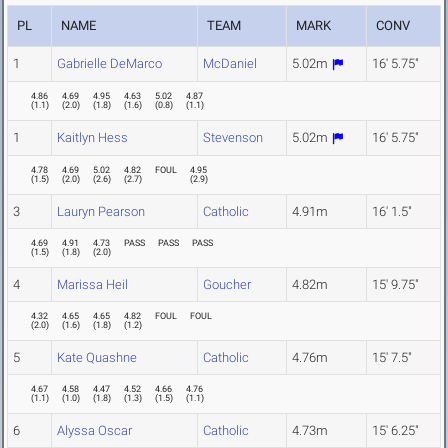
PL
NAME
TEAM
MARK
CONV
1
Gabrielle DeMarco
McDaniel
5.02m
16' 5.75"
4.86
4.69
4.95
4.63
5.02
4.87
(
1.1
)
(
2.0
)
(
1.8
)
(
1.6
)
(
0.8
)
(
1.1
)
1
Kaitlyn Hess
Stevenson
5.02m
16' 5.75"
4.78
4.69
5.02
4.82
FOUL
4.95
(
1.5
)
(
2.0
)
(
2.6
)
(
2.7
)
(
2.9
)
3
Lauryn Pearson
Catholic
4.91m
16' 1.5"
4.69
4.91
4.73
PASS
PASS
PASS
(
1.5
)
(
1.8
)
(
2.0
)
4
Marissa Heil
Goucher
4.82m
15' 9.75"
4.32
4.65
4.65
4.82
FOUL
FOUL
(
2.0
)
(
1.6
)
(
1.8
)
(
1.2
)
5
Kate Quashne
Catholic
4.76m
15' 7.5"
4.67
4.58
4.47
4.52
4.66
4.76
(
1.1
)
(
1.0
)
(
1.8
)
(
1.3
)
(
1.5
)
(
1.1
)
6
Alyssa Oscar
Catholic
4.73m
15' 6.25"