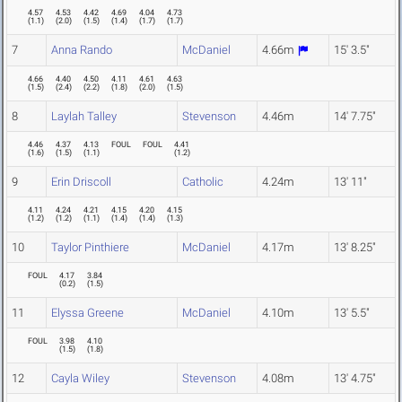
4.57
4.53
4.42
4.69
4.04
4.73
(
1.1
)
(
2.0
)
(
1.5
)
(
1.4
)
(
1.7
)
(
1.7
)
7
Anna Rando
McDaniel
4.66m
15' 3.5"
4.66
4.40
4.50
4.11
4.61
4.63
(
1.5
)
(
2.4
)
(
2.2
)
(
1.8
)
(
2.0
)
(
1.5
)
8
Laylah Talley
Stevenson
4.46m
14' 7.75"
4.46
4.37
4.13
FOUL
FOUL
4.41
(
1.6
)
(
1.5
)
(
1.1
)
(
1.2
)
9
Erin Driscoll
Catholic
4.24m
13' 11"
4.11
4.24
4.21
4.15
4.20
4.15
(
1.2
)
(
1.2
)
(
1.1
)
(
1.4
)
(
1.4
)
(
1.3
)
10
Taylor Pinthiere
McDaniel
4.17m
13' 8.25"
FOUL
4.17
3.84
(
0.2
)
(
1.5
)
11
Elyssa Greene
McDaniel
4.10m
13' 5.5"
FOUL
3.98
4.10
(
1.5
)
(
1.8
)
12
Cayla Wiley
Stevenson
4.08m
13' 4.75"