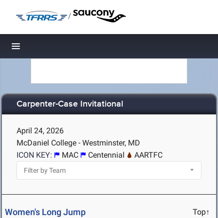
/
Toggle navigation
Carpenter-Case Invitational
April 24, 2026
McDaniel College - Westminster, MD
ICON KEY:
MAC
Centennial
AARTFC
Women's Long Jump
Top↑