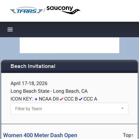
/
Toggle navigation
Beach Invitational
April 17-18, 2026
Long Beach State - Long Beach, CA
ICON KEY:
NCAA DII
CCC B
CCC A
Women 400 Meter Dash Open
Top↑