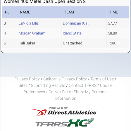
Women 400 Meter Dash Open Section 2
PL
NAME
TEAM
TIME
3
LaNicia Ellis
Dominican (Cal.)
57.77
4
Morgan Graham
Idaho State
58.80
6
Kali Baker
Unattached
1:09.11
Privacy Policy
/
California Privacy Policy
/
Terms of Use
/
Sites
/
Submitting Results
/
Contact TFRRS
/
Cookie
Preferences / Do Not Sell or Share My Personal
Information