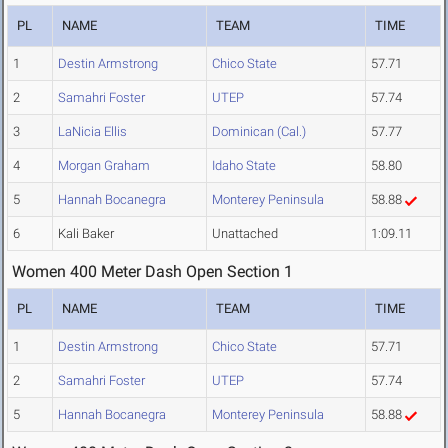
PL
NAME
TEAM
TIME
1
Destin Armstrong
Chico State
57.71
2
Samahri Foster
UTEP
57.74
3
LaNicia Ellis
Dominican (Cal.)
57.77
4
Morgan Graham
Idaho State
58.80
5
Hannah Bocanegra
Monterey Peninsula
58.88
6
Kali Baker
Unattached
1:09.11
Women 400 Meter Dash Open Section 1
PL
NAME
TEAM
TIME
1
Destin Armstrong
Chico State
57.71
2
Samahri Foster
UTEP
57.74
5
Hannah Bocanegra
Monterey Peninsula
58.88