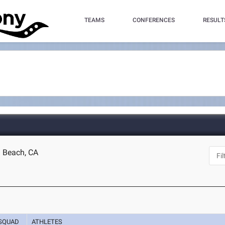
TEAMS
CONFERENCES
RESULT
g Beach, CA
SQUAD
ATHLETES