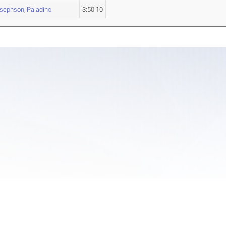
sephson
,
Paladino
3:50.10