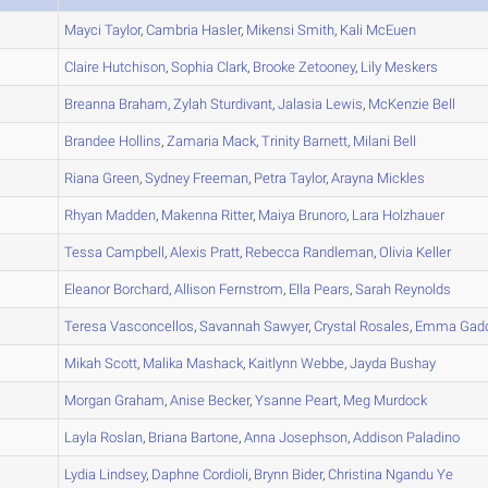
A
Mayci
Taylor
,
Cambria
Hasler
,
Mikensi
Smith
,
Kali
McEuen
A
Claire
Hutchison
,
Sophia
Clark
,
Brooke
Zetooney
,
Lily
Meskers
A
Breanna
Braham
,
Zylah
Sturdivant
,
Jalasia
Lewis
,
McKenzie
Bell
A
Brandee
Hollins
,
Zamaria
Mack
,
Trinity
Barnett
,
Milani
Bell
A
Riana
Green
,
Sydney
Freeman
,
Petra
Taylor
,
Arayna
Mickles
A
Rhyan
Madden
,
Makenna
Ritter
,
Maiya
Brunoro
,
Lara
Holzhauer
A
Tessa
Campbell
,
Alexis
Pratt
,
Rebecca
Randleman
,
Olivia
Keller
A
Eleanor
Borchard
,
Allison
Fernstrom
,
Ella
Pears
,
Sarah
Reynolds
A
Teresa
Vasconcellos
,
Savannah
Sawyer
,
Crystal
Rosales
,
Emma
Gad
A
Mikah
Scott
,
Malika
Mashack
,
Kaitlynn
Webbe
,
Jayda
Bushay
A
Morgan
Graham
,
Anise
Becker
,
Ysanne
Peart
,
Meg
Murdock
A
Layla
Roslan
,
Briana
Bartone
,
Anna
Josephson
,
Addison
Paladino
B
Lydia
Lindsey
,
Daphne
Cordioli
,
Brynn
Bider
,
Christina
Ngandu Ye