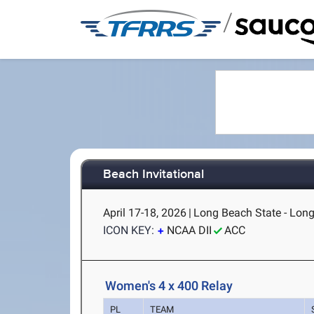
/
Beach Invitational
April 17-18, 2026
|
Long Beach State - Lon
ICON KEY:
NCAA DII
ACC
Women's 4 x 400 Relay
PL
TEAM