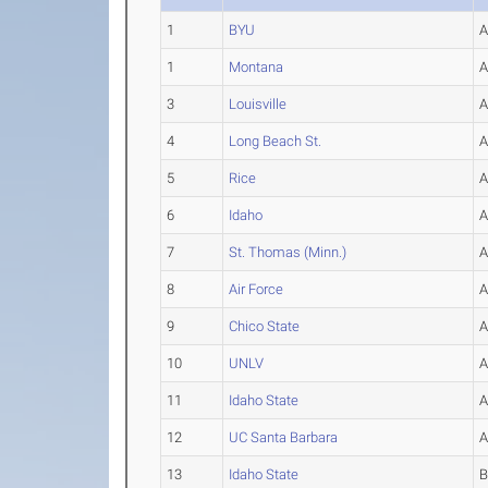
1
BYU
1
Montana
3
Louisville
4
Long Beach St.
5
Rice
6
Idaho
7
St. Thomas (Minn.)
8
Air Force
9
Chico State
10
UNLV
11
Idaho State
12
UC Santa Barbara
13
Idaho State