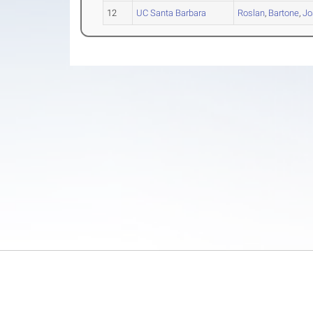
12
UC Santa Barbara
Roslan
,
Bartone
,
Jo