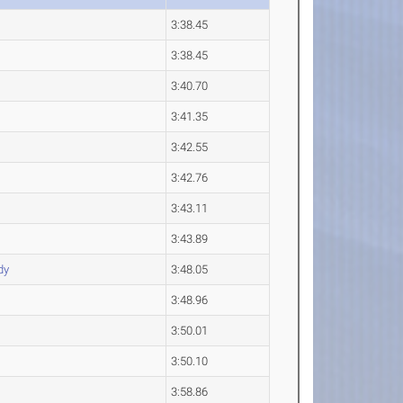
3:38.45
3:38.45
3:40.70
3:41.35
3:42.55
3:42.76
3:43.11
3:43.89
dy
3:48.05
3:48.96
3:50.01
3:50.10
3:58.86