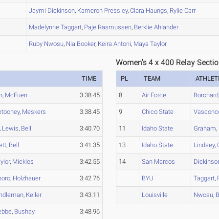
A
Jaymi
Dickinson
,
Kameron
Pressley
,
Clara
Haungs
,
Rylie
Carr
B
Madelynne
Taggart
,
Paje
Rasmussen
,
Berklie
Ahlander
B
Ruby
Nwosu
,
Nia
Booker
,
Keira
Antoni
,
Maya
Taylor
Women's 4 x 400 Relay Sectio
TIME
PL
TEAM
ATHLET
h
,
McEuen
3:38.45
8
Air Force
Borchard
etooney
,
Meskers
3:38.45
9
Chico State
Vasconce
,
Lewis
,
Bell
3:40.70
11
Idaho State
Graham
,
ett
,
Bell
3:41.35
13
Idaho State
Lindsey
,
ylor
,
Mickles
3:42.55
14
San Marcos
Dickinso
noro
,
Holzhauer
3:42.76
BYU
Taggart
,
ndleman
,
Keller
3:43.11
Louisville
Nwosu
,
B
ebbe
,
Bushay
3:48.96