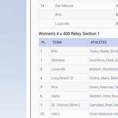
14
San Marcos
BYU
Louisville
Women's 4 x 400 Relay Section 1
PL
TEAM
ATHLETES
1
BYU
Taylor
,
Hasler
,
Smit
1
Montana
Hutchison
,
Clark
,
Z
3
Louisville
Braham
,
Sturdivant
4
Long Beach St.
Hollins
,
Mack
,
Barn
5
Rice
Green
,
Freeman
,
Ta
6
Idaho
Madden
,
Ritter
,
Bru
7
St. Thomas (Minn.)
Campbell
,
Pratt
,
Ra
10
UNLV
Scott
,
Mashack
,
W