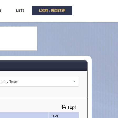
S
LISTS
LOGIN / REGISTER
Top↑
TIME