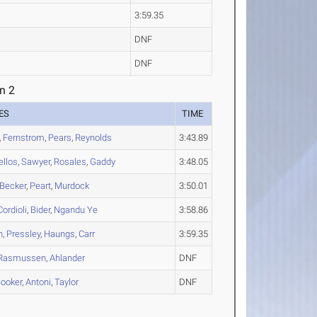
3:59.35
DNF
DNF
n 2
ES
TIME
,
Fernstrom
,
Pears
,
Reynolds
3:43.89
llos
,
Sawyer
,
Rosales
,
Gaddy
3:48.05
Becker
,
Peart
,
Murdock
3:50.01
Cordioli
,
Bider
,
Ngandu Ye
3:58.86
n
,
Pressley
,
Haungs
,
Carr
3:59.35
Rasmussen
,
Ahlander
DNF
ooker
,
Antoni
,
Taylor
DNF