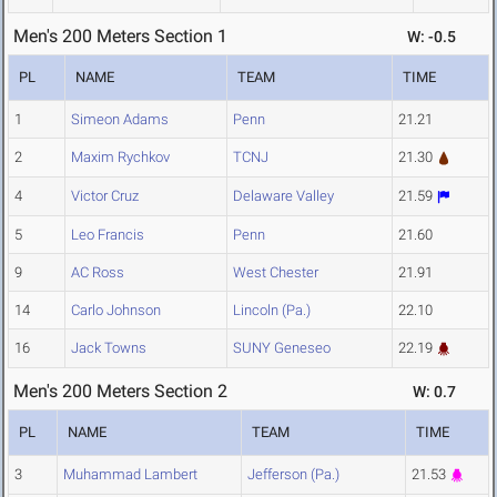
Men's 200 Meters Section 1
W: -0.5
PL
NAME
TEAM
TIME
1
Simeon Adams
Penn
21.21
2
Maxim Rychkov
TCNJ
21.30
4
Victor Cruz
Delaware Valley
21.59
5
Leo Francis
Penn
21.60
9
AC Ross
West Chester
21.91
14
Carlo Johnson
Lincoln (Pa.)
22.10
16
Jack Towns
SUNY Geneseo
22.19
Men's 200 Meters Section 2
W: 0.7
PL
NAME
TEAM
TIME
3
Muhammad Lambert
Jefferson (Pa.)
21.53