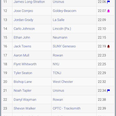
11
James Long-Stratton
Ursinus
22.06
12
Jose Cornjeo
Goldey-Beacom
22.07
13
Jordan Grady
La Salle
22.09
14
Carlo Johnson
Lincoln (Pa.)
22.10
15
Ethan John
Neumann
22.15
16
Jack Towns
SUNY Geneseo
22.19
17
Aaron Mull
Rowan
22.23
18
Flynt Whitworth
NYU
22.25
19
Tyler Seaton
TCNJ
22.29
20
Bishop Lane
West Chester
22.32
21
Noah Tapler
Ursinus
22.34
22
Darryl Wayman
Rowan
22.38
23
Shevon Walker
CPTC - Tracksmith
22.39