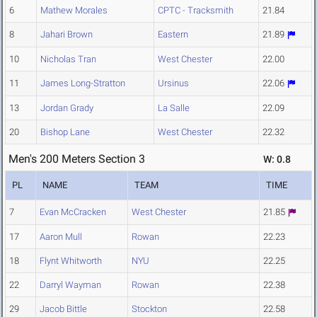
6
Mathew Morales
CPTC - Tracksmith
21.84
8
Jahari Brown
Eastern
21.89
10
Nicholas Tran
West Chester
22.00
11
James Long-Stratton
Ursinus
22.06
13
Jordan Grady
La Salle
22.09
20
Bishop Lane
West Chester
22.32
Men's 200 Meters Section 3
W: 0.8
PL
NAME
TEAM
TIME
7
Evan McCracken
West Chester
21.85
17
Aaron Mull
Rowan
22.23
18
Flynt Whitworth
NYU
22.25
22
Darryl Wayman
Rowan
22.38
29
Jacob Bittle
Stockton
22.58