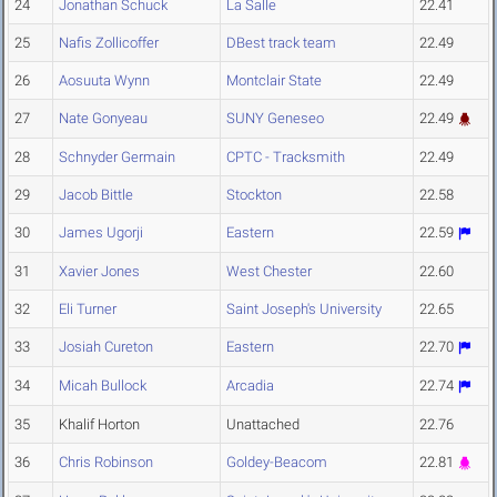
24
Jonathan Schuck
La Salle
22.41
25
Nafis Zollicoffer
DBest track team
22.49
26
Aosuuta Wynn
Montclair State
22.49
27
Nate Gonyeau
SUNY Geneseo
22.49
28
Schnyder Germain
CPTC - Tracksmith
22.49
29
Jacob Bittle
Stockton
22.58
30
James Ugorji
Eastern
22.59
31
Xavier Jones
West Chester
22.60
32
Eli Turner
Saint Joseph's University
22.65
33
Josiah Cureton
Eastern
22.70
34
Micah Bullock
Arcadia
22.74
35
Khalif Horton
Unattached
22.76
36
Chris Robinson
Goldey-Beacom
22.81