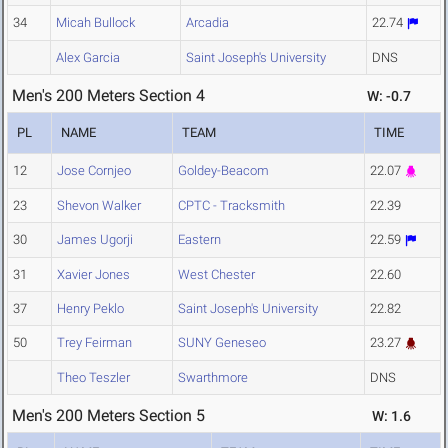
34
Micah Bullock
Arcadia
22.74
Alex Garcia
Saint Joseph's University
DNS
Men's 200 Meters Section 4
W: -0.7
PL
NAME
TEAM
TIME
12
Jose Cornjeo
Goldey-Beacom
22.07
23
Shevon Walker
CPTC - Tracksmith
22.39
30
James Ugorji
Eastern
22.59
31
Xavier Jones
West Chester
22.60
37
Henry Peklo
Saint Joseph's University
22.82
50
Trey Feirman
SUNY Geneseo
23.27
Theo Teszler
Swarthmore
DNS
Men's 200 Meters Section 5
W: 1.6