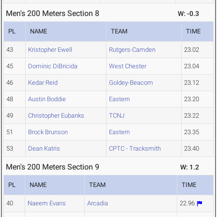
Men's 200 Meters Section 8
W: -0.3
PL
NAME
TEAM
TIME
43
Kristopher Ewell
Rutgers-Camden
23.02
45
Dominic DiBricida
West Chester
23.04
46
Kedar Reid
Goldey-Beacom
23.12
48
Austin Boddie
Eastern
23.20
49
Christopher Eubanks
TCNJ
23.22
51
Brock Brunson
Eastern
23.35
53
Dean Katris
CPTC - Tracksmith
23.40
Men's 200 Meters Section 9
W: 1.2
PL
NAME
TEAM
TIME
40
Naeem Evans
Arcadia
22.96