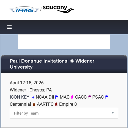
/
Toggle navigation
Paul Donahue Invitational @ Widener
University
April 17-18, 2026
Widener - Chester, PA
ICON KEY:
NCAA DII
MAC
CACC
PSAC
Centennial
AARTFC
Empire 8