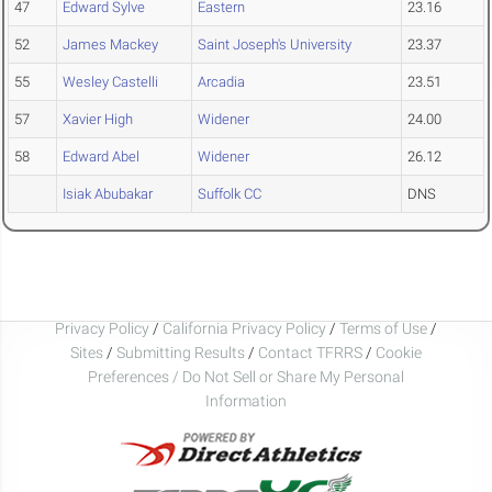
47
Edward Sylve
Eastern
23.16
52
James Mackey
Saint Joseph's University
23.37
55
Wesley Castelli
Arcadia
23.51
57
Xavier High
Widener
24.00
58
Edward Abel
Widener
26.12
Isiak Abubakar
Suffolk CC
DNS
Privacy Policy
/
California Privacy Policy
/
Terms of Use
/
Sites
/
Submitting Results
/
Contact TFRRS
/
Cookie
Preferences / Do Not Sell or Share My Personal
Information