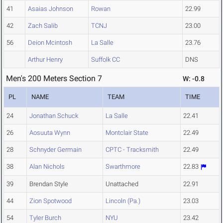
41
Asaias Johnson
Rowan
22.99
42
Zach Salib
TCNJ
23.00
56
Deion Mcintosh
La Salle
23.76
Arthur Henry
Suffolk CC
DNS
Men's 200 Meters Section 7
W: -0.8
PL
NAME
TEAM
TIME
24
Jonathan Schuck
La Salle
22.41
26
Aosuuta Wynn
Montclair State
22.49
28
Schnyder Germain
CPTC - Tracksmith
22.49
38
Alan Nichols
Swarthmore
22.83
39
Brendan Style
Unattached
22.91
44
Zion Spotwood
Lincoln (Pa.)
23.03
54
Tyler Burch
NYU
23.42