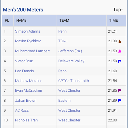
Men's 200 Meters
Top↑
PL
NAME
TEAM
TIME
1
Simeon Adams
Penn
21.21
2
Maxim Rychkov
TCNJ
21.30
3
Muhammad Lambert
Jefferson (Pa.)
21.53
4
Victor Cruz
Delaware Valley
21.59
5
Leo Francis
Penn
21.60
6
Mathew Morales
CPTC - Tracksmith
21.84
7
Evan McCracken
West Chester
21.85
8
Jahari Brown
Eastern
21.89
9
AC Ross
West Chester
21.91
10
Nicholas Tran
West Chester
22.00