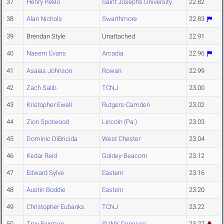
37
Henry Peklo
Saint Joseph's University
22.82
38
Alan Nichols
Swarthmore
22.83
39
Brendan Style
Unattached
22.91
40
Naeem Evans
Arcadia
22.96
41
Asaias Johnson
Rowan
22.99
42
Zach Salib
TCNJ
23.00
43
Kristopher Ewell
Rutgers-Camden
23.02
44
Zion Spotwood
Lincoln (Pa.)
23.03
45
Dominic DiBricida
West Chester
23.04
46
Kedar Reid
Goldey-Beacom
23.12
47
Edward Sylve
Eastern
23.16
48
Austin Boddie
Eastern
23.20
49
Christopher Eubanks
TCNJ
23.22
50
Trey Feirman
SUNY Geneseo
23.27