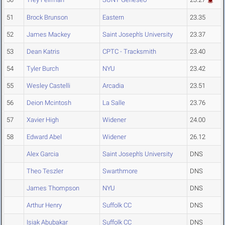
51
Brock Brunson
Eastern
23.35
52
James Mackey
Saint Joseph's University
23.37
53
Dean Katris
CPTC - Tracksmith
23.40
54
Tyler Burch
NYU
23.42
55
Wesley Castelli
Arcadia
23.51
56
Deion Mcintosh
La Salle
23.76
57
Xavier High
Widener
24.00
58
Edward Abel
Widener
26.12
Alex Garcia
Saint Joseph's University
DNS
Theo Teszler
Swarthmore
DNS
James Thompson
NYU
DNS
Arthur Henry
Suffolk CC
DNS
Isiak Abubakar
Suffolk CC
DNS