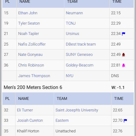
PL
NAME
TEAM
TIME
15
Ethan John
Neumann
22.15
19
Tyler Seaton
TCNJ
22.29
21
Noah Tapler
Ursinus
22.34
25
Nafis Zollicoffer
DBest track team
22.49
27
Nate Gonyeau
SUNY Geneseo
22.49
36
Chris Robinson
Goldey-Beacom
22.81
James Thompson
NYU
DNS
Men's 200 Meters Section 6
W: -1.1
PL
NAME
TEAM
TIME
32
Eli Turner
Saint Joseph's University
22.65
33
Josiah Cureton
Eastern
22.70
35
Khalif Horton
Unattached
22.76