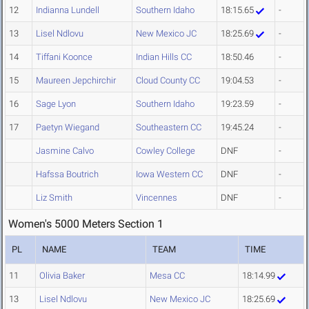
12
Indianna Lundell
Southern Idaho
18:15.65
-
13
Lisel Ndlovu
New Mexico JC
18:25.69
-
14
Tiffani Koonce
Indian Hills CC
18:50.46
-
15
Maureen Jepchirchir
Cloud County CC
19:04.53
-
16
Sage Lyon
Southern Idaho
19:23.59
-
17
Paetyn Wiegand
Southeastern CC
19:45.24
-
Jasmine Calvo
Cowley College
DNF
-
Hafssa Boutrich
Iowa Western CC
DNF
-
Liz Smith
Vincennes
DNF
-
Women's 5000 Meters Section 1
PL
NAME
TEAM
TIME
11
Olivia Baker
Mesa CC
18:14.99
13
Lisel Ndlovu
New Mexico JC
18:25.69