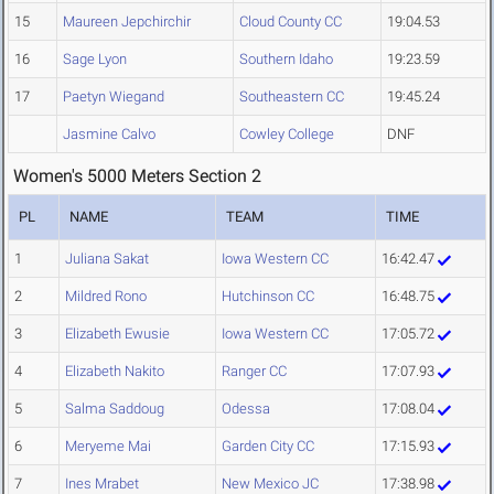
15
Maureen Jepchirchir
Cloud County CC
19:04.53
16
Sage Lyon
Southern Idaho
19:23.59
17
Paetyn Wiegand
Southeastern CC
19:45.24
Jasmine Calvo
Cowley College
DNF
Women's 5000 Meters Section 2
PL
NAME
TEAM
TIME
1
Juliana Sakat
Iowa Western CC
16:42.47
2
Mildred Rono
Hutchinson CC
16:48.75
3
Elizabeth Ewusie
Iowa Western CC
17:05.72
4
Elizabeth Nakito
Ranger CC
17:07.93
5
Salma Saddoug
Odessa
17:08.04
6
Meryeme Mai
Garden City CC
17:15.93
7
Ines Mrabet
New Mexico JC
17:38.98