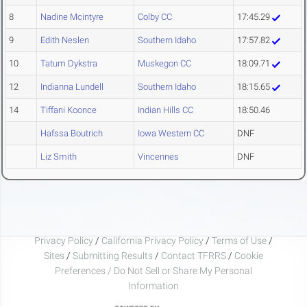
8
Nadine Mcintyre
Colby CC
17:45.29
9
Edith Neslen
Southern Idaho
17:57.82
10
Tatum Dykstra
Muskegon CC
18:09.71
12
Indianna Lundell
Southern Idaho
18:15.65
14
Tiffani Koonce
Indian Hills CC
18:50.46
Hafssa Boutrich
Iowa Western CC
DNF
Liz Smith
Vincennes
DNF
Privacy Policy
/
California Privacy Policy
/
Terms of Use
/
Sites
/
Submitting Results
/
Contact TFRRS
/
Cookie
Preferences / Do Not Sell or Share My Personal
Information