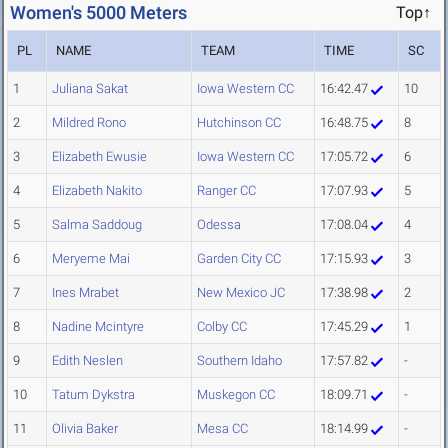
Women's 5000 Meters
Top↑
PL
NAME
TEAM
TIME
SC
1
Juliana Sakat
Iowa Western CC
16:42.47
10
2
Mildred Rono
Hutchinson CC
16:48.75
8
3
Elizabeth Ewusie
Iowa Western CC
17:05.72
6
4
Elizabeth Nakito
Ranger CC
17:07.93
5
5
Salma Saddoug
Odessa
17:08.04
4
6
Meryeme Mai
Garden City CC
17:15.93
3
7
Ines Mrabet
New Mexico JC
17:38.98
2
8
Nadine Mcintyre
Colby CC
17:45.29
1
9
Edith Neslen
Southern Idaho
17:57.82
-
10
Tatum Dykstra
Muskegon CC
18:09.71
-
11
Olivia Baker
Mesa CC
18:14.99
-