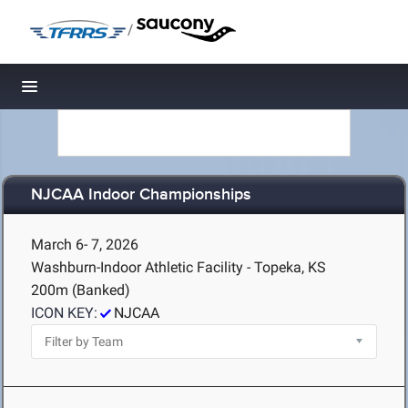
/
Toggle navigation
NJCAA Indoor Championships
March 6- 7, 2026
Washburn-Indoor Athletic Facility - Topeka, KS
200m (Banked)
ICON KEY:
NJCAA