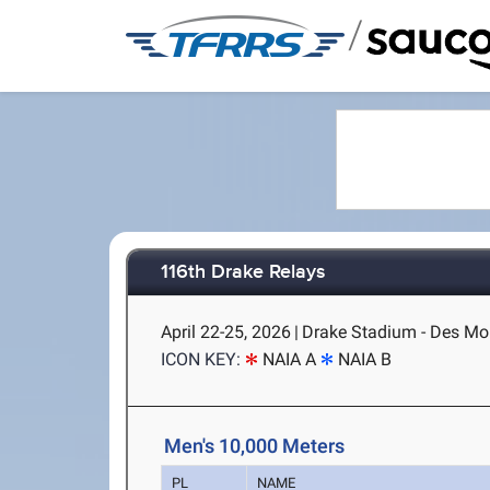
/
116th Drake Relays
April 22-25, 2026
|
Drake Stadium - Des Moi
ICON KEY:
NAIA A
NAIA B
Men's 10,000 Meters
PL
NAME