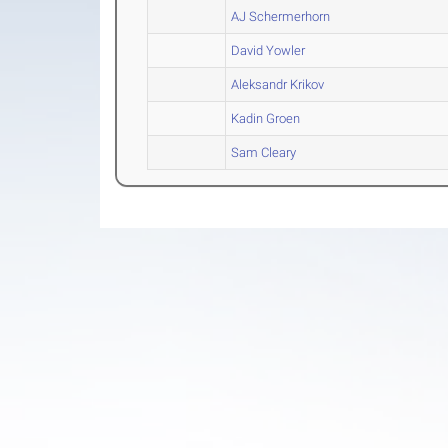
AJ Schermerhorn
David Yowler
Aleksandr Krikov
Kadin Groen
Sam Cleary