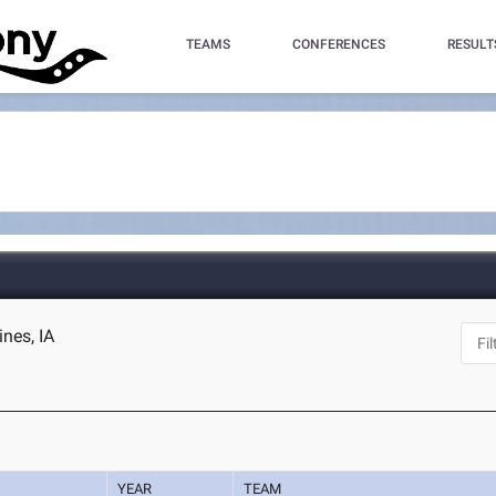
TEAMS
CONFERENCES
RESULT
nes, IA
YEAR
TEAM