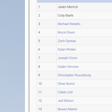
1
Jaden Merrick
2
Cody Baele
3
Michael Rebello
4
Brock Olsen
5
Zach Sporaa
6
Dylan Riniker
7
Joseph Cross
8
Caden Simone
9
Christopher Russelburg
10
Oliver Burns
11
Caleb Lind
12
Jed Wilson
13
Bowen Martin