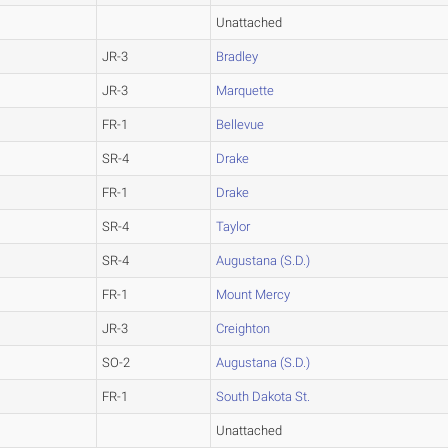
Unattached
JR-3
Bradley
JR-3
Marquette
FR-1
Bellevue
SR-4
Drake
FR-1
Drake
SR-4
Taylor
SR-4
Augustana (S.D.)
FR-1
Mount Mercy
JR-3
Creighton
SO-2
Augustana (S.D.)
FR-1
South Dakota St.
Unattached