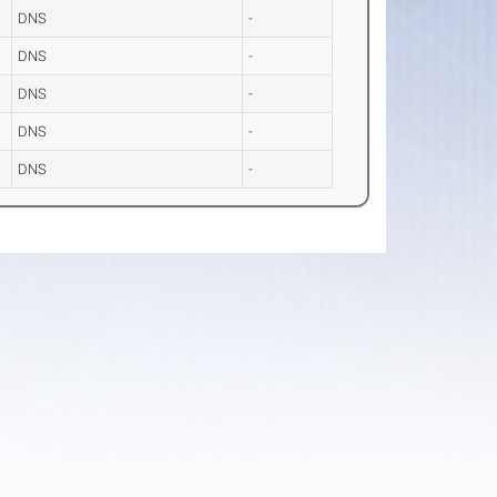
DNS
-
DNS
-
DNS
-
DNS
-
DNS
-