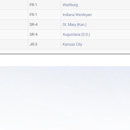
FR-1
Wartburg
FR-1
Indiana Wesleyan
SR-4
St. Mary (Kan.)
SR-4
Augustana (S.D.)
JR-3
Kansas City