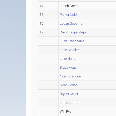
14
Jacob Green
15
Parker Nold
16
Logan Goodman
17
David Felipe Mejia
Juan Trasobares
John Moellers
Luke Harber
Brady Hogan
Noah Gregoire
Noah Jodon
Bryant Keller
Jared Lutmer
Will Ryan