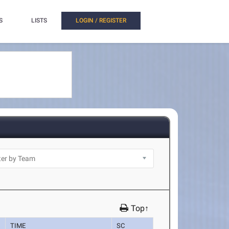
S
LISTS
LOGIN / REGISTER
Top↑
TIME
SC