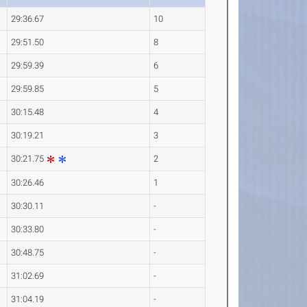
29:36.67
10
29:51.50
8
29:59.39
6
29:59.85
5
30:15.48
4
30:19.21
3
30:21.75
2
30:26.46
1
30:30.11
-
30:33.80
-
30:48.75
-
31:02.69
-
31:04.19
-