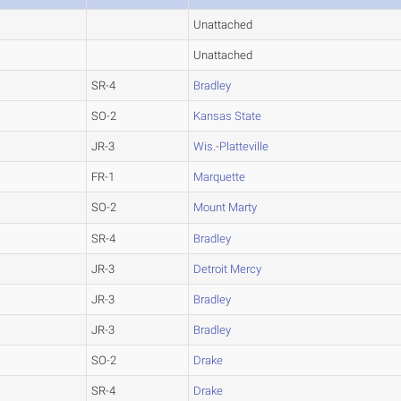
Unattached
Unattached
SR-4
Bradley
SO-2
Kansas State
JR-3
Wis.-Platteville
FR-1
Marquette
SO-2
Mount Marty
SR-4
Bradley
JR-3
Detroit Mercy
JR-3
Bradley
JR-3
Bradley
SO-2
Drake
SR-4
Drake