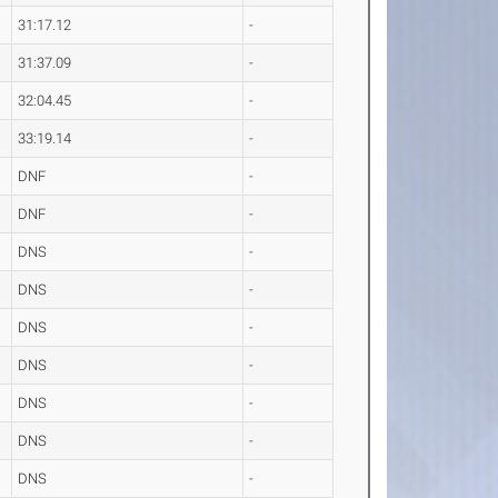
31:17.12
-
31:37.09
-
32:04.45
-
33:19.14
-
DNF
-
DNF
-
DNS
-
DNS
-
DNS
-
DNS
-
DNS
-
DNS
-
DNS
-