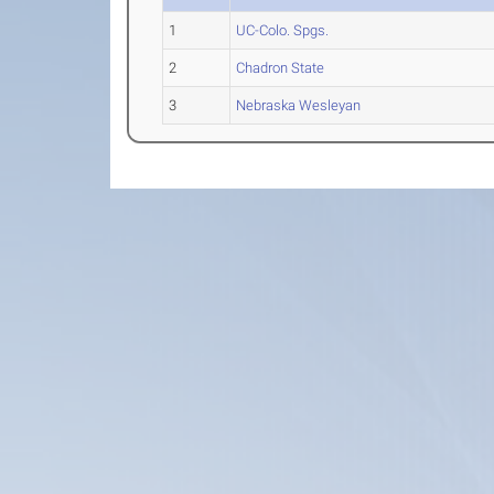
1
UC-Colo. Spgs.
2
Chadron State
3
Nebraska Wesleyan