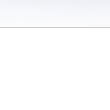
 / Do Not Sell or Share My Personal Information