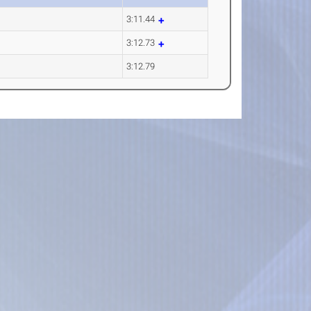
3:11.44
3:12.73
3:12.79