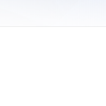
 of Use
/
Sites
/
Submitting Results
/
Contact TFRRS
/
Cookie Preferences