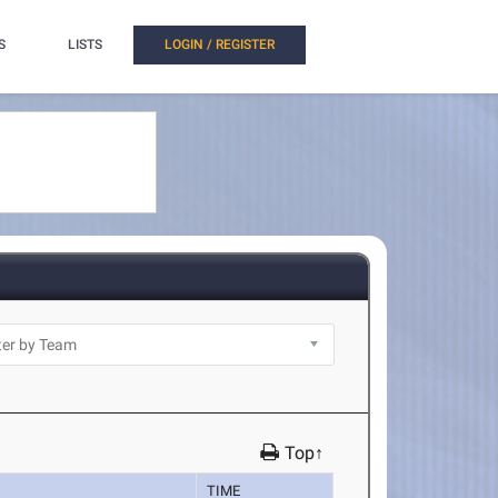
S
LISTS
LOGIN / REGISTER
Top↑
TIME