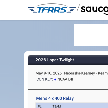
/
2026 Loper Twilight
May 9-10, 2026
|
Nebraska-Kearney - Kearn
ICON KEY:
NCAA DII
Men's 4 x 400 Relay
PL
TEAM