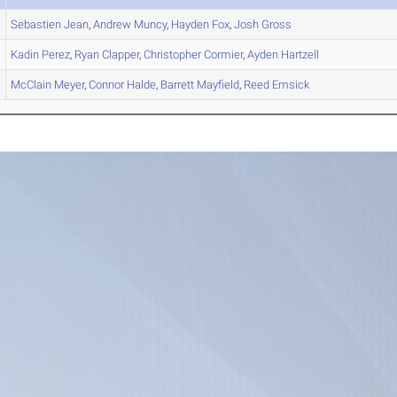
Sebastien
Jean
,
Andrew
Muncy
,
Hayden
Fox
,
Josh
Gross
Kadin
Perez
,
Ryan
Clapper
,
Christopher
Cormier
,
Ayden
Hartzell
McClain
Meyer
,
Connor
Halde
,
Barrett
Mayfield
,
Reed
Emsick