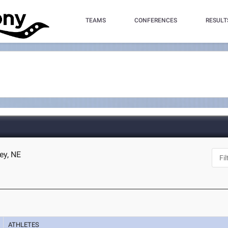
TEAMS
CONFERENCES
RESULT
ey, NE
ATHLETES