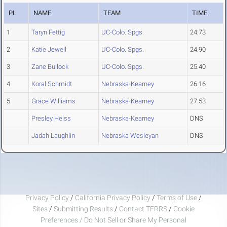
PL
NAME
TEAM
TIME
1
Taryn Fettig
UC-Colo. Spgs.
24.73
2
Katie Jewell
UC-Colo. Spgs.
24.90
3
Zane Bullock
UC-Colo. Spgs.
25.40
4
Koral Schmidt
Nebraska-Kearney
26.16
5
Grace Williams
Nebraska-Kearney
27.53
Presley Heiss
Nebraska-Kearney
DNS
Jadah Laughlin
Nebraska Wesleyan
DNS
Privacy Policy
/
California Privacy Policy
/
Terms of Use
/
Sites
/
Submitting Results
/
Contact TFRRS
/
Cookie
Preferences / Do Not Sell or Share My Personal