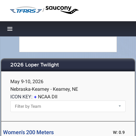
/
Toggle navigation
2026 Loper Twilight
May 9-10, 2026
Nebraska-Kearney - Kearney, NE
ICON KEY:
NCAA DII
Women's 200 Meters
W: 0.9