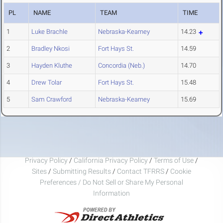
PL
NAME
TEAM
TIME
1
Luke Brachle
Nebraska-Kearney
14.23
2
Bradley Nkosi
Fort Hays St.
14.59
3
Hayden Kluthe
Concordia (Neb.)
14.70
4
Drew Tolar
Fort Hays St.
15.48
5
Sam Crawford
Nebraska-Kearney
15.69
Privacy Policy
/
California Privacy Policy
/
Terms of Use
/
Sites
/
Submitting Results
/
Contact TFRRS
/
Cookie
Preferences / Do Not Sell or Share My Personal
Information