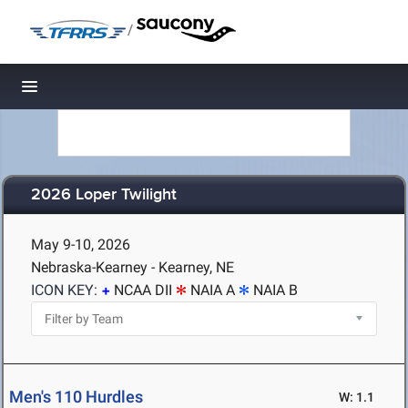
/
Toggle navigation
2026 Loper Twilight
May 9-10, 2026
Nebraska-Kearney - Kearney, NE
ICON KEY:
NCAA DII
NAIA A
NAIA B
Men's 110 Hurdles
W: 1.1