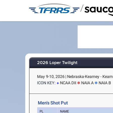
/
2026 Loper Twilight
May 9-10, 2026
|
Nebraska-Kearney - Kearn
ICON KEY:
NCAA DII
NAIA A
NAIA B
Men's Shot Put
PL
NAME