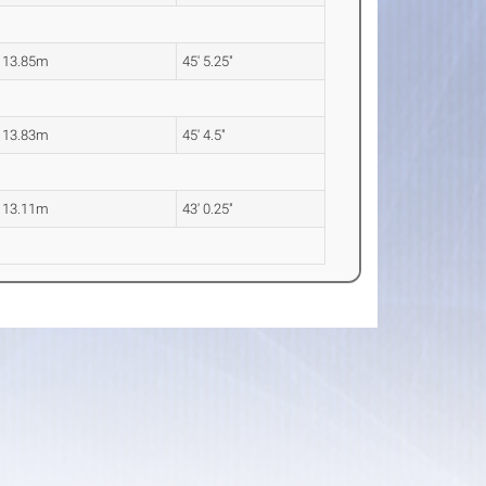
13.85m
45' 5.25"
13.83m
45' 4.5"
13.11m
43' 0.25"