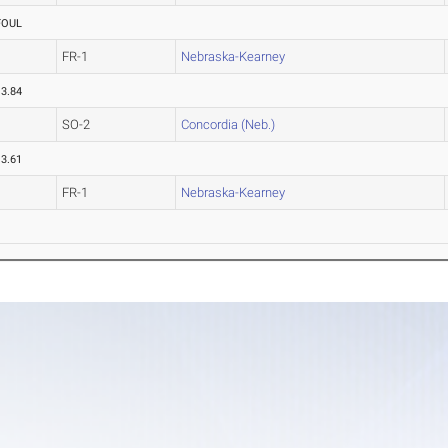
FOUL
FR-1
Nebraska-Kearney
13.84
SO-2
Concordia (Neb.)
13.61
FR-1
Nebraska-Kearney