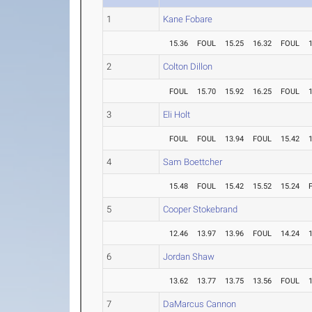
1
Kane Fobare
15.36
FOUL
15.25
16.32
FOUL
2
Colton Dillon
FOUL
15.70
15.92
16.25
FOUL
3
Eli Holt
FOUL
FOUL
13.94
FOUL
15.42
4
Sam Boettcher
15.48
FOUL
15.42
15.52
15.24
5
Cooper Stokebrand
12.46
13.97
13.96
FOUL
14.24
6
Jordan Shaw
13.62
13.77
13.75
13.56
FOUL
7
DaMarcus Cannon