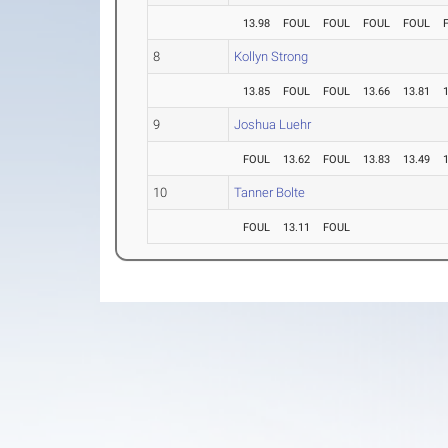
13.98
FOUL
FOUL
FOUL
FOUL
8
Kollyn Strong
13.85
FOUL
FOUL
13.66
13.81
9
Joshua Luehr
FOUL
13.62
FOUL
13.83
13.49
10
Tanner Bolte
FOUL
13.11
FOUL