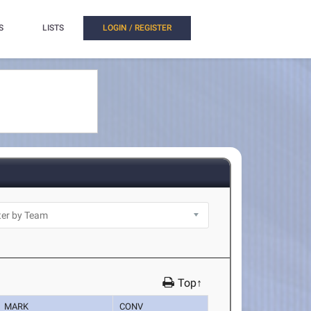
S
LISTS
LOGIN / REGISTER
Top↑
MARK
CONV