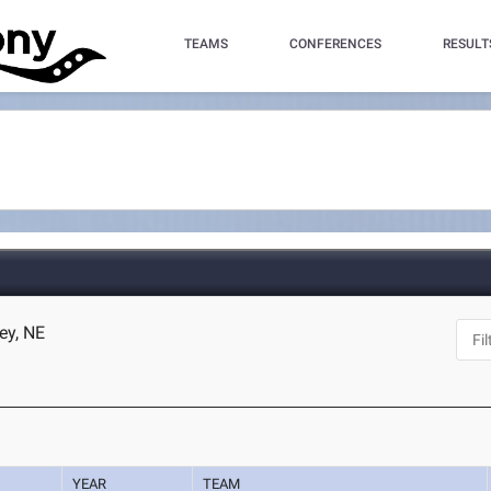
TEAMS
CONFERENCES
RESULT
ey, NE
YEAR
TEAM