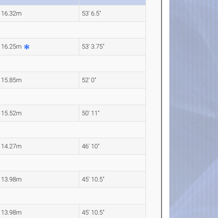
16.32m
53' 6.5"
16.25m
53' 3.75"
15.85m
52' 0"
15.52m
50' 11"
14.27m
46' 10"
13.98m
45' 10.5"
13.98m
45' 10.5"