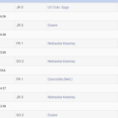
JR-3
UC-Colo. Spgs.
16.06
JR-3
Doane
16.08
FR-1
Nebraska-Kearney
15.85
SO-2
Nebraska-Kearney
FOUL
FR-1
Concordia (Neb.)
14.27
JR-3
Nebraska-Kearney
13.98
SO-2
Doane