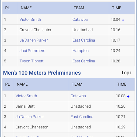
PL
NAME
TEAM
TIME
1
Victor Smith
Catawba
10.04
2
Cravont Charleston
Unattached
10.16
3
Ja'Darien Parker
East Carolina
10.17
4
Jaci Summers
Hampton
10.24
5
Tyson Tippett
East Carolina
10.28
Men's 100 Meters Preliminaries
Top↑
PL
NAME
TEAM
TIME
1
Victor Smith
Catawba
10.08
2
Jamal Britt
Unattached
10.20
3
Ja'Darien Parker
East Carolina
10.21
4
Cravont Charleston
Unattached
10.29