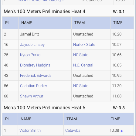
Men's 100 Meters Preliminaries Heat 4
W: 3.1
PL
NAME
TEAM
TIME
2
Jamal Britt
Unattached
10.20
16
Jaycob Linsey
Norfolk State
10.57
25
Kyron Parker
NC State
10.66
40
Diondrey Hudgins
N.C. Central
10.85
43
Frederick Edwards
Unattached
10.95
56
Christian Parker
NC State
11.30
60
Shawn Arthur
Unattached
11.88
Men's 100 Meters Preliminaries Heat 5
W: 3.8
PL
NAME
TEAM
TIME
1
Victor Smith
Catawba
10.08