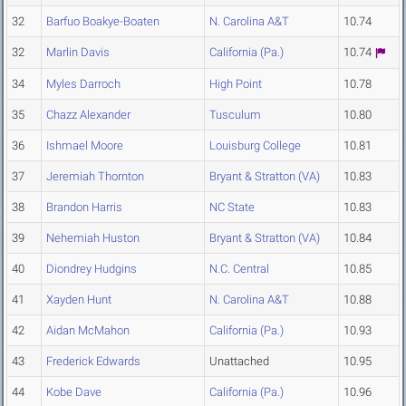
32
Barfuo Boakye-Boaten
N. Carolina A&T
10.74
32
Marlin Davis
California (Pa.)
10.74
34
Myles Darroch
High Point
10.78
35
Chazz Alexander
Tusculum
10.80
36
Ishmael Moore
Louisburg College
10.81
37
Jeremiah Thornton
Bryant & Stratton (VA)
10.83
38
Brandon Harris
NC State
10.83
39
Nehemiah Huston
Bryant & Stratton (VA)
10.84
40
Diondrey Hudgins
N.C. Central
10.85
41
Xayden Hunt
N. Carolina A&T
10.88
42
Aidan McMahon
California (Pa.)
10.93
43
Frederick Edwards
Unattached
10.95
44
Kobe Dave
California (Pa.)
10.96