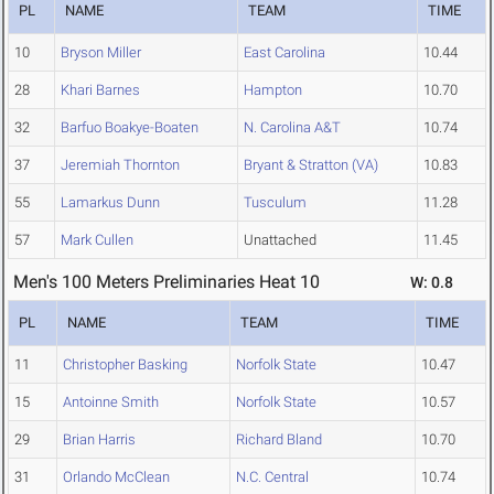
PL
NAME
TEAM
TIME
10
Bryson Miller
East Carolina
10.44
28
Khari Barnes
Hampton
10.70
32
Barfuo Boakye-Boaten
N. Carolina A&T
10.74
37
Jeremiah Thornton
Bryant & Stratton (VA)
10.83
55
Lamarkus Dunn
Tusculum
11.28
57
Mark Cullen
Unattached
11.45
Men's 100 Meters Preliminaries Heat 10
W: 0.8
PL
NAME
TEAM
TIME
11
Christopher Basking
Norfolk State
10.47
15
Antoinne Smith
Norfolk State
10.57
29
Brian Harris
Richard Bland
10.70
31
Orlando McClean
N.C. Central
10.74