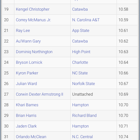
19
Kengel Christopher
Catawba
10.58
20
Correy McManus Jr.
N. Carolina A&T
10.59
21
Ray Lee
App State
10.61
22
Au'Wann Gary
Catawba
10.62
23
Dominiq Northington
High Point
10.63
24
Bryson Lomick
Charlotte
10.64
25
Kyron Parker
NC State
10.66
26
Julian Ward
Norfolk State
10.67
27
Corwin Dexter Armstrong II
Unattached
10.69
28
Khari Barnes
Hampton
10.70
29
Brian Harris
Richard Bland
10.70
30
Jaden Clark
Hampton
10.71
31
Orlando McClean
N.C. Central
10.74