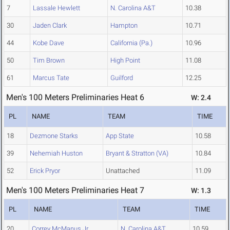
7
Lassale Hewlett
N. Carolina A&T
10.38
30
Jaden Clark
Hampton
10.71
44
Kobe Dave
California (Pa.)
10.96
50
Tim Brown
High Point
11.08
61
Marcus Tate
Guilford
12.25
Men's 100 Meters Preliminaries Heat 6
W: 2.4
PL
NAME
TEAM
TIME
18
Dezmone Starks
App State
10.58
39
Nehemiah Huston
Bryant & Stratton (VA)
10.84
52
Erick Pryor
Unattached
11.09
Men's 100 Meters Preliminaries Heat 7
W: 1.3
PL
NAME
TEAM
TIME
20
Correy McManus Jr.
N. Carolina A&T
10.59