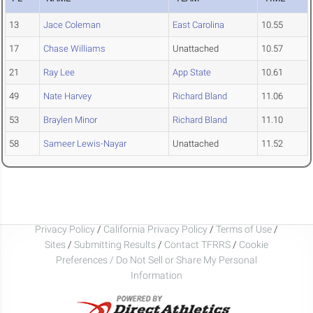
13
Jace Coleman
East Carolina
10.55
17
Chase Williams
Unattached
10.57
21
Ray Lee
App State
10.61
49
Nate Harvey
Richard Bland
11.06
53
Braylen Minor
Richard Bland
11.10
58
Sameer Lewis-Nayar
Unattached
11.52
Privacy Policy
/
California Privacy Policy
/
Terms of Use
/
Sites
/
Submitting Results
/
Contact TFRRS
/
Cookie
Preferences / Do Not Sell or Share My Personal
Information