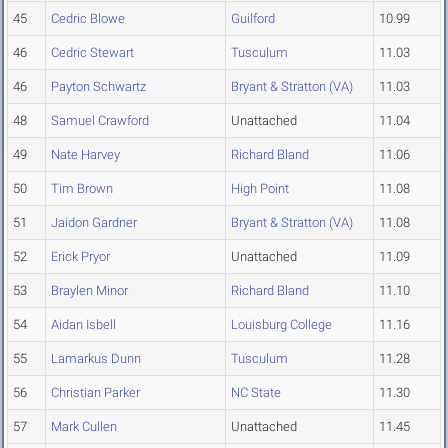
45
Cedric Blowe
Guilford
10.99
46
Cedric Stewart
Tusculum
11.03
46
Payton Schwartz
Bryant & Stratton (VA)
11.03
48
Samuel Crawford
Unattached
11.04
49
Nate Harvey
Richard Bland
11.06
50
Tim Brown
High Point
11.08
51
Jaidon Gardner
Bryant & Stratton (VA)
11.08
52
Erick Pryor
Unattached
11.09
53
Braylen Minor
Richard Bland
11.10
54
Aidan Isbell
Louisburg College
11.16
55
Lamarkus Dunn
Tusculum
11.28
56
Christian Parker
NC State
11.30
57
Mark Cullen
Unattached
11.45