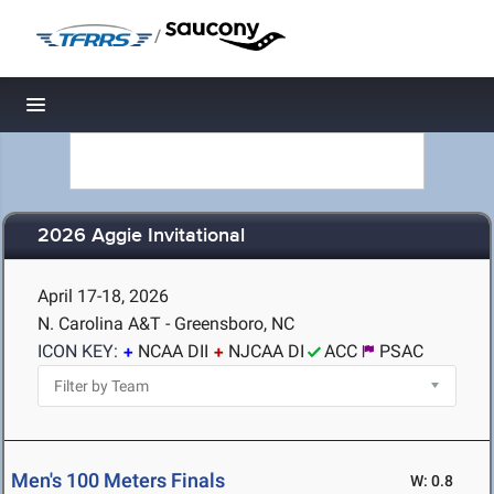
/
Toggle navigation
2026 Aggie Invitational
April 17-18, 2026
N. Carolina A&T - Greensboro, NC
ICON KEY:
NCAA DII
NJCAA DI
ACC
PSAC
Men's 100 Meters Finals
W: 0.8