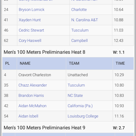
24
Bryson Lomick
Charlotte
10.64
41
Xayden Hunt
N. Carolina A&T
10.88
46
Cedric Stewart
Tusculum
11.03
62
Cory Haswell
Campbell
12.43
Men's 100 Meters Preliminaries Heat 8
W: 1.1
PL
NAME
TEAM
TIME
4
Cravont Charleston
Unattached
10.29
35
Chazz Alexander
Tusculum
10.80
38
Brandon Harris
NC State
10.83
42
Aidan McMahon
California (Pa.)
10.93
54
Aidan Isbell
Louisburg College
11.16
Men's 100 Meters Preliminaries Heat 9
W: 2.7