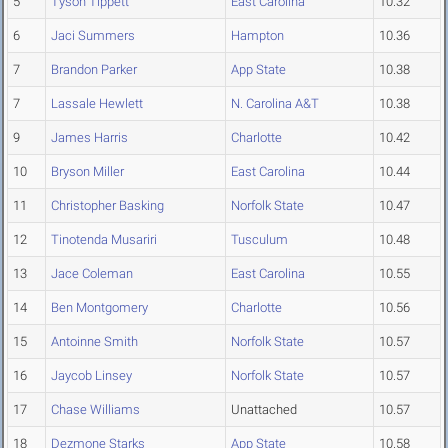
5
Tyson Tippett
East Carolina
10.32
6
Jaci Summers
Hampton
10.36
7
Brandon Parker
App State
10.38
7
Lassale Hewlett
N. Carolina A&T
10.38
9
James Harris
Charlotte
10.42
10
Bryson Miller
East Carolina
10.44
11
Christopher Basking
Norfolk State
10.47
12
Tinotenda Musariri
Tusculum
10.48
13
Jace Coleman
East Carolina
10.55
14
Ben Montgomery
Charlotte
10.56
15
Antoinne Smith
Norfolk State
10.57
16
Jaycob Linsey
Norfolk State
10.57
17
Chase Williams
Unattached
10.57
18
Dezmone Starks
App State
10.58