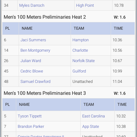
34
Myles Darroch
High Point
10.78
Men's 100 Meters Preliminaries Heat 2
W: 1.6
PL
NAME
TEAM
TIME
6
Jaci Summers
Hampton
10.36
14
Ben Montgomery
Charlotte
10.56
26
Julian Ward
Norfolk State
10.67
45
Cedric Blowe
Guilford
10.99
48
Samuel Crawford
Unattached
11.04
Men's 100 Meters Preliminaries Heat 3
W: 1.6
PL
NAME
TEAM
TIME
5
Tyson Tippett
East Carolina
10.32
7
Brandon Parker
App State
10.38
27
Corwin Dexter Armstrong II
Unattached
10.69