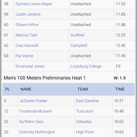
58
Sameer Lewis-Nayar
Unattached
11.52
59
Justin Jenkins
Unattached
11.85
60
Shawn Arthur
Unattached
11.88
61
Marcus Tate
Guilford
12.25
62
Cory Haswell
Campbell
12.43
63
Par Vance
Unattached
17.45
Emanueal Jones
Louisburg College
FS
Men's 100 Meters Preliminaries Heat 1
W: 1.9
PL
NAME
TEAM
TIME
3
Ja'Darien Parker
East Carolina
10.21
12
Tinotenda Musariri
Tusculum
10.48
22
Au'Wann Gary
Catawba
10.62
23
Dominiq Northington
High Point
10.63