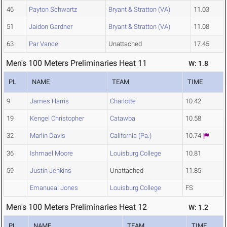
46
Payton Schwartz
Bryant & Stratton (VA)
11.03
51
Jaidon Gardner
Bryant & Stratton (VA)
11.08
63
Par Vance
Unattached
17.45
Men's 100 Meters Preliminaries Heat 11
W: 1.8
PL
NAME
TEAM
TIME
9
James Harris
Charlotte
10.42
19
Kengel Christopher
Catawba
10.58
32
Marlin Davis
California (Pa.)
10.74
36
Ishmael Moore
Louisburg College
10.81
59
Justin Jenkins
Unattached
11.85
Emanueal Jones
Louisburg College
FS
Men's 100 Meters Preliminaries Heat 12
W: 1.2
PL
NAME
TEAM
TIME