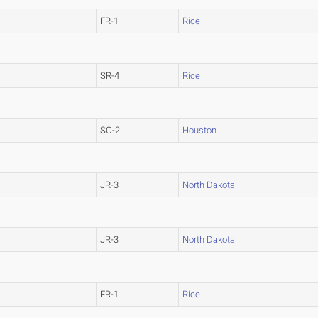
FR-1
Rice
SR-4
Rice
SO-2
Houston
JR-3
North Dakota
JR-3
North Dakota
FR-1
Rice