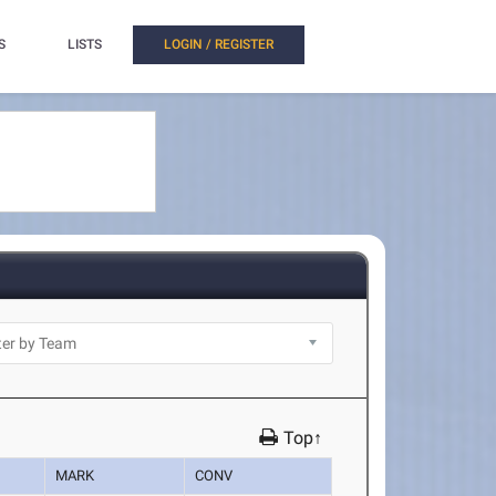
S
LISTS
LOGIN / REGISTER
Top↑
MARK
CONV