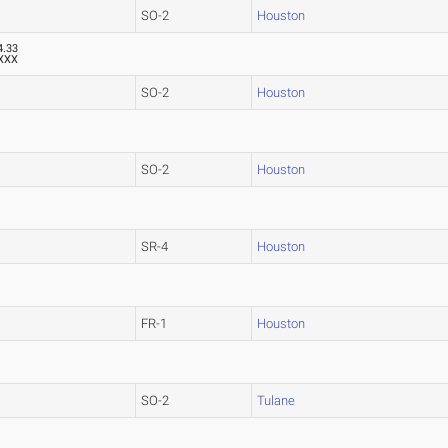
SO-2
Houston
4.33
XXX
SO-2
Houston
SO-2
Houston
SR-4
Houston
FR-1
Houston
SO-2
Tulane