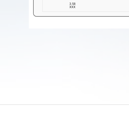
3.58
XXX