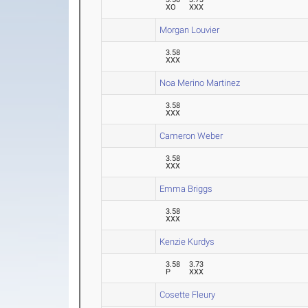
XO
XXX
Morgan Louvier
3.58
XXX
Noa Merino Martinez
3.58
XXX
Cameron Weber
3.58
XXX
Emma Briggs
3.58
XXX
Kenzie Kurdys
3.58
3.73
P
XXX
Cosette Fleury