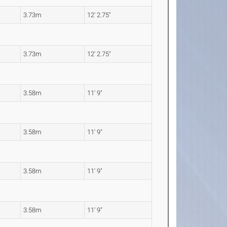
3.73m
12' 2.75"
3.73m
12' 2.75"
3.58m
11' 9"
3.58m
11' 9"
3.58m
11' 9"
3.58m
11' 9"