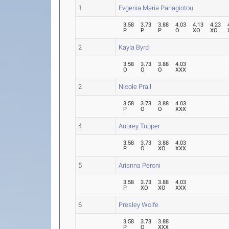
1
Evgenia Maria Panagiotou
3.58
3.73
3.88
4.03
4.13
4.23
P
P
P
O
XO
XO
2
Kayla Byrd
3.58
3.73
3.88
4.03
O
O
O
XXX
2
Nicole Prall
3.58
3.73
3.88
4.03
P
O
O
XXX
4
Aubrey Tupper
3.58
3.73
3.88
4.03
P
O
XO
XXX
5
Arianna Peroni
3.58
3.73
3.88
4.03
P
XO
XO
XXX
6
Presley Wolfe
3.58
3.73
3.88
P
O
XXX