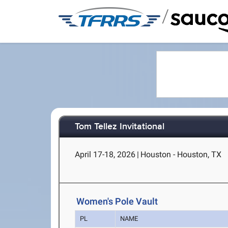
/
Tom Tellez Invitational
April 17-18, 2026
|
Houston - Houston, TX
Women's Pole Vault
PL
NAME