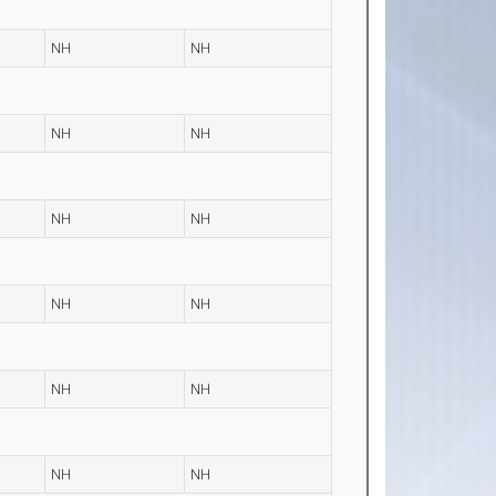
NH
NH
NH
NH
NH
NH
NH
NH
NH
NH
NH
NH