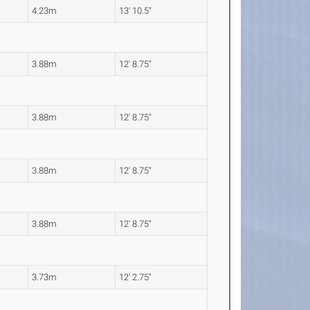
4.23m
13' 10.5"
3.88m
12' 8.75"
3.88m
12' 8.75"
3.88m
12' 8.75"
3.88m
12' 8.75"
3.73m
12' 2.75"