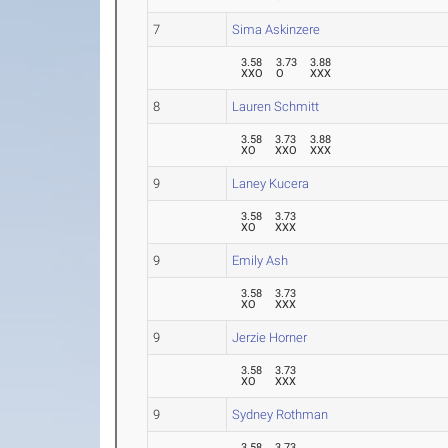
7
Sima Askinzere
3.58
3.73
3.88
XXO
O
XXX
8
Lauren Schmitt
3.58
3.73
3.88
XO
XXO
XXX
9
Laney Kucera
3.58
3.73
XO
XXX
9
Emily Ash
3.58
3.73
XO
XXX
9
Jerzie Horner
3.58
3.73
XO
XXX
9
Sydney Rothman
3.58
3.73