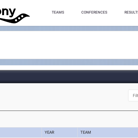
TEAMS
CONFERENCES
RESULT
YEAR
TEAM