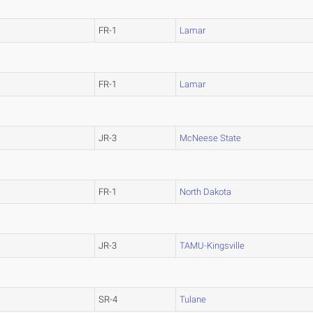
FR-1
Lamar
FR-1
Lamar
JR-3
McNeese State
FR-1
North Dakota
JR-3
TAMU-Kingsville
SR-4
Tulane