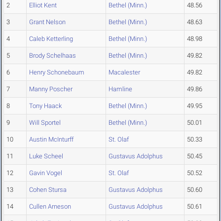
2
Elliot Kent
Bethel (Minn.)
48.56
3
Grant Nelson
Bethel (Minn.)
48.63
4
Caleb Ketterling
Bethel (Minn.)
48.98
5
Brody Schelhaas
Bethel (Minn.)
49.82
6
Henry Schonebaum
Macalester
49.82
7
Manny Poscher
Hamline
49.86
8
Tony Haack
Bethel (Minn.)
49.95
9
Will Sportel
Bethel (Minn.)
50.01
10
Austin McInturff
St. Olaf
50.33
11
Luke Scheel
Gustavus Adolphus
50.45
12
Gavin Vogel
St. Olaf
50.52
13
Cohen Stursa
Gustavus Adolphus
50.60
14
Cullen Arneson
Gustavus Adolphus
50.61