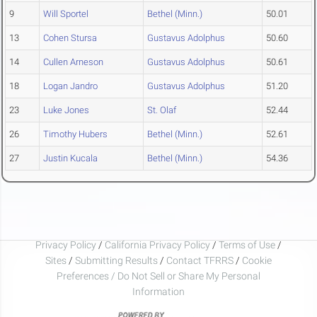
9
Will Sportel
Bethel (Minn.)
50.01
13
Cohen Stursa
Gustavus Adolphus
50.60
14
Cullen Arneson
Gustavus Adolphus
50.61
18
Logan Jandro
Gustavus Adolphus
51.20
23
Luke Jones
St. Olaf
52.44
26
Timothy Hubers
Bethel (Minn.)
52.61
27
Justin Kucala
Bethel (Minn.)
54.36
Privacy Policy
/
California Privacy Policy
/
Terms of Use
/
Sites
/
Submitting Results
/
Contact TFRRS
/
Cookie
Preferences / Do Not Sell or Share My Personal
Information