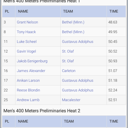
Men's 400 Meters Preliminaries Heat 1
PL
NAME
TEAM
TIME
3
Grant Nelson
Bethel (Minn.)
48.63
8
Tony Haack
Bethel (Minn.)
49.95
11
Luke Scheel
Gustavus Adolphus
50.45
12
Gavin Vogel
St. Olaf
50.52
15
Jakob Eenigenburg
St. Olaf
50.93
16
James Alexander
Carleton
51.07
17
Anikan Larson
Gustavus Adolphus
51.18
22
Reese Blondin
Gustavus Adolphus
52.24
25
Andrew Lamb
Macalester
52.51
Men's 400 Meters Preliminaries Heat 2
PL
NAME
TEAM
TIME