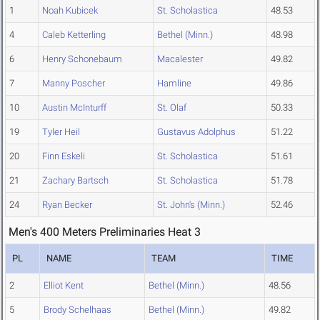
1
Noah Kubicek
St. Scholastica
48.53
4
Caleb Ketterling
Bethel (Minn.)
48.98
6
Henry Schonebaum
Macalester
49.82
7
Manny Poscher
Hamline
49.86
10
Austin McInturff
St. Olaf
50.33
19
Tyler Heil
Gustavus Adolphus
51.22
20
Finn Eskeli
St. Scholastica
51.61
21
Zachary Bartsch
St. Scholastica
51.78
24
Ryan Becker
St. John's (Minn.)
52.46
Men's 400 Meters Preliminaries Heat 3
PL
NAME
TEAM
TIME
2
Elliot Kent
Bethel (Minn.)
48.56
5
Brody Schelhaas
Bethel (Minn.)
49.82