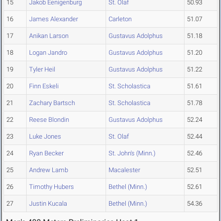
15
Jakob Eenigenburg
St. Olaf
50.93
16
James Alexander
Carleton
51.07
17
Anikan Larson
Gustavus Adolphus
51.18
18
Logan Jandro
Gustavus Adolphus
51.20
19
Tyler Heil
Gustavus Adolphus
51.22
20
Finn Eskeli
St. Scholastica
51.61
21
Zachary Bartsch
St. Scholastica
51.78
22
Reese Blondin
Gustavus Adolphus
52.24
23
Luke Jones
St. Olaf
52.44
24
Ryan Becker
St. John's (Minn.)
52.46
25
Andrew Lamb
Macalester
52.51
26
Timothy Hubers
Bethel (Minn.)
52.61
27
Justin Kucala
Bethel (Minn.)
54.36