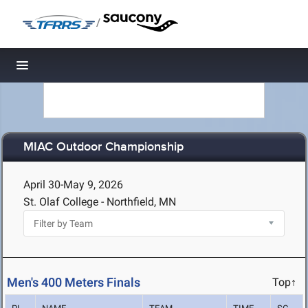
/
Toggle navigation
MIAC Outdoor Championship
April 30-May 9, 2026
St. Olaf College - Northfield, MN
Men's 400 Meters Finals
Top↑