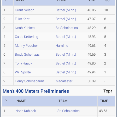
PL
NAME
TEAM
TIME
SC
1
Grant Nelson
Bethel (Minn.)
46.06
10
2
Elliot Kent
Bethel (Minn.)
47.37
8
3
Noah Kubicek
St. Scholastica
48.29
6
4
Caleb Ketterling
Bethel (Minn.)
48.93
5
5
Manny Poscher
Hamline
49.63
4
6
Brody Schelhaas
Bethel (Minn.)
49.69
3
7
Tony Haack
Bethel (Minn.)
49.80
2
8
Will Sportel
Bethel (Minn.)
49.94
1
9
Henry Schonebaum
Macalester
50.39
-
Men's 400 Meters Preliminaries
Top↑
PL
NAME
TEAM
TIME
1
Noah Kubicek
St. Scholastica
48.53