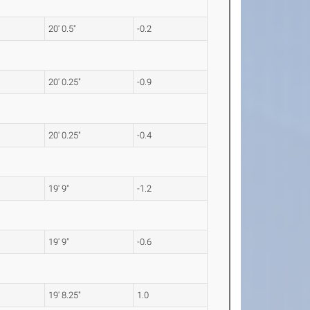
20' 0.5"
-0.2
20' 0.25"
-0.9
20' 0.25"
-0.4
19' 9"
-1.2
19' 9"
-0.6
19' 8.25"
1.0