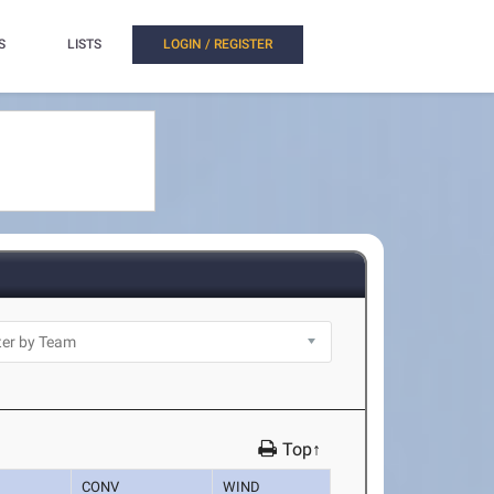
S
LISTS
LOGIN / REGISTER
Top↑
CONV
WIND