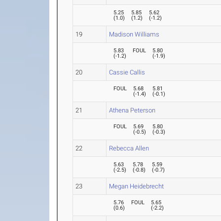
5.25
5.85
5.62
(
1.0
)
(
1.2
)
(
-1.2
)
19
Madison Williams
5.83
FOUL
5.80
(
-1.2
)
(
-1.9
)
20
Cassie Callis
FOUL
5.68
5.81
(
-1.4
)
(
-0.1
)
21
Athena Peterson
FOUL
5.69
5.80
(
-0.5
)
(
-0.3
)
22
Rebecca Allen
5.63
5.78
5.59
(
-2.5
)
(
-0.8
)
(
-0.7
)
23
Megan Heidebrecht
5.76
FOUL
5.65
(
0.6
)
(
-2.2
)