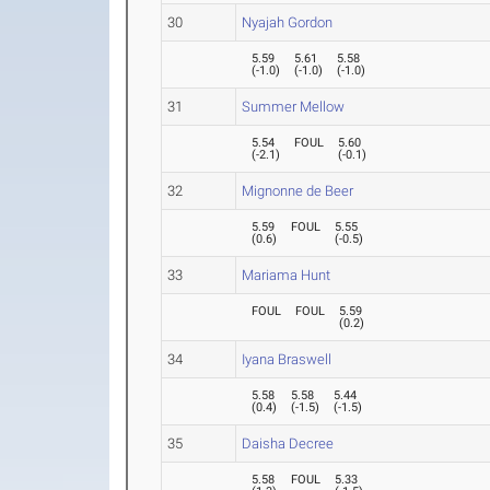
30
Nyajah Gordon
5.59
5.61
5.58
(
-1.0
)
(
-1.0
)
(
-1.0
)
31
Summer Mellow
5.54
FOUL
5.60
(
-2.1
)
(
-0.1
)
32
Mignonne de Beer
5.59
FOUL
5.55
(
0.6
)
(
-0.5
)
33
Mariama Hunt
FOUL
FOUL
5.59
(
0.2
)
34
Iyana Braswell
5.58
5.58
5.44
(
0.4
)
(
-1.5
)
(
-1.5
)
35
Daisha Decree
5.58
FOUL
5.33