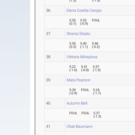
(
1.3
)
(
-1.5
)
36
Elena Corella Crespo
5.55
5.52
FOUL
(
0.1
)
(
-0.9
)
37
Shania Staats
5.55
5.40
5.46
(
0.3
)
(
-1.1
)
(
-0.2
)
38
Viktoria Mihaylova
5.22
5.41
5.37
(
-1.6
)
(
-0.8
)
(
-1.0
)
39
Mara Pearson
5.39
FOUL
5.24
(
-0.9
)
(
-1.7
)
40
Autumn Bell
FOUL
FOUL
5.27
(
-1.3
)
41
Chali Baumann