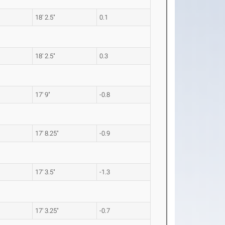
18' 2.5"
0.1
18' 2.5"
0.3
17' 9"
-0.8
17' 8.25"
-0.9
17' 3.5"
-1.3
17' 3.25"
-0.7