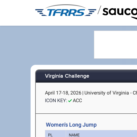
/
Virginia Challenge
April 17-18, 2026
|
University of Virginia - C
ICON KEY:
ACC
Women's Long Jump
PL
NAME