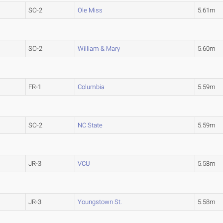
SO-2
Ole Miss
5.61m
SO-2
William & Mary
5.60m
FR-1
Columbia
5.59m
SO-2
NC State
5.59m
JR-3
VCU
5.58m
JR-3
Youngstown St.
5.58m