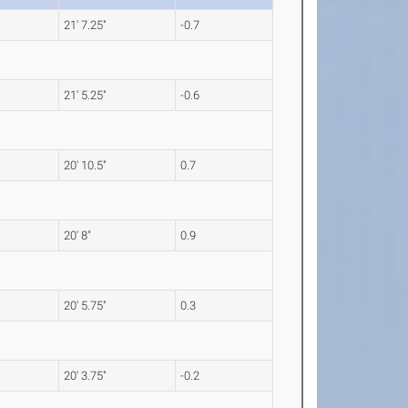
21' 7.25"
-0.7
21' 5.25"
-0.6
20' 10.5"
0.7
20' 8"
0.9
20' 5.75"
0.3
20' 3.75"
-0.2