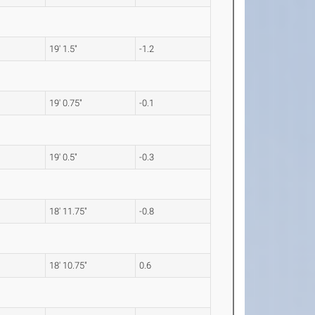
19' 1.5"
-1.2
19' 0.75"
-0.1
19' 0.5"
-0.3
18' 11.75"
-0.8
18' 10.75"
0.6