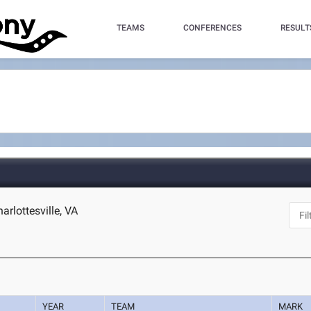
TEAMS
CONFERENCES
RESULT
harlottesville, VA
YEAR
TEAM
MARK