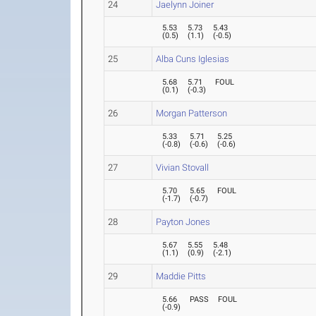
24
Jaelynn Joiner
5.53
5.73
5.43
(
0.5
)
(
1.1
)
(
-0.5
)
25
Alba Cuns Iglesias
5.68
5.71
FOUL
(
0.1
)
(
-0.3
)
26
Morgan Patterson
5.33
5.71
5.25
(
-0.8
)
(
-0.6
)
(
-0.6
)
27
Vivian Stovall
5.70
5.65
FOUL
(
-1.7
)
(
-0.7
)
28
Payton Jones
5.67
5.55
5.48
(
1.1
)
(
0.9
)
(
-2.1
)
29
Maddie Pitts
5.66
PASS
FOUL
(
-0.9
)