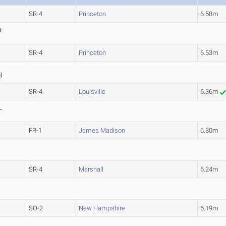
SR-4
Princeton
6.58m
L
SR-4
Princeton
6.53m
3
6
)
SR-4
Louisville
6.36m
L
FR-1
James Madison
6.30m
SR-4
Marshall
6.24m
SO-2
New Hampshire
6.19m