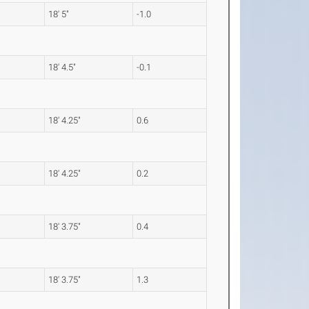
18' 5"
-1.0
18' 4.5"
-0.1
18' 4.25"
0.6
18' 4.25"
0.2
18' 3.75"
0.4
18' 3.75"
1.3