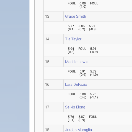
FOUL
6.00
FOUL
(
1.0
)
13
Grace Smith
5.77
5.86
5.97
(
0.1
)
(
0.2
)
(
-0.8
)
14
Tia Taylor
5.94
FOUL
5.91
(
0.3
)
(
-0.9
)
15
Maddie Lewis
FOUL
5.91
5.72
(
0.9
)
(
-1.0
)
16
Lara DeFazio
FOUL
5.88
5.75
(
0.6
)
(
-1.1
)
17
Selkis Elong
5.76
5.87
FOUL
(
1.1
)
(
0.9
)
18
Jordan Muraglia