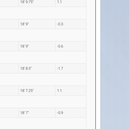
18' 9.75"
1.1
18' 9"
-0.3
18' 9"
-0.6
18' 8.5"
-1.7
18' 7.25"
1.1
18' 7"
-0.9