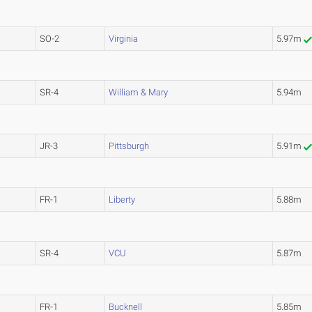
SO-2
Virginia
5.97m
SR-4
William & Mary
5.94m
JR-3
Pittsburgh
5.91m
FR-1
Liberty
5.88m
SR-4
VCU
5.87m
FR-1
Bucknell
5.85m