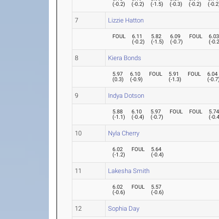
(
-0.2
)
(
-0.2
)
(
-1.5
)
(
-0.3
)
(
-0.2
)
(
-0.2
7
Lizzie Hatton
FOUL
6.11
5.82
6.09
FOUL
6.0
(
-0.2
)
(
-1.5
)
(
-0.7
)
(
-0.
8
Kiera Bonds
5.97
6.10
FOUL
5.91
FOUL
6.04
(
0.3
)
(
-0.9
)
(
-1.3
)
(
-0.7
9
Indya Dotson
5.88
6.10
5.97
FOUL
FOUL
5.7
(
-1.1
)
(
-0.4
)
(
-0.7
)
(
-0.
10
Nyla Cherry
6.02
FOUL
5.64
(
-1.2
)
(
-0.4
)
11
Lakesha Smith
6.02
FOUL
5.57
(
-0.6
)
(
-0.6
)
12
Sophia Day