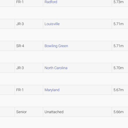
FR-1
Radford
5.73m
JR-3
Louisville
5.71m
SR-4
Bowling Green
5.71m
JR-3
North Carolina
5.70m
FR-1
Maryland
5.67m
Senior
Unattached
5.66m