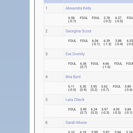
1
Alexandra Kelly
6.58
FOUL
FOUL
3.78
6.37
FOU
(
-0.7
)
(
-0.2
)
(
-0.5
)
2
Georgina Scoot
FOUL
FOUL
6.04
6.39
3.88
6.5
(
-0.1
)
(
-1.3
)
(
-0.4
)
(
-0.
3
Eve Divinity
FOUL
6.36
FOUL
4.66
FOUL
FOU
(
0.7
)
(
-1.0
)
4
Bria Byrd
6.11
6.30
5.95
5.62
FOUL
5.89
(
-0.5
)
(
0.9
)
(
0.2
)
(
-0.7
)
(
-0.4
)
5
Lara Check
FOUL
5.99
6.24
5.97
4.09
5.84
(
0.7
)
(
0.3
)
(
-0.3
)
(
-0.5
)
(
-0.1
)
6
Sarah Moore
6.10
6.19
5.99
5.87
5.94
5.74