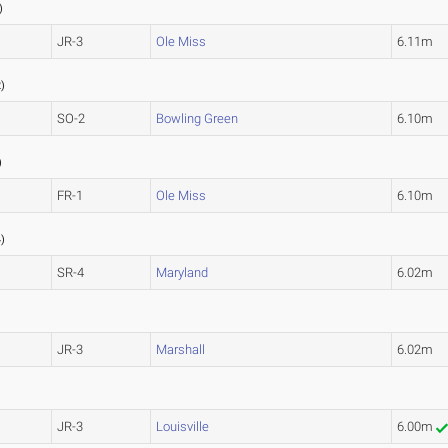
)
JR-3
Ole Miss
6.11m
3
2
)
SO-2
Bowling Green
6.10m
)
FR-1
Ole Miss
6.10m
4
4
)
SR-4
Maryland
6.02m
JR-3
Marshall
6.02m
JR-3
Louisville
6.00m