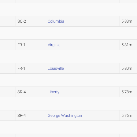
SO-2
Columbia
5.83m
FR-1
Virginia
5.81m
FR-1
Louisville
5.80m
SR-4
Liberty
5.78m
SR-4
George Washington
5.76m