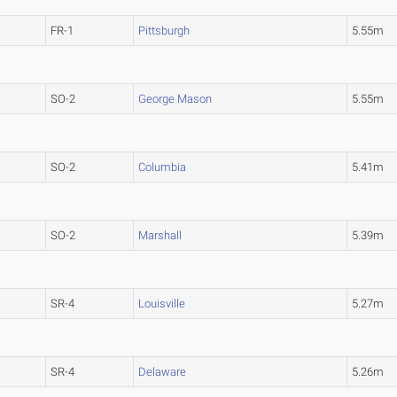
FR-1
Pittsburgh
5.55m
SO-2
George Mason
5.55m
SO-2
Columbia
5.41m
SO-2
Marshall
5.39m
SR-4
Louisville
5.27m
SR-4
Delaware
5.26m