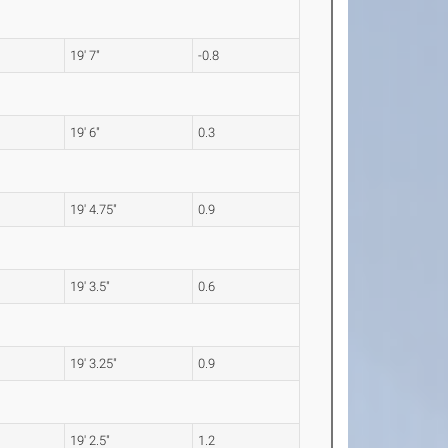
19' 7"
-0.8
19' 6"
0.3
19' 4.75"
0.9
19' 3.5"
0.6
19' 3.25"
0.9
19' 2.5"
1.2