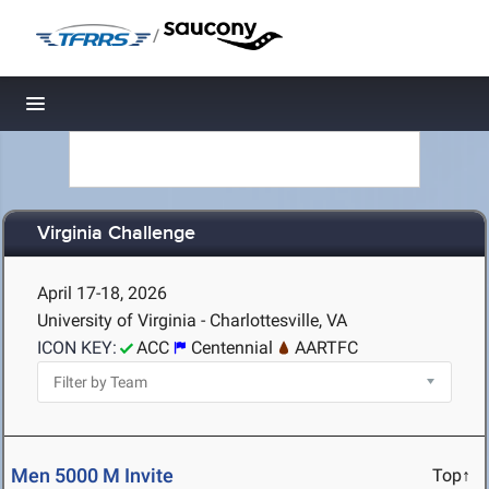
/
Toggle navigation
Virginia Challenge
April 17-18, 2026
University of Virginia - Charlottesville, VA
ICON KEY:
ACC
Centennial
AARTFC
Men 5000 M Invite
Top↑