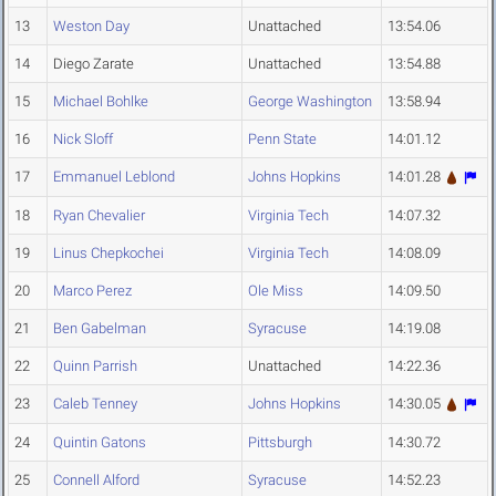
13
Weston Day
Unattached
13:54.06
14
Diego Zarate
Unattached
13:54.88
15
Michael Bohlke
George Washington
13:58.94
16
Nick Sloff
Penn State
14:01.12
17
Emmanuel Leblond
Johns Hopkins
14:01.28
18
Ryan Chevalier
Virginia Tech
14:07.32
19
Linus Chepkochei
Virginia Tech
14:08.09
20
Marco Perez
Ole Miss
14:09.50
21
Ben Gabelman
Syracuse
14:19.08
22
Quinn Parrish
Unattached
14:22.36
23
Caleb Tenney
Johns Hopkins
14:30.05
24
Quintin Gatons
Pittsburgh
14:30.72
25
Connell Alford
Syracuse
14:52.23