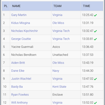
PL
NAME
TEAM
TIME
1
Gary Martin
Virginia
13:25.42
2
Kidus Misgina
Ole Miss
13:31.19
3
Nicholas Kipchirchir
Virginia Tech
13:32.47
4
George Couttie
Virginia Tech
13:33.81
5
Yacine Guermali
Asics
13:36.43
6
Nicholas Bendtsen
Unattached
13:37.53
7
Aiden Britt
Ole Miss
13:43.19
8
Dane Eike
Navy
13:44.30
9
Justin Wachtel
Virginia
13:47.02
10
Baidy Ba
Kent State
13:47.76
11
Ryan Fowkes
Enclave
13:51.80
12
Will Anthony
Virginia
13:52.02