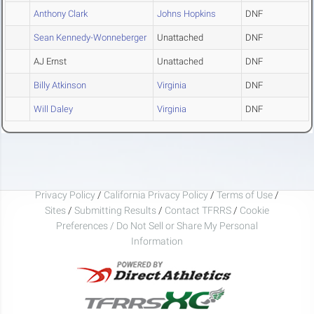
Anthony Clark
Johns Hopkins
DNF
Sean Kennedy-Wonneberger
Unattached
DNF
AJ Ernst
Unattached
DNF
Billy Atkinson
Virginia
DNF
Will Daley
Virginia
DNF
Privacy Policy
/
California Privacy Policy
/
Terms of Use
/
Sites
/
Submitting Results
/
Contact TFRRS
/
Cookie
Preferences / Do Not Sell or Share My Personal
Information