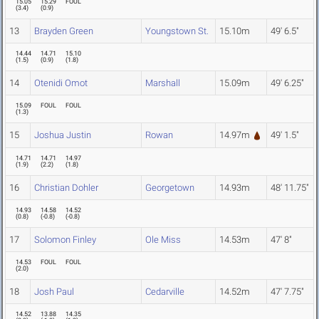
15.05
15.29
FOUL
(
3.4
)
(
0.9
)
13
Brayden Green
Youngstown St.
15.10m
49' 6.5"
14.44
14.71
15.10
(
1.5
)
(
0.9
)
(
1.8
)
14
Otenidi Omot
Marshall
15.09m
49' 6.25"
15.09
FOUL
FOUL
(
1.3
)
15
Joshua Justin
Rowan
14.97m
49' 1.5"
14.71
14.71
14.97
(
1.9
)
(
2.2
)
(
1.8
)
16
Christian Dohler
Georgetown
14.93m
48' 11.75"
14.93
14.58
14.52
(
0.8
)
(
-0.8
)
(
-0.8
)
17
Solomon Finley
Ole Miss
14.53m
47' 8"
14.53
FOUL
FOUL
(
2.0
)
18
Josh Paul
Cedarville
14.52m
47' 7.75"
14.52
13.88
14.35