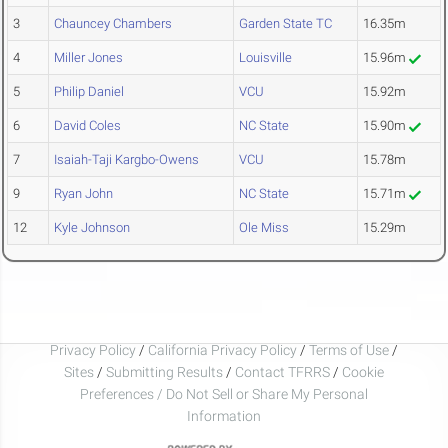
3
Chauncey Chambers
Garden State TC
16.35m
4
Miller Jones
Louisville
15.96m
5
Philip Daniel
VCU
15.92m
6
David Coles
NC State
15.90m
7
Isaiah-Taji Kargbo-Owens
VCU
15.78m
9
Ryan John
NC State
15.71m
12
Kyle Johnson
Ole Miss
15.29m
Privacy Policy
/
California Privacy Policy
/
Terms of Use
/
Sites
/
Submitting Results
/
Contact TFRRS
/
Cookie
Preferences / Do Not Sell or Share My Personal
Information