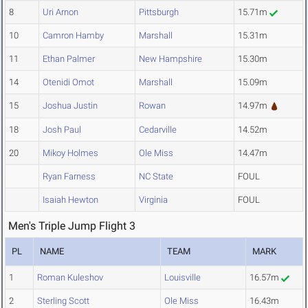
8
Uri Arnon
Pittsburgh
15.71m
10
Camron Hamby
Marshall
15.31m
11
Ethan Palmer
New Hampshire
15.30m
14
Otenidi Omot
Marshall
15.09m
15
Joshua Justin
Rowan
14.97m
18
Josh Paul
Cedarville
14.52m
20
Mikoy Holmes
Ole Miss
14.47m
Ryan Farness
NC State
FOUL
Isaiah Hewton
Virginia
FOUL
Men's Triple Jump Flight 3
PL
NAME
TEAM
MARK
1
Roman Kuleshov
Louisville
16.57m
2
Sterling Scott
Ole Miss
16.43m