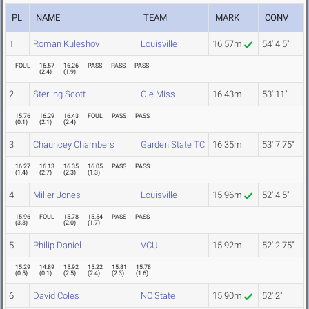
PL
NAME
TEAM
MARK
CONV
1
Roman Kuleshov
Louisville
16.57m
54' 4.5"
FOUL
16.57
16.26
PASS
PASS
PASS
(
2.4
)
(
1.9
)
2
Sterling Scott
Ole Miss
16.43m
53' 11"
15.76
16.29
16.43
FOUL
PASS
PASS
(
0.1
)
(
2.1
)
(
2.4
)
3
Chauncey Chambers
Garden State TC
16.35m
53' 7.75"
16.27
16.13
16.35
16.05
PASS
PASS
(
1.4
)
(
2.7
)
(
2.3
)
(
1.3
)
4
Miller Jones
Louisville
15.96m
52' 4.5"
15.96
FOUL
15.78
15.54
PASS
PASS
(
3.3
)
(
2.0
)
(
1.7
)
5
Philip Daniel
VCU
15.92m
52' 2.75"
15.29
14.89
15.92
15.22
15.81
15.78
(
0.5
)
(
0.1
)
(
2.5
)
(
2.4
)
(
2.3
)
(
1.6
)
6
David Coles
NC State
15.90m
52' 2"