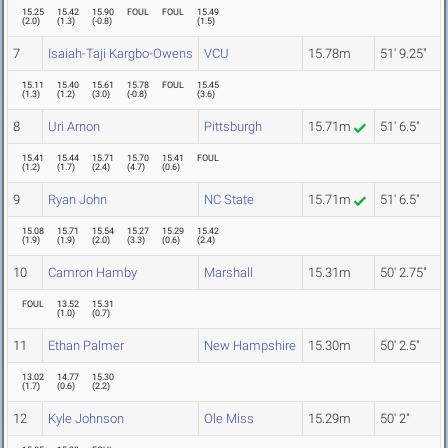
15.25
15.42
15.90
FOUL
FOUL
15.49
(
2.0
)
(
1.3
)
(
-0.8
)
(
1.5
)
7
Isaiah-Taji Kargbo-Owens
VCU
15.78m
51' 9.25"
15.11
15.40
15.61
15.78
FOUL
15.45
(
1.3
)
(
1.2
)
(
3.0
)
(
-0.8
)
(
3.6
)
8
Uri Arnon
Pittsburgh
15.71m
51' 6.5"
15.41
15.44
15.71
15.70
15.41
FOUL
(
1.2
)
(
1.7
)
(
2.4
)
(
4.7
)
(
0.6
)
9
Ryan John
NC State
15.71m
51' 6.5"
15.08
15.71
15.54
15.27
15.29
15.42
(
1.9
)
(
1.9
)
(
2.0
)
(
3.3
)
(
0.6
)
(
2.4
)
10
Camron Hamby
Marshall
15.31m
50' 2.75"
FOUL
13.52
15.31
(
1.0
)
(
0.7
)
11
Ethan Palmer
New Hampshire
15.30m
50' 2.5"
13.02
14.77
15.30
(
1.7
)
(
0.6
)
(
2.2
)
12
Kyle Johnson
Ole Miss
15.29m
50' 2"