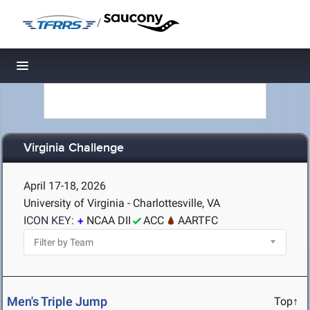
/
Toggle navigation
Virginia Challenge
April 17-18, 2026
University of Virginia - Charlottesville, VA
ICON KEY:
NCAA DII
ACC
AARTFC
Men's Triple Jump
Top↑