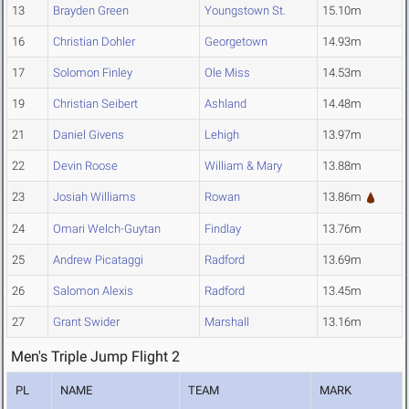
13
Brayden Green
Youngstown St.
15.10m
16
Christian Dohler
Georgetown
14.93m
17
Solomon Finley
Ole Miss
14.53m
19
Christian Seibert
Ashland
14.48m
21
Daniel Givens
Lehigh
13.97m
22
Devin Roose
William & Mary
13.88m
23
Josiah Williams
Rowan
13.86m
24
Omari Welch-Guytan
Findlay
13.76m
25
Andrew Picataggi
Radford
13.69m
26
Salomon Alexis
Radford
13.45m
27
Grant Swider
Marshall
13.16m
Men's Triple Jump Flight 2
PL
NAME
TEAM
MARK