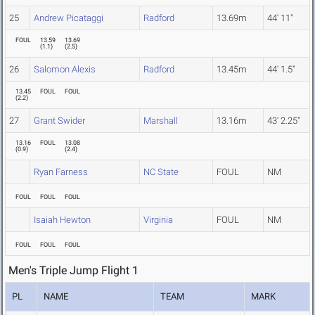
25
Andrew Picataggi
Radford
13.69m
44' 11"
FOUL
13.59
13.69
(
1.1
)
(
2.5
)
26
Salomon Alexis
Radford
13.45m
44' 1.5"
13.45
FOUL
FOUL
(
2.2
)
27
Grant Swider
Marshall
13.16m
43' 2.25"
13.16
FOUL
13.08
(
0.9
)
(
2.4
)
Ryan Farness
NC State
FOUL
NM
FOUL
FOUL
FOUL
Isaiah Hewton
Virginia
FOUL
NM
FOUL
FOUL
FOUL
Men's Triple Jump Flight 1
PL
NAME
TEAM
MARK