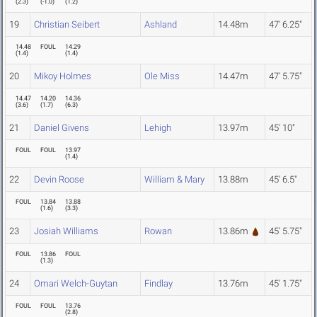
(
2.3
)
(
-1.0
)
(
1.2
)
19
Christian Seibert
Ashland
14.48m
47' 6.25"
14.48
FOUL
14.29
(
1.4
)
(
1.4
)
20
Mikoy Holmes
Ole Miss
14.47m
47' 5.75"
14.47
14.20
14.36
(
3.6
)
(
1.7
)
(
6.3
)
21
Daniel Givens
Lehigh
13.97m
45' 10"
FOUL
FOUL
13.97
(
1.4
)
22
Devin Roose
William & Mary
13.88m
45' 6.5"
FOUL
13.84
13.88
(
1.6
)
(
3.3
)
23
Josiah Williams
Rowan
13.86m
45' 5.75"
FOUL
13.86
FOUL
(
1.3
)
24
Omari Welch-Guytan
Findlay
13.76m
45' 1.75"
FOUL
FOUL
13.76
(
2.8
)