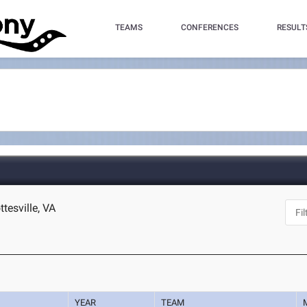
TEAMS
CONFERENCES
RESULT
ttesville, VA
YEAR
TEAM