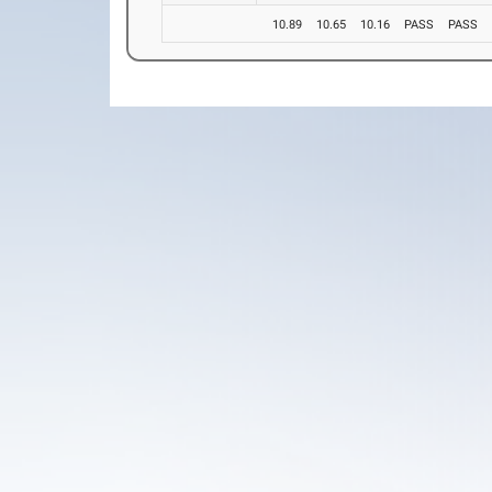
10.89
10.65
10.16
PASS
PASS