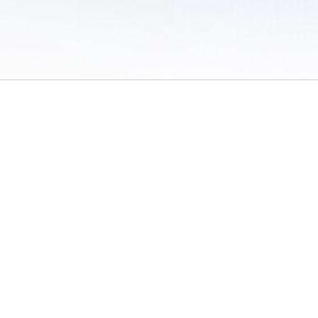
 of Use
/
Sites
/
Submitting Results
/
Contact TFRRS
/
Cookie Preferences