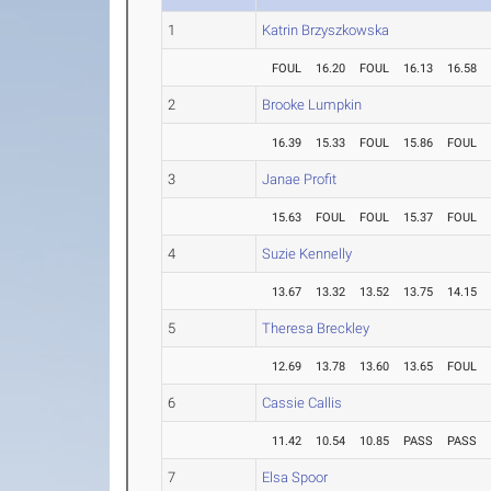
1
Katrin Brzyszkowska
FOUL
16.20
FOUL
16.13
16.58
2
Brooke Lumpkin
16.39
15.33
FOUL
15.86
FOUL
3
Janae Profit
15.63
FOUL
FOUL
15.37
FOUL
4
Suzie Kennelly
13.67
13.32
13.52
13.75
14.15
5
Theresa Breckley
12.69
13.78
13.60
13.65
FOUL
6
Cassie Callis
11.42
10.54
10.85
PASS
PASS
7
Elsa Spoor