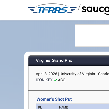
/
Virginia Grand Prix
April 3, 2026
|
University of Virginia - Charlo
ICON KEY:
ACC
Women's Shot Put
PL
NAME