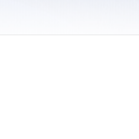
 / Do Not Sell or Share My Personal Information