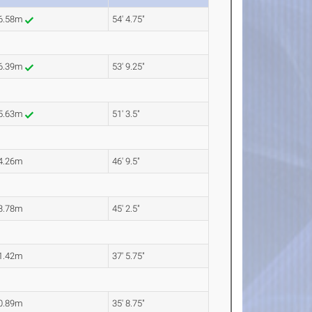
6.58m
54' 4.75"
6.39m
53' 9.25"
5.63m
51' 3.5"
4.26m
46' 9.5"
3.78m
45' 2.5"
1.42m
37' 5.75"
0.89m
35' 8.75"