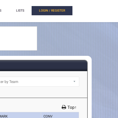
S
LISTS
LOGIN / REGISTER
Top↑
MARK
CONV