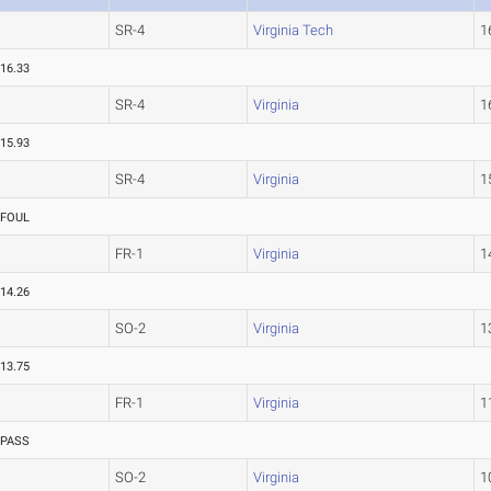
SR-4
Virginia Tech
1
16.33
SR-4
Virginia
1
15.93
SR-4
Virginia
1
FOUL
FR-1
Virginia
1
14.26
SO-2
Virginia
1
13.75
FR-1
Virginia
1
PASS
SO-2
Virginia
1