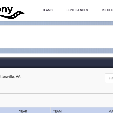
TEAMS
CONFERENCES
RESULT
ttesville, VA
YEAR
TEAM
MA