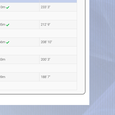
.10m
233' 3"
.85m
212' 9"
.66m
208' 10"
03m
200' 3"
49m
188' 7"