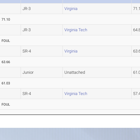
JR-3
Virginia
71
71.10
JR-3
Virginia Tech
64
FOUL
SR-4
Virginia
63
63.66
Junior
Unattached
61.
61.03
SR-4
Virginia Tech
57.
FOUL