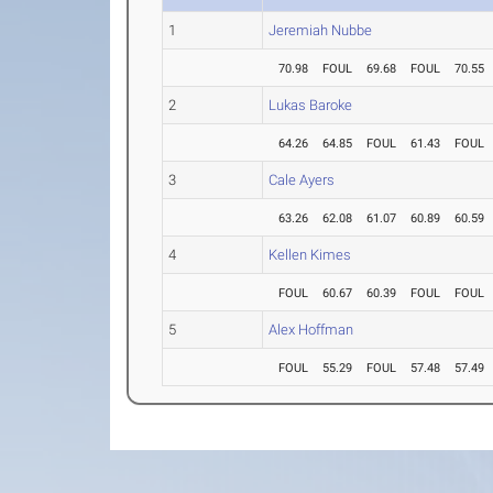
1
Jeremiah Nubbe
70.98
FOUL
69.68
FOUL
70.55
2
Lukas Baroke
64.26
64.85
FOUL
61.43
FOUL
3
Cale Ayers
63.26
62.08
61.07
60.89
60.59
4
Kellen Kimes
FOUL
60.67
60.39
FOUL
FOUL
5
Alex Hoffman
FOUL
55.29
FOUL
57.48
57.49