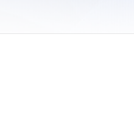
 of Use
/
Sites
/
Submitting Results
/
Contact TFRRS
/
Cookie Preferences