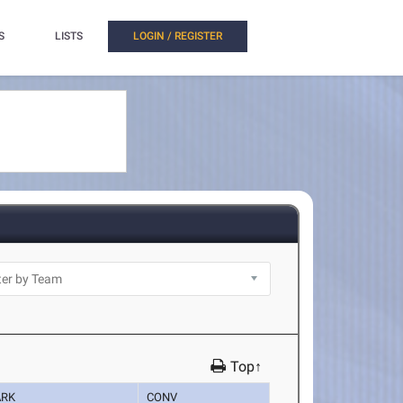
S
LISTS
LOGIN / REGISTER
Top↑
RK
CONV