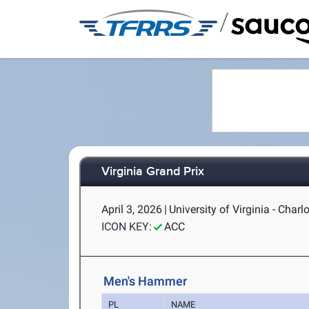
/
Virginia Grand Prix
April 3, 2026
|
University of Virginia - Charlo
ICON KEY:
ACC
Men's Hammer
PL
NAME