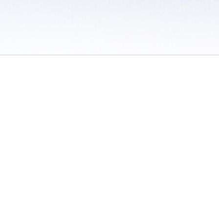
 / Do Not Sell or Share My Personal Information