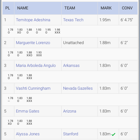
PL
NAME
TEAM
MARK
CONV
1
Temitope Adeshina
Texas Tech
1.95m
6' 4.75"
1.78
1.83
1.88
1.93
1.95
1.98
O
XO
O
O
O
XXX
2
Marguerite Lorenzo
Unattached
1.88m
6' 2"
1.78
1.83
1.88
1.93
O
O
XXO
XXX
3
Maria Arboleda Angulo
Arkansas
1.83m
6' 0"
1.78
1.83
1.88
O
O
XXX
3
Vashti Cunningham
Nevada Gazelles
1.83m
6' 0"
1.78
1.83
1.88
---
O
XXX
5
Emma Gates
Arizona
1.83m
6' 0"
1.78
1.83
1.88
XO
O
XXX
5
Alyssa Jones
Stanford
1.83m
6' 0"