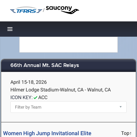
/
Toggle navigation
66th Annual Mt. SAC Relays
April 15-18, 2026
Hilmer Lodge Stadium-Walnut, CA - Walnut, CA
ICON KEY:
ACC
Women High Jump Invitational Elite
Top↑