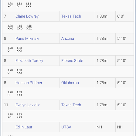
1.78
1.83
1.88
XO
O
XXX
7
Claire Lowrey
Texas Tech
1.83m
6' 0"
1.78
1.83
1.88
XXO
XXO
XXX
8
Paris Mikinski
Arizona
1.78m
5' 10"
1.78
1.83
O
XXX
8
Elizabeth Tarczy
Fresno State
1.78m
5' 10"
1.78
1.83
O
XXX
8
Hannah Pfiffner
Oklahoma
1.78m
5' 10"
1.78
1.83
O
XXX
11
Evelyn Lavielle
Texas Tech
1.78m
5' 10"
1.78
1.83
XO
XXX
Edlin Laur
UTSA
NH
NH