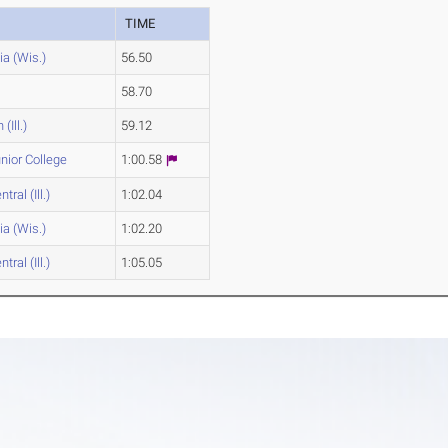
TIME
a (Wis.)
56.50
58.70
(Ill.)
59.12
unior College
1:00.58
tral (Ill.)
1:02.04
a (Wis.)
1:02.20
tral (Ill.)
1:05.05