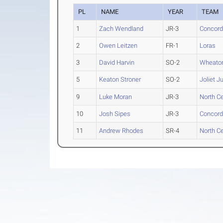
PL
NAME
YEAR
TEAM
1
Zach Wendland
JR-3
Concordi
2
Owen Leitzen
FR-1
Loras
3
David Harvin
SO-2
Wheaton 
5
Keaton Stroner
SO-2
Joliet J
9
Luke Moran
JR-3
North Cen
10
Josh Sipes
JR-3
Concordi
11
Andrew Rhodes
SR-4
North Cen