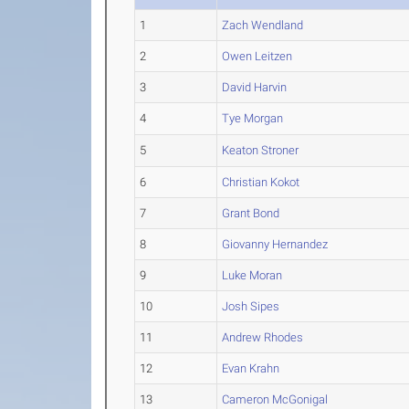
1
Zach Wendland
2
Owen Leitzen
3
David Harvin
4
Tye Morgan
5
Keaton Stroner
6
Christian Kokot
7
Grant Bond
8
Giovanny Hernandez
9
Luke Moran
10
Josh Sipes
11
Andrew Rhodes
12
Evan Krahn
13
Cameron McGonigal