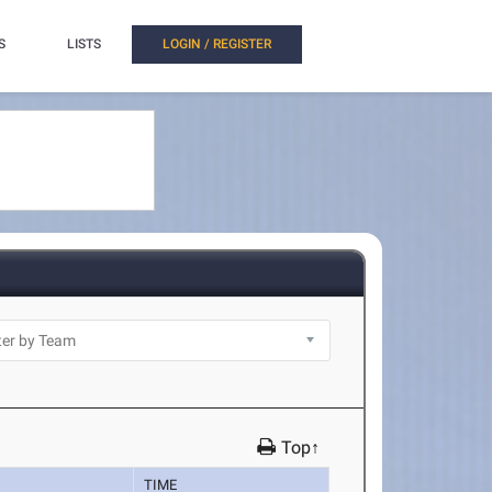
S
LISTS
LOGIN / REGISTER
Top↑
TIME