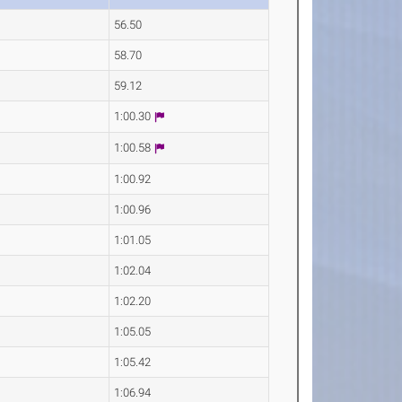
56.50
58.70
59.12
1:00.30
1:00.58
1:00.92
1:00.96
1:01.05
1:02.04
1:02.20
1:05.05
1:05.42
1:06.94