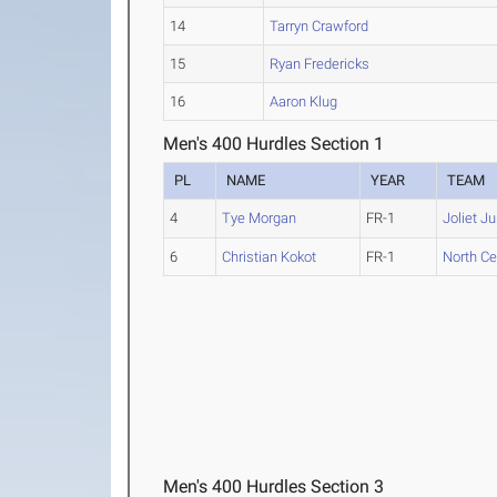
14
Tarryn Crawford
15
Ryan Fredericks
16
Aaron Klug
Men's 400 Hurdles Section 1
PL
NAME
YEAR
TEAM
4
Tye Morgan
FR-1
Joliet Ju
6
Christian Kokot
FR-1
North Cent
Men's 400 Hurdles Section 3