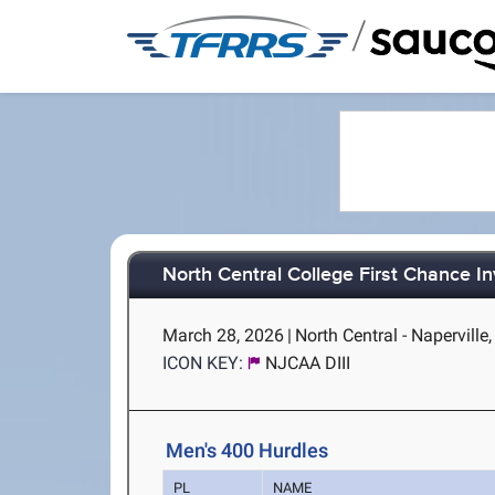
/
North Central College First Chance In
March 28, 2026
|
North Central - Naperville,
ICON KEY:
NJCAA DIII
Men's 400 Hurdles
PL
NAME