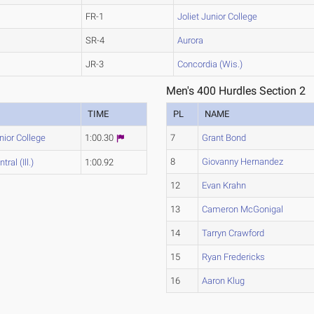
FR-1
Joliet Junior College
SR-4
Aurora
JR-3
Concordia (Wis.)
Men's 400 Hurdles Section 2
TIME
PL
NAME
nior College
1:00.30
7
Grant Bond
8
Giovanny Hernandez
ral (Ill.)
1:00.92
12
Evan Krahn
13
Cameron McGonigal
14
Tarryn Crawford
15
Ryan Fredericks
16
Aaron Klug