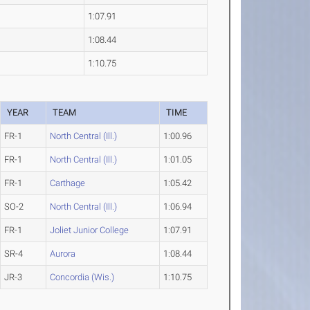
1:07.91
1:08.44
1:10.75
YEAR
TEAM
TIME
FR-1
North Central (Ill.)
1:00.96
FR-1
North Central (Ill.)
1:01.05
FR-1
Carthage
1:05.42
SO-2
North Central (Ill.)
1:06.94
FR-1
Joliet Junior College
1:07.91
SR-4
Aurora
1:08.44
JR-3
Concordia (Wis.)
1:10.75