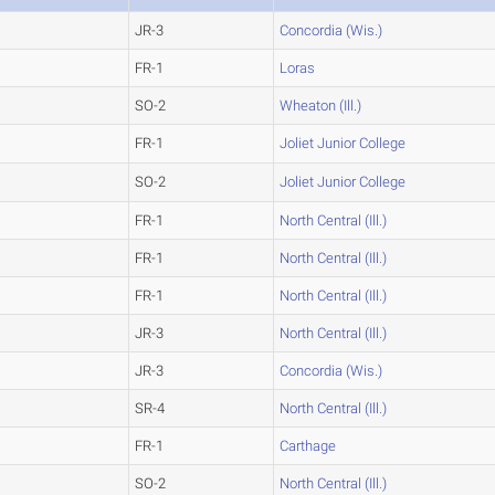
JR-3
Concordia (Wis.)
FR-1
Loras
SO-2
Wheaton (Ill.)
FR-1
Joliet Junior College
SO-2
Joliet Junior College
FR-1
North Central (Ill.)
FR-1
North Central (Ill.)
FR-1
North Central (Ill.)
JR-3
North Central (Ill.)
JR-3
Concordia (Wis.)
SR-4
North Central (Ill.)
FR-1
Carthage
SO-2
North Central (Ill.)