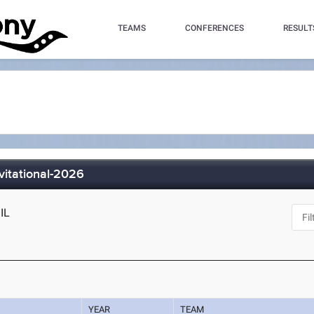
TEAMS
CONFERENCES
RESULT
vitational-2026
 IL
YEAR
TEAM