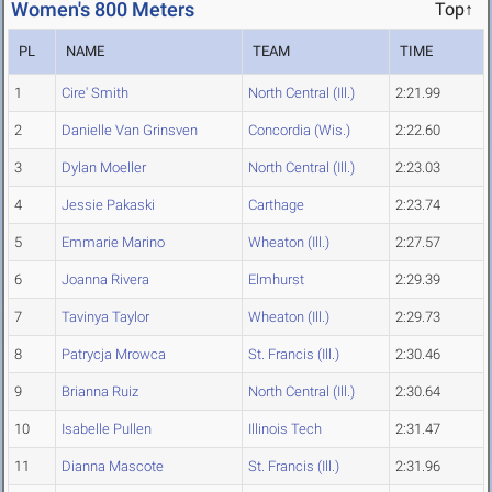
Women's 800 Meters
Top↑
PL
NAME
TEAM
TIME
1
Cire' Smith
North Central (Ill.)
2:21.99
2
Danielle Van Grinsven
Concordia (Wis.)
2:22.60
3
Dylan Moeller
North Central (Ill.)
2:23.03
4
Jessie Pakaski
Carthage
2:23.74
5
Emmarie Marino
Wheaton (Ill.)
2:27.57
6
Joanna Rivera
Elmhurst
2:29.39
7
Tavinya Taylor
Wheaton (Ill.)
2:29.73
8
Patrycja Mrowca
St. Francis (Ill.)
2:30.46
9
Brianna Ruiz
North Central (Ill.)
2:30.64
10
Isabelle Pullen
Illinois Tech
2:31.47
11
Dianna Mascote
St. Francis (Ill.)
2:31.96