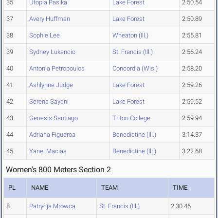
35
Utopia Pasika
Lake Forest
2:50.54
37
Avery Huffman
Lake Forest
2:50.89
38
Sophie Lee
Wheaton (Ill.)
2:55.81
39
Sydney Lukancic
St. Francis (Ill.)
2:56.24
40
Antonia Petropoulos
Concordia (Wis.)
2:58.20
41
Ashlynne Judge
Lake Forest
2:59.26
42
Serena Sayani
Lake Forest
2:59.52
43
Genesis Santiago
Triton College
2:59.94
44
Adriana Figueroa
Benedictine (Ill.)
3:14.37
45
Yanel Macias
Benedictine (Ill.)
3:22.68
Women's 800 Meters Section 2
PL
NAME
TEAM
TIME
8
Patrycja Mrowca
St. Francis (Ill.)
2:30.46