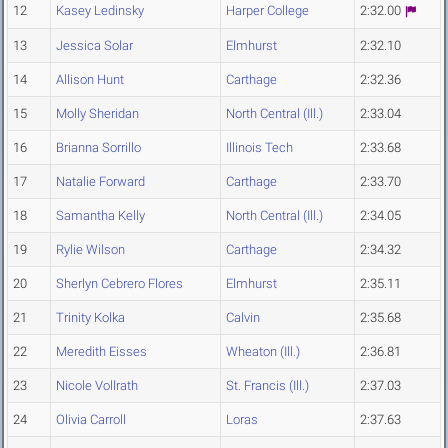
12
Kasey Ledinsky
Harper College
2:32.00
13
Jessica Solar
Elmhurst
2:32.10
14
Allison Hunt
Carthage
2:32.36
15
Molly Sheridan
North Central (Ill.)
2:33.04
16
Brianna Sorrillo
Illinois Tech
2:33.68
17
Natalie Forward
Carthage
2:33.70
18
Samantha Kelly
North Central (Ill.)
2:34.05
19
Rylie Wilson
Carthage
2:34.32
20
Sherlyn Cebrero Flores
Elmhurst
2:35.11
21
Trinity Kolka
Calvin
2:35.68
22
Meredith Eisses
Wheaton (Ill.)
2:36.81
23
Nicole Vollrath
St. Francis (Ill.)
2:37.03
24
Olivia Carroll
Loras
2:37.63