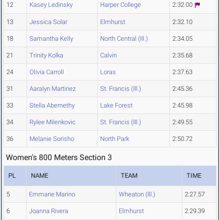
12
Kasey Ledinsky
Harper College
2:32.00
13
Jessica Solar
Elmhurst
2:32.10
18
Samantha Kelly
North Central (Ill.)
2:34.05
21
Trinity Kolka
Calvin
2:35.68
24
Olivia Carroll
Loras
2:37.63
31
Aaralyn Martinez
St. Francis (Ill.)
2:45.36
33
Stella Abernethy
Lake Forest
2:45.98
34
Rylee Milenkovic
St. Francis (Ill.)
2:49.55
36
Melanie Sorisho
North Park
2:50.72
Women's 800 Meters Section 3
PL
NAME
TEAM
TIME
5
Emmarie Marino
Wheaton (Ill.)
2:27.57
6
Joanna Rivera
Elmhurst
2:29.39