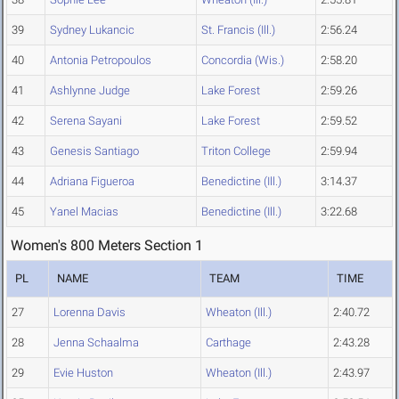
39
Sydney Lukancic
St. Francis (Ill.)
2:56.24
40
Antonia Petropoulos
Concordia (Wis.)
2:58.20
41
Ashlynne Judge
Lake Forest
2:59.26
42
Serena Sayani
Lake Forest
2:59.52
43
Genesis Santiago
Triton College
2:59.94
44
Adriana Figueroa
Benedictine (Ill.)
3:14.37
45
Yanel Macias
Benedictine (Ill.)
3:22.68
Women's 800 Meters Section 1
PL
NAME
TEAM
TIME
27
Lorenna Davis
Wheaton (Ill.)
2:40.72
28
Jenna Schaalma
Carthage
2:43.28
29
Evie Huston
Wheaton (Ill.)
2:43.97