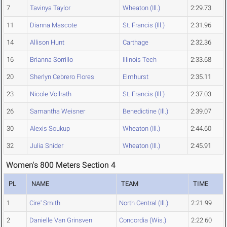
7
Tavinya Taylor
Wheaton (Ill.)
2:29.73
11
Dianna Mascote
St. Francis (Ill.)
2:31.96
14
Allison Hunt
Carthage
2:32.36
16
Brianna Sorrillo
Illinois Tech
2:33.68
20
Sherlyn Cebrero Flores
Elmhurst
2:35.11
23
Nicole Vollrath
St. Francis (Ill.)
2:37.03
26
Samantha Weisner
Benedictine (Ill.)
2:39.07
30
Alexis Soukup
Wheaton (Ill.)
2:44.60
32
Julia Snider
Wheaton (Ill.)
2:45.91
Women's 800 Meters Section 4
PL
NAME
TEAM
TIME
1
Cire' Smith
North Central (Ill.)
2:21.99
2
Danielle Van Grinsven
Concordia (Wis.)
2:22.60