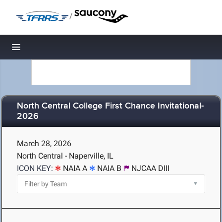
/
Toggle navigation
North Central College First Chance Invitational-
2026
March 28, 2026
North Central - Naperville, IL
ICON KEY:
NAIA A
NAIA B
NJCAA DIII