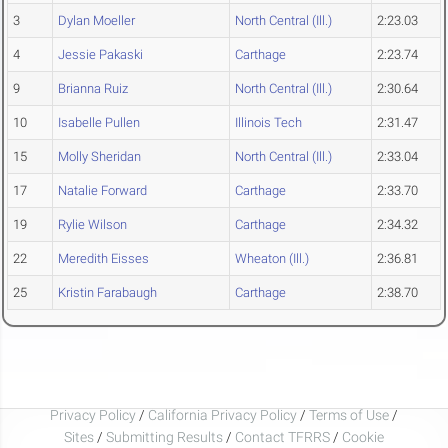
3
Dylan Moeller
North Central (Ill.)
2:23.03
4
Jessie Pakaski
Carthage
2:23.74
9
Brianna Ruiz
North Central (Ill.)
2:30.64
10
Isabelle Pullen
Illinois Tech
2:31.47
15
Molly Sheridan
North Central (Ill.)
2:33.04
17
Natalie Forward
Carthage
2:33.70
19
Rylie Wilson
Carthage
2:34.32
22
Meredith Eisses
Wheaton (Ill.)
2:36.81
25
Kristin Farabaugh
Carthage
2:38.70
Privacy Policy
/
California Privacy Policy
/
Terms of Use
/
Sites
/
Submitting Results
/
Contact TFRRS
/
Cookie