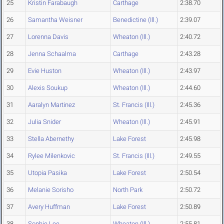
25
Kristin Farabaugh
Carthage
2:38.70
26
Samantha Weisner
Benedictine (Ill.)
2:39.07
27
Lorenna Davis
Wheaton (Ill.)
2:40.72
28
Jenna Schaalma
Carthage
2:43.28
29
Evie Huston
Wheaton (Ill.)
2:43.97
30
Alexis Soukup
Wheaton (Ill.)
2:44.60
31
Aaralyn Martinez
St. Francis (Ill.)
2:45.36
32
Julia Snider
Wheaton (Ill.)
2:45.91
33
Stella Abernethy
Lake Forest
2:45.98
34
Rylee Milenkovic
St. Francis (Ill.)
2:49.55
35
Utopia Pasika
Lake Forest
2:50.54
36
Melanie Sorisho
North Park
2:50.72
37
Avery Huffman
Lake Forest
2:50.89
38
Sophie Lee
Wheaton (Ill.)
2:55.81