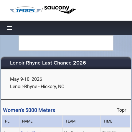
/
Toggle navigation
Lenoir-Rhyne Last Chance 2026
May 9-10, 2026
Lenoir-Rhyne - Hickory, NC
Women's 5000 Meters
Top↑
PL
NAME
TEAM
TIME