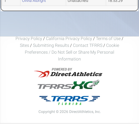
1
Olivia Albright
Unattached
18:53.29
Privacy Policy
/
California Privacy Policy
/
Terms of Use
/
Sites
/
Submitting Results
/
Contact TFRRS
/
Cookie
Preferences / Do Not Sell or Share My Personal
Information
Copyright © 2026 DirectAthletics, Inc.
Generated 2026-08-07 07:17:45