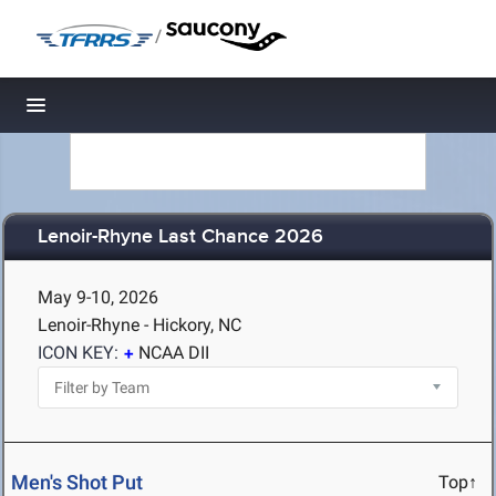
/
Toggle navigation
Lenoir-Rhyne Last Chance 2026
May 9-10, 2026
Lenoir-Rhyne - Hickory, NC
ICON KEY:
NCAA DII
Men's Shot Put
Top↑