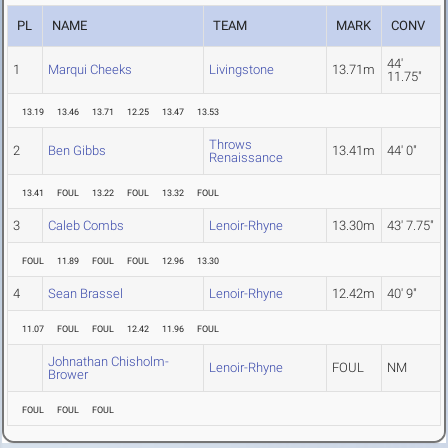
PL
NAME
TEAM
MARK
CONV
44'
1
Marqui Cheeks
Livingstone
13.71m
11.75"
13.19
13.46
13.71
12.25
13.47
13.53
Throws
2
Ben Gibbs
13.41m
44' 0"
Renaissance
13.41
FOUL
13.22
FOUL
13.32
FOUL
3
Caleb Combs
Lenoir-Rhyne
13.30m
43' 7.75"
FOUL
11.89
FOUL
FOUL
12.96
13.30
4
Sean Brassel
Lenoir-Rhyne
12.42m
40' 9"
11.07
FOUL
FOUL
12.42
11.96
FOUL
Johnathan Chisholm-
Lenoir-Rhyne
FOUL
NM
Brower
FOUL
FOUL
FOUL