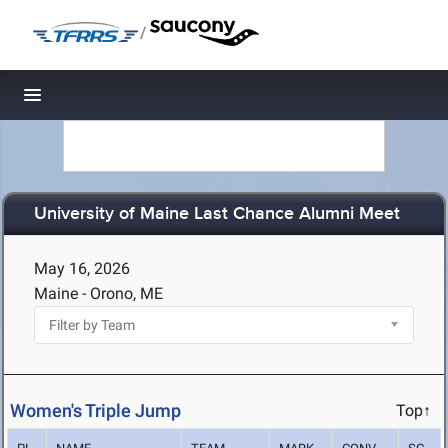
/
Toggle navigation
University of Maine Last Chance Alumni Meet
May 16, 2026
Maine - Orono, ME
Women's Triple Jump
Top↑