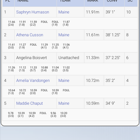
PL
NAME
TEAM
MARK
CONV
SC
1
Saphryn Humason
Maine
11.91m
39' 1"
10
11.66
11.91
11.59
FOUL
FOUL
11.87
(
2.6
)
(
1.8
)
(
2.2
)
(
1.9
)
(
1.8
)
2
Athena Cusson
Maine
11.61m
38' 1.25"
8
11.61
11.27
FOUL
11.29
11.25
11.06
(
3.0
)
(
1.9
)
(
4.1
)
(
1.3
)
(
4.1
)
3
Angelina Boisvert
Unattached
11.33m
37' 2.25"
6
11.26
11.12
11.33
10.88
11.04
11.02
(
1.8
)
(
1.5
)
(
5.7
)
(
3.4
)
(
0.2
)
(
3.5
)
4
Amelia Vandongen
Maine
10.72m
35' 2"
4
10.64
10.72
10.59
FOUL
10.59
FOUL
(
1.3
)
(
1.6
)
(
2.0
)
(
1.9
)
5
Maddie Chaput
Maine
10.59m
34' 9"
2
9.78
10.39
10.59
FOUL
9.56
10.20
(
3.5
)
(
2.1
)
(
4.2
)
(
2.3
)
(
3.0
)