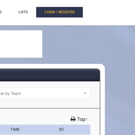
S
LISTS
LOGIN / REGISTER
Top↑
TIME
SC