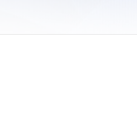
 of Use
/
Sites
/
Submitting Results
/
Contact TFRRS
/
Cookie Preferences