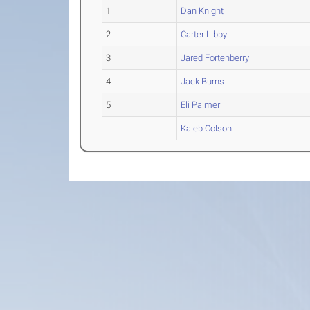
1
Dan Knight
2
Carter Libby
3
Jared Fortenberry
4
Jack Burns
5
Eli Palmer
Kaleb Colson