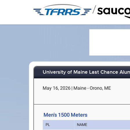
/
University of Maine Last Chance Alu
May 16, 2026
|
Maine - Orono, ME
Men's 1500 Meters
PL
NAME