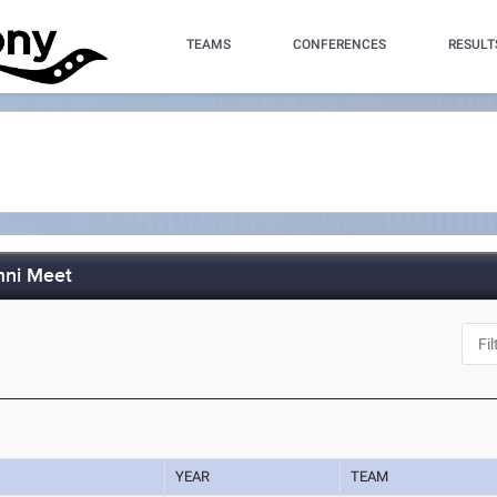
TEAMS
CONFERENCES
RESULT
mni Meet
YEAR
TEAM