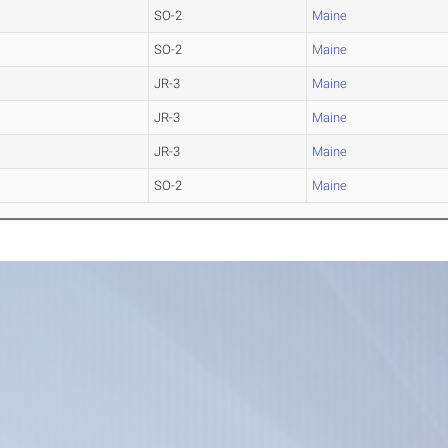
SO-2
Maine
SO-2
Maine
JR-3
Maine
JR-3
Maine
JR-3
Maine
SO-2
Maine