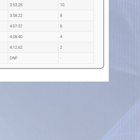
3:53.26
10
3:58.22
8
4:07.57
6
4:08.40
4
4:12.62
2
DNF
-