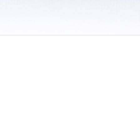
 / Do Not Sell or Share My Personal Information