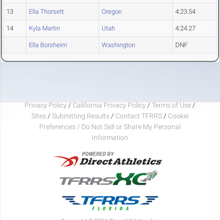
13
Ella Thorsett
Oregon
4:23.54
14
Kyla Martin
Utah
4:24.27
Ella Borsheim
Washington
DNF
Privacy Policy
/
California Privacy Policy
/
Terms of Use
/
Sites
/
Submitting Results
/
Contact TFRRS
/
Cookie
Preferences / Do Not Sell or Share My Personal
Information