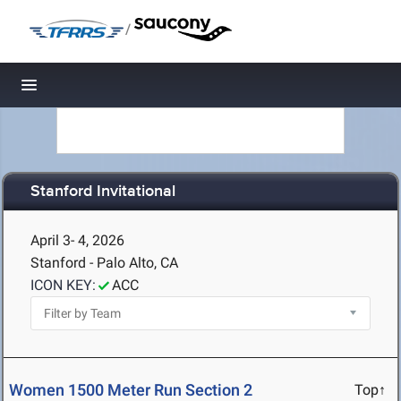
/
Toggle navigation
Stanford Invitational
April 3- 4, 2026
Stanford - Palo Alto, CA
ICON KEY:
ACC
Women 1500 Meter Run Section 2
Top↑