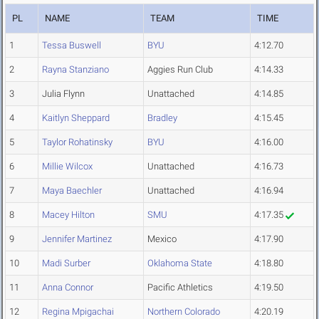
PL
NAME
TEAM
TIME
1
Tessa Buswell
BYU
4:12.70
2
Rayna Stanziano
Aggies Run Club
4:14.33
3
Julia Flynn
Unattached
4:14.85
4
Kaitlyn Sheppard
Bradley
4:15.45
5
Taylor Rohatinsky
BYU
4:16.00
6
Millie Wilcox
Unattached
4:16.73
7
Maya Baechler
Unattached
4:16.94
8
Macey Hilton
SMU
4:17.35
9
Jennifer Martinez
Mexico
4:17.90
10
Madi Surber
Oklahoma State
4:18.80
11
Anna Connor
Pacific Athletics
4:19.50
12
Regina Mpigachai
Northern Colorado
4:20.19