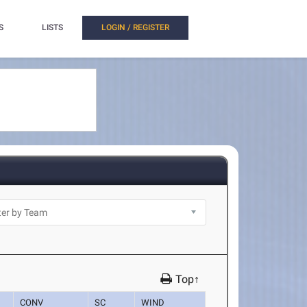
S
LISTS
LOGIN / REGISTER
Top↑
CONV
SC
WIND