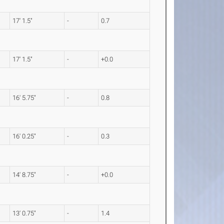
17' 1.5"
-
0.7
17' 1.5"
-
+0.0
16' 5.75"
-
0.8
16' 0.25"
-
0.3
14' 8.75"
-
+0.0
13' 0.75"
-
1.4