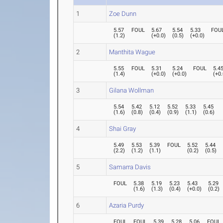
1
Zoe Dunn
5.57
FOUL
5.67
5.54
5.33
FOU
(
1.2
)
(
+0.0
)
(
0.5
)
(
+0.0
)
2
Manthita Wague
5.55
FOUL
5.31
5.24
FOUL
5.4
(
1.4
)
(
+0.0
)
(
+0.0
)
(
+0.
3
Gilana Wollman
5.54
5.42
5.12
5.52
5.33
5.45
(
1.6
)
(
0.8
)
(
0.4
)
(
0.9
)
(
1.1
)
(
0.6
)
4
Shai Gray
5.49
5.53
5.39
FOUL
5.52
5.44
(
2.2
)
(
1.2
)
(
1.1
)
(
0.2
)
(
0.5
)
5
Samarra Davis
FOUL
5.38
5.19
5.23
5.43
5.29
(
1.6
)
(
1.3
)
(
0.4
)
(
+0.0
)
(
0.2
)
6
Azaria Purdy
FOUL
FOUL
5.39
5.28
5.06
FOUL