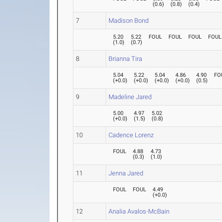
(
0.6
)
(
0.8
)
(
0.4
)
7
Madison Bond
5.20
5.22
FOUL
FOUL
FOUL
FOUL
(
1.0
)
(
0.7
)
8
Brianna Tira
5.04
5.22
5.04
4.86
4.90
FO
(
+0.0
)
(
+0.0
)
(
+0.0
)
(
+0.0
)
(
0.5
)
9
Madeline Jared
5.00
4.97
5.02
(
+0.0
)
(
1.5
)
(
0.8
)
10
Cadence Lorenz
FOUL
4.88
4.73
(
0.3
)
(
1.0
)
11
Jenna Jared
FOUL
FOUL
4.49
(
+0.0
)
12
Analia Avalos-McBain