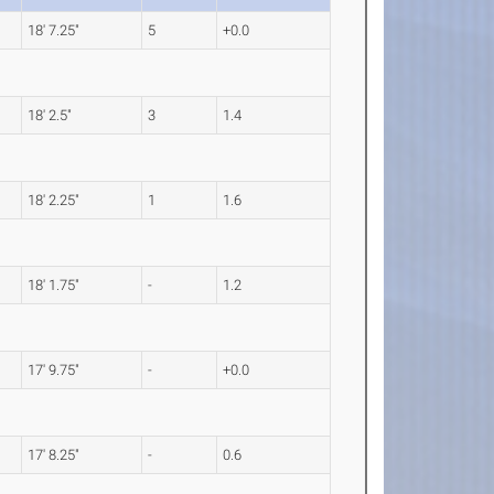
18' 7.25"
5
+0.0
18' 2.5"
3
1.4
18' 2.25"
1
1.6
18' 1.75"
-
1.2
17' 9.75"
-
+0.0
17' 8.25"
-
0.6