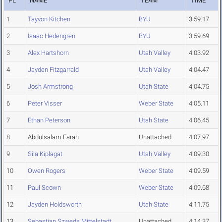
PL
NAME
TEAM
TIME
1
Tayvon Kitchen
BYU
3:59.17
2
Isaac Hedengren
BYU
3:59.69
3
Alex Hartshorn
Utah Valley
4:03.92
4
Jayden Fitzgarrald
Utah Valley
4:04.47
5
Josh Armstrong
Utah State
4:04.75
6
Peter Visser
Weber State
4:05.11
7
Ethan Peterson
Utah State
4:06.45
8
Abdulsalam Farah
Unattached
4:07.97
9
Sila Kiplagat
Utah Valley
4:09.30
10
Owen Rogers
Weber State
4:09.59
11
Paul Scown
Weber State
4:09.68
12
Jayden Holdsworth
Utah State
4:11.75
13
Sebastian Szweda Mittelstadt
Unattached
4:14.37