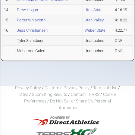
14
Drew Hogan
Utah State
4:16.19
15
Porter Whitworth
Utah Valley
4:18.23
16
Jess Christiansen
Weber State
4:22.77
Tyler Sainsbury
Unattached
DNF
Mohamed Guled
Unattached
DNS
Privacy Policy
/
California Privacy Policy
/
Terms of Use
/
Sites
/
Submitting Results
/
Contact TFRRS
/
Cookie
Preferences / Do Not Sell or Share My Personal
Information