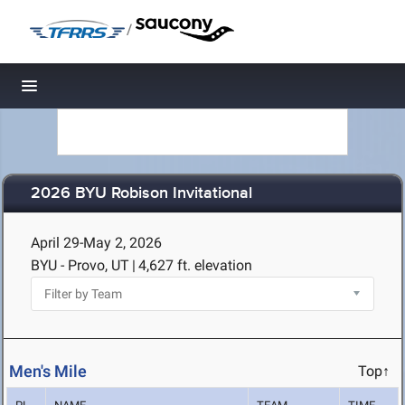
/
Toggle navigation
2026 BYU Robison Invitational
April 29-May 2, 2026
BYU - Provo, UT
|
4,627 ft. elevation
Men's Mile
Top↑