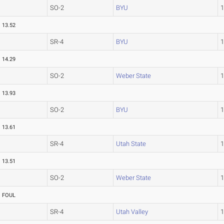
SO-2
BYU
13.52
SR-4
BYU
14.29
SO-2
Weber State
13.93
SO-2
BYU
13.61
SR-4
Utah State
13.51
SO-2
Weber State
FOUL
SR-4
Utah Valley