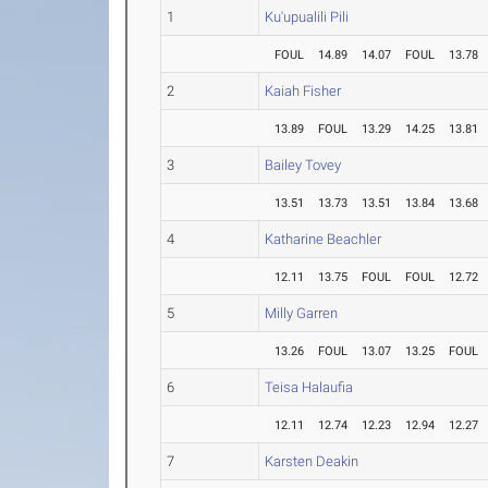
1
Ku'upualili Pili
FOUL
14.89
14.07
FOUL
13.78
2
Kaiah Fisher
13.89
FOUL
13.29
14.25
13.81
3
Bailey Tovey
13.51
13.73
13.51
13.84
13.68
4
Katharine Beachler
12.11
13.75
FOUL
FOUL
12.72
5
Milly Garren
13.26
FOUL
13.07
13.25
FOUL
6
Teisa Halaufia
12.11
12.74
12.23
12.94
12.27
7
Karsten Deakin