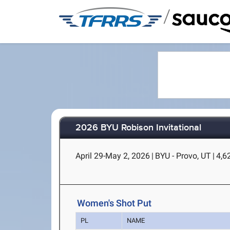
/
2026 BYU Robison Invitational
April 29-May 2, 2026
|
BYU - Provo, UT
|
4,62
Women's Shot Put
PL
NAME