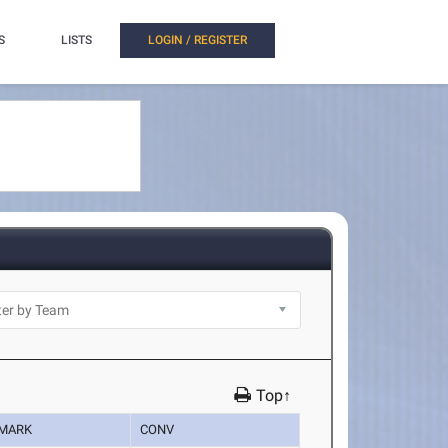
S
LISTS
LOGIN / REGISTER
Top↑
MARK
CONV