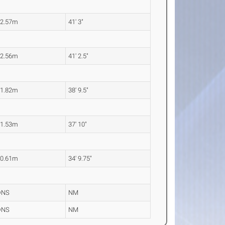
12.57m
41' 3"
12.56m
41' 2.5"
11.82m
38' 9.5"
11.53m
37' 10"
10.61m
34' 9.75"
DNS
NM
DNS
NM