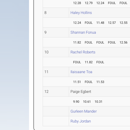
12.28
12.79
12.24
FOUL
FOUL
8
Haley Hollins
12.24
FOUL
11.48
12.57
12.55
9
Shannan Fonua
11.82
FOUL
FOUL
FOUL
12.56
10
Rachel Roberts
FOUL
11.82
FOUL
11
Ilaisaane Toa
11.51
FOUL
11.53
12
Paige Egbert
9.90
10.61
10.31
Gurleen Mander
Ruby Jordan