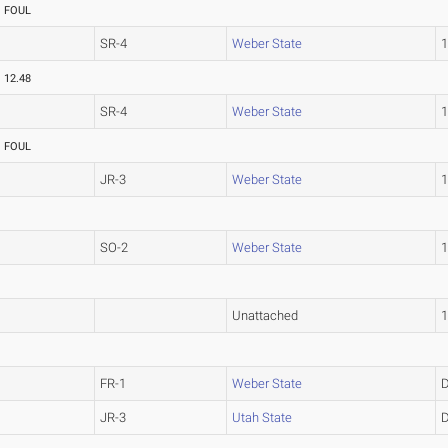
FOUL
SR-4
Weber State
12.48
SR-4
Weber State
FOUL
JR-3
Weber State
SO-2
Weber State
Unattached
FR-1
Weber State
JR-3
Utah State