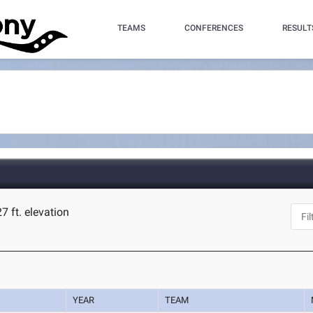
TEAMS
CONFERENCES
RESULT
7 ft. elevation
YEAR
TEAM