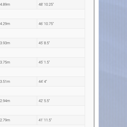
14.89m
48' 10.25"
14.29m
46' 10.75"
13.93m
45' 8.5"
13.75m
45' 1.5"
13.51m
44' 4"
12.94m
42' 5.5"
12.79m
41' 11.5"