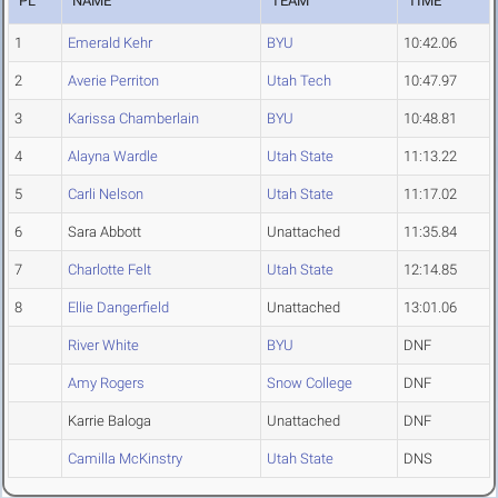
PL
NAME
TEAM
TIME
1
Emerald Kehr
BYU
10:42.06
2
Averie Perriton
Utah Tech
10:47.97
3
Karissa Chamberlain
BYU
10:48.81
4
Alayna Wardle
Utah State
11:13.22
5
Carli Nelson
Utah State
11:17.02
6
Sara Abbott
Unattached
11:35.84
7
Charlotte Felt
Utah State
12:14.85
8
Ellie Dangerfield
Unattached
13:01.06
River White
BYU
DNF
Amy Rogers
Snow College
DNF
Karrie Baloga
Unattached
DNF
Camilla McKinstry
Utah State
DNS