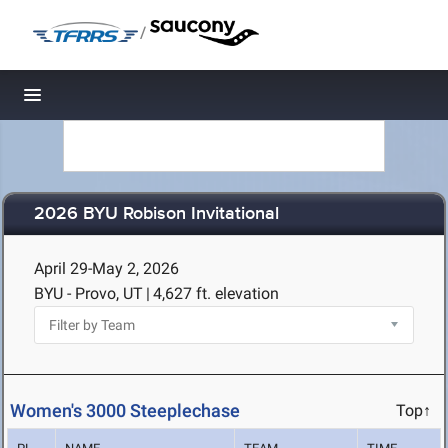
/
Toggle navigation
2026 BYU Robison Invitational
April 29-May 2, 2026
BYU - Provo, UT
|
4,627 ft. elevation
Women's 3000 Steeplechase
Top↑