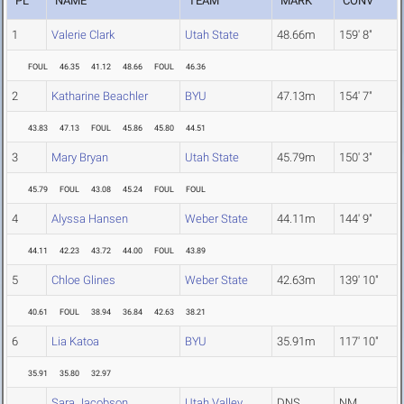
PL
NAME
TEAM
MARK
CONV
1
Valerie Clark
Utah State
48.66m
159' 8"
FOUL
46.35
41.12
48.66
FOUL
46.36
2
Katharine Beachler
BYU
47.13m
154' 7"
43.83
47.13
FOUL
45.86
45.80
44.51
3
Mary Bryan
Utah State
45.79m
150' 3"
45.79
FOUL
43.08
45.24
FOUL
FOUL
4
Alyssa Hansen
Weber State
44.11m
144' 9"
44.11
42.23
43.72
44.00
FOUL
43.89
5
Chloe Glines
Weber State
42.63m
139' 10"
40.61
FOUL
38.94
36.84
42.63
38.21
6
Lia Katoa
BYU
35.91m
117' 10"
35.91
35.80
32.97
Sara Jacobson
Utah Valley
DNS
NM