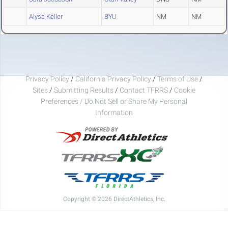
Alysa Keller
BYU
NM
NM
Privacy Policy
/
California Privacy Policy
/
Terms of Use
/
Sites
/
Submitting Results
/
Contact TFRRS
/
Cookie
Preferences / Do Not Sell or Share My Personal
Information
Copyright © 2026 DirectAthletics, Inc.
Generated 2026-08-10 15:52:02