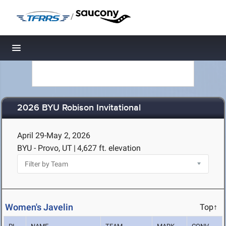
/
Toggle navigation
2026 BYU Robison Invitational
April 29-May 2, 2026
BYU - Provo, UT
|
4,627 ft. elevation
Women's Javelin
Top↑