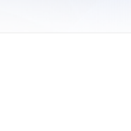
 of Use
/
Sites
/
Submitting Results
/
Contact TFRRS
/
Cookie Preferences