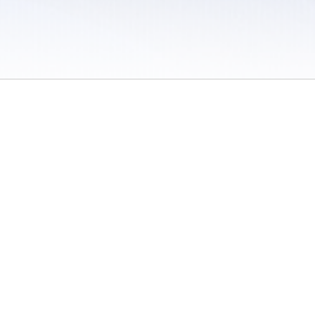
 / Do Not Sell or Share My Personal Information