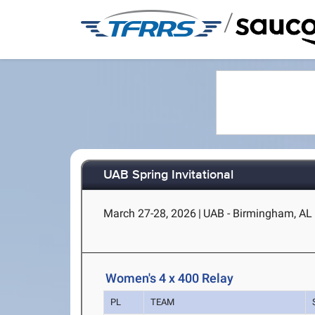
/
UAB Spring Invitational
March 27-28, 2026
|
UAB - Birmingham, AL
Women's 4 x 400 Relay
PL
TEAM