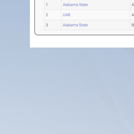
1
Alabama State
2
UAB
3
Alabama State