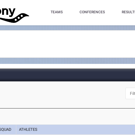
TEAMS
CONFERENCES
RESULT
SQUAD
ATHLETES