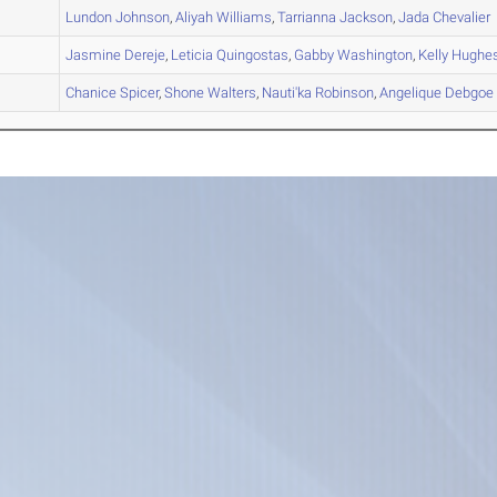
A
Lundon
Johnson
,
Aliyah
Williams
,
Tarrianna
Jackson
,
Jada
Chevalier
A
Jasmine
Dereje
,
Leticia
Quingostas
,
Gabby
Washington
,
Kelly
Hughe
B
Chanice
Spicer
,
Shone
Walters
,
Nauti'ka
Robinson
,
Angelique
Debgoe