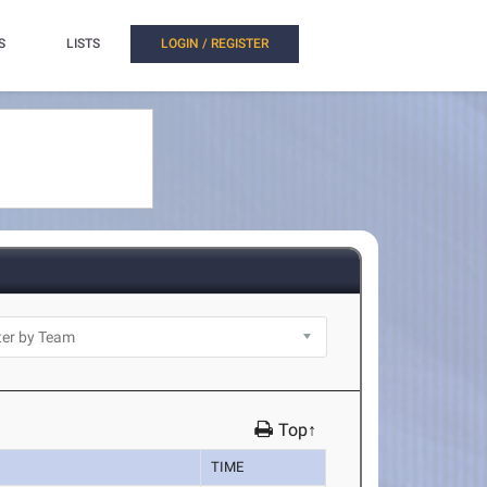
S
LISTS
LOGIN / REGISTER
Top↑
TIME