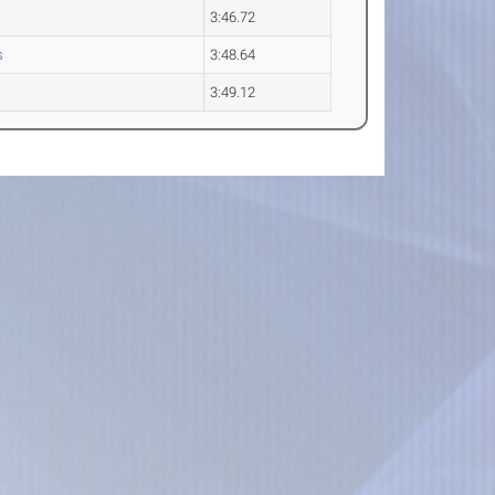
3:46.72
s
3:48.64
3:49.12