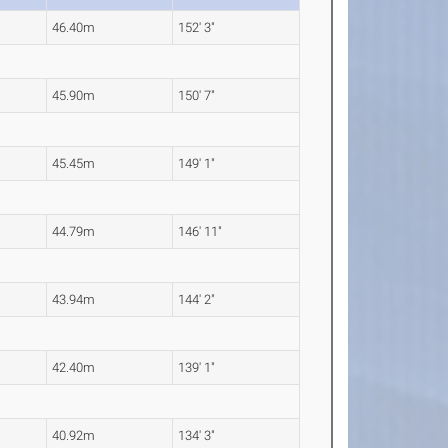
46.40m
152' 3"
45.90m
150' 7"
45.45m
149' 1"
44.79m
146' 11"
43.94m
144' 2"
42.40m
139' 1"
40.92m
134' 3"