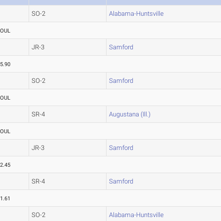
SO-2
Alabama-Huntsville
FOUL
JR-3
Samford
5.90
SO-2
Samford
FOUL
SR-4
Augustana (Ill.)
FOUL
JR-3
Samford
2.45
SR-4
Samford
1.61
SO-2
Alabama-Huntsville