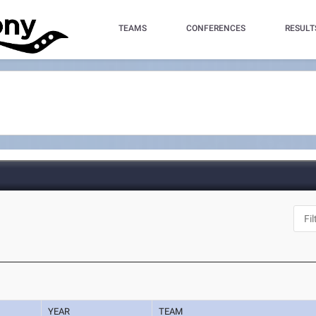
TEAMS
CONFERENCES
RESULT
YEAR
TEAM