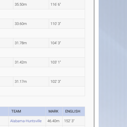
35.50m
116' 6"
33.60m
110' 3"
31.78m
104' 3"
31.42m
103' 1"
31.17m
102' 3"
TEAM
MARK
ENGLISH
Alabama-Huntsville
46.40m
152' 3"