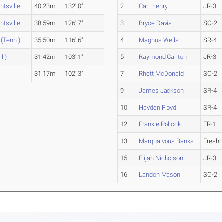
tsville
40.23m
132' 0"
2
Carl Henry
JR-3
tsville
38.59m
126' 7"
3
Bryce Davis
SO-2
(Tenn.)
35.50m
116' 6"
4
Magnus Wells
SR-4
l.)
31.42m
103' 1"
5
Raymond Carlton
JR-3
31.17m
102' 3"
7
Rhett McDonald
SO-2
9
James Jackson
SR-4
10
Hayden Floyd
SR-4
12
Frankie Pollock
FR-1
13
Marquaivous Banks
Fresh
15
Elijah Nicholson
JR-3
16
Landon Mason
SO-2