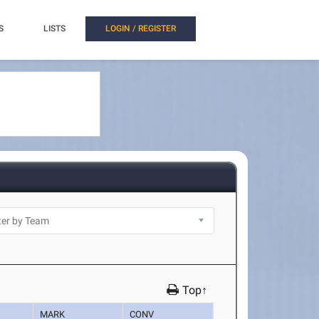
S
LISTS
LOGIN / REGISTER
Top↑
MARK
CONV