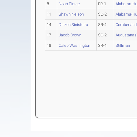
8
Noah Pierce
FR-1
Alabama-Hun
11
Shawn Nelson
SO-2
Alabama-Hun
14
Dinkon Sinisterra
SR-4
Cumberland 
17
Jacob Brown
SO-2
Augustana (Il
18
Caleb Washington
SR-4
Stillman