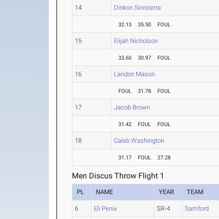
14
Dinkon Sinisterra
32.13
35.50
FOUL
15
Elijah Nicholson
33.60
30.97
FOUL
16
Landon Mason
FOUL
31.78
FOUL
17
Jacob Brown
31.42
FOUL
FOUL
18
Caleb Washington
31.17
FOUL
27.28
Men Discus Throw Flight 1
PL
NAME
YEAR
TEAM
6
Eli Penix
SR-4
Samford