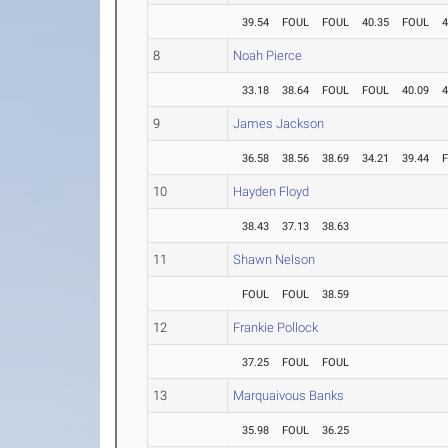
39.54
FOUL
FOUL
40.35
FOUL
4
8
Noah Pierce
33.18
38.64
FOUL
FOUL
40.09
4
9
James Jackson
36.58
38.56
38.69
34.21
39.44
10
Hayden Floyd
38.43
37.13
38.63
11
Shawn Nelson
FOUL
FOUL
38.59
12
Frankie Pollock
37.25
FOUL
FOUL
13
Marquaivous Banks
35.98
FOUL
36.25