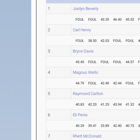
1
Jordyn Beverly
FOUL
FOUL
43.35
46.40
45.52
2
Carl Henry
FOUL
38.50
42.03
FOUL
FOUL
4
3
Bryce Davis
45.45
FOUL
FOUL
FOUL
44.57
4
Magnus Wells
44.79
FOUL
42.49
42.44
FOUL
5
Raymond Carlton
40.83
42.20
41.25
43.94
41.32
4
6
Eli Penix
40.29
39.41
33.89
42.40
40.73
4
7
Rhett McDonald