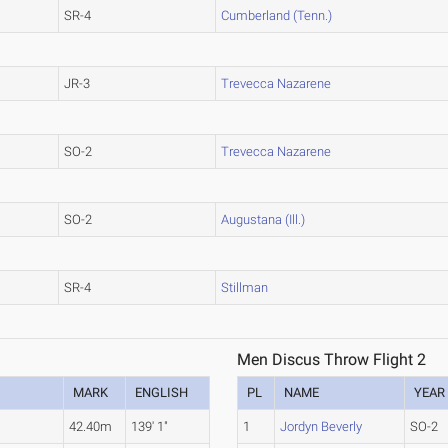
SR-4
Cumberland (Tenn.)
JR-3
Trevecca Nazarene
SO-2
Trevecca Nazarene
SO-2
Augustana (Ill.)
SR-4
Stillman
Men Discus Throw Flight 2
MARK
ENGLISH
PL
NAME
YEAR
42.40m
139' 1"
1
Jordyn Beverly
SO-2