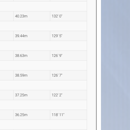
40.23m
132' 0"
39.44m
129' 5"
38.63m
126' 9"
38.59m
126' 7"
37.25m
122' 2"
36.25m
118' 11"