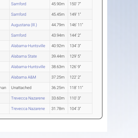
Samford
45.90m
150' 7"
Samford
45.45m
149' 1"
Augustana (Ill.)
44.79m
146' 11"
Samford
43.94m
144' 2"
Alabama-Huntsville
40.92m
134' 3"
Alabama State
39.44m
129' 5"
Alabama-Huntsville
38.63m
126' 9"
Alabama A&M
37.25m
122' 2"
man
Unattached
36.25m
118' 11"
Trevecca Nazarene
33.60m
110' 3"
Trevecca Nazarene
31.78m
104' 3"