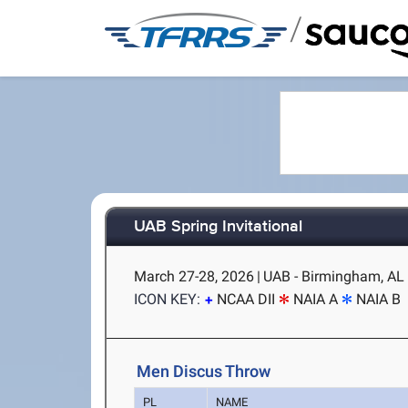
/
UAB Spring Invitational
March 27-28, 2026
|
UAB - Birmingham, AL
ICON KEY:
NCAA DII
NAIA A
NAIA B
Men Discus Throw
PL
NAME