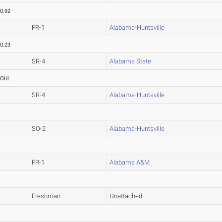
0.92
FR-1
Alabama-Huntsville
0.23
SR-4
Alabama State
FOUL
SR-4
Alabama-Huntsville
SO-2
Alabama-Huntsville
FR-1
Alabama A&M
Freshman
Unattached