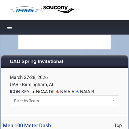
/
Toggle navigation
UAB Spring Invitational
March 27-28, 2026
UAB - Birmingham, AL
ICON KEY:
NCAA DII
NAIA A
NAIA B
Men 100 Meter Dash
Top↑