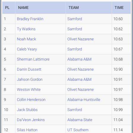
PL
NAME
TEAM
TIME
1
Bradley Franklin
Samford
10.60
2
Ty Watkins
Samford
10.62
3
Noah Mack
Olivet Nazarene
10.63
4
Caleb Yeary
Samford
10.67
5
Sherman Lattimore
Alabama A&M
10.68
6
Darrin Dussett
Olivet Nazarene
10.90
7
Jahson Gordon
Alabama A&M
10.91
8
Weston White
Olivet Nazarene
10.97
9
Collin Henderson
Alabama-Huntsville
10.98
10
Jack Stubbs
Samford
10.99
11
Da'Veon Jenkins
Alabama State
11.04
12
Silas Hatton
UT Southern
11.14