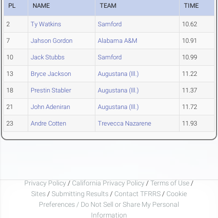
PL
NAME
TEAM
TIME
2
Ty Watkins
Samford
10.62
7
Jahson Gordon
Alabama A&M
10.91
10
Jack Stubbs
Samford
10.99
13
Bryce Jackson
Augustana (Ill.)
11.22
18
Prestin Stabler
Augustana (Ill.)
11.37
21
John Adeniran
Augustana (Ill.)
11.72
23
Andre Cotten
Trevecca Nazarene
11.93
Privacy Policy
/
California Privacy Policy
/
Terms of Use
/
Sites
/
Submitting Results
/
Contact TFRRS
/
Cookie
Preferences / Do Not Sell or Share My Personal
Information