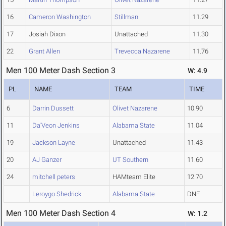
16
Cameron Washington
Stillman
11.29
17
Josiah Dixon
Unattached
11.30
22
Grant Allen
Trevecca Nazarene
11.76
Men 100 Meter Dash Section 3
W: 4.9
PL
NAME
TEAM
TIME
6
Darrin Dussett
Olivet Nazarene
10.90
11
Da'Veon Jenkins
Alabama State
11.04
19
Jackson Layne
Unattached
11.43
20
AJ Ganzer
UT Southern
11.60
24
mitchell peters
HAMteam Elite
12.70
Leroygo Shedrick
Alabama State
DNF
Men 100 Meter Dash Section 4
W: 1.2