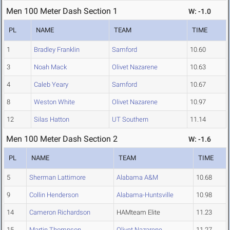
Men 100 Meter Dash Section 1
W: -1.0
PL
NAME
TEAM
TIME
1
Bradley Franklin
Samford
10.60
3
Noah Mack
Olivet Nazarene
10.63
4
Caleb Yeary
Samford
10.67
8
Weston White
Olivet Nazarene
10.97
12
Silas Hatton
UT Southern
11.14
Men 100 Meter Dash Section 2
W: -1.6
PL
NAME
TEAM
TIME
5
Sherman Lattimore
Alabama A&M
10.68
9
Collin Henderson
Alabama-Huntsville
10.98
14
Cameron Richardson
HAMteam Elite
11.23
15
Martin Thompson
Olivet Nazarene
11.27