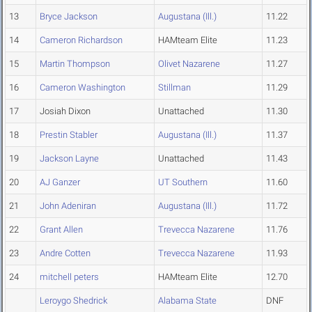
13
Bryce Jackson
Augustana (Ill.)
11.22
14
Cameron Richardson
HAMteam Elite
11.23
15
Martin Thompson
Olivet Nazarene
11.27
16
Cameron Washington
Stillman
11.29
17
Josiah Dixon
Unattached
11.30
18
Prestin Stabler
Augustana (Ill.)
11.37
19
Jackson Layne
Unattached
11.43
20
AJ Ganzer
UT Southern
11.60
21
John Adeniran
Augustana (Ill.)
11.72
22
Grant Allen
Trevecca Nazarene
11.76
23
Andre Cotten
Trevecca Nazarene
11.93
24
mitchell peters
HAMteam Elite
12.70
Leroygo Shedrick
Alabama State
DNF